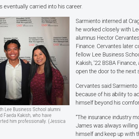
eventually carried into his career.
Sarmiento interned at Crag
he worked closely with L
alumnus Hector Cervantes
Finance. Cervantes later 
fellow Lee Business Scho
Kakish, ’22 BSBA Finance, 
open the door to the next s
Cervantes said Sarmiento 
because of his ability to 
himself beyond his comfor
h Lee Business School alumni
d Faeda Kakish, who have
“The insurance industry mo
ted him professionally. (Jessica
James was always willing 
himself and keep up with t