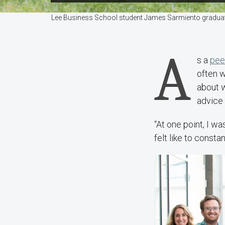
Lee Business School student James Sarmiento graduate
A
s a
pee
often w
about 
advice 
“At one point, I wa
felt like to constan