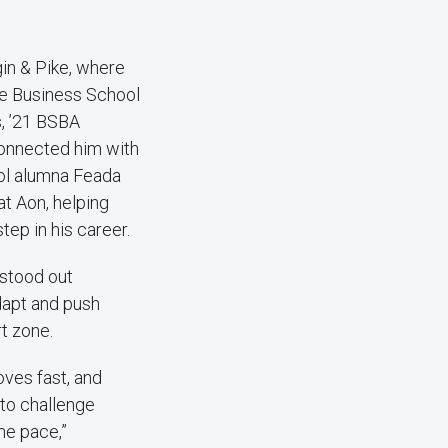
in & Pike, where
ee Business School
, ’21 BSBA
connected him with
ol alumna Feada
at Aon, helping
tep in his career.
stood out
adapt and push
t zone.
ves fast, and
to challenge
he pace,”