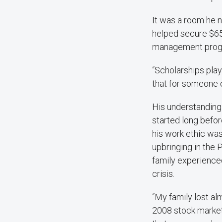
It was a room he n
helped secure $650
management prog
“Scholarships play
that for someone e
His understanding o
started long befor
his work ethic was
upbringing in the 
family experienced
crisis.
“My family lost al
2008 stock market 