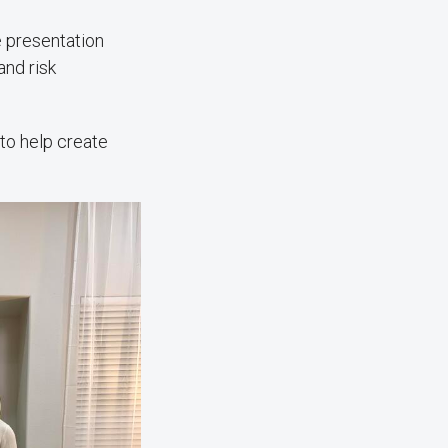
e presentation
and risk
 to help create