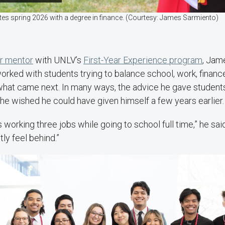
s spring 2026 with a degree in finance. (Courtesy: James Sarmiento)
r mentor
with UNLV’s
First-Year Experience program
, Jam
orked with students trying to balance school, work, financ
what came next. In many ways, the advice he gave studen
he wished he could have given himself a few years earlier
s working three jobs while going to school full time,” he said
tly feel behind.”