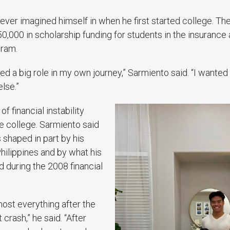
ever imagined himself in when he first started college. Th
,000 in scholarship funding for students in the insurance 
ram.
ed a big role in my own journey,” Sarmiento said. “I wanted
lse.”
f financial instability
e college. Sarmiento said
 shaped in part by his
Philippines and by what his
 during the 2008 financial
most everything after the
crash,” he said. “After