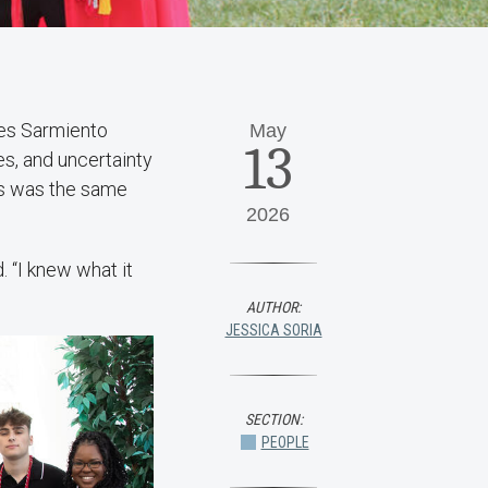
es Sarmiento
May
13
es, and uncertainty
ts was the same
2026
.
. “I knew what it
AUTHOR:
JESSICA SORIA
SECTION:
PEOPLE