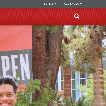
TOPICS
AUDIENCES