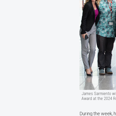
James Sarmiento wit
Award at the 2024 R
During the week, h