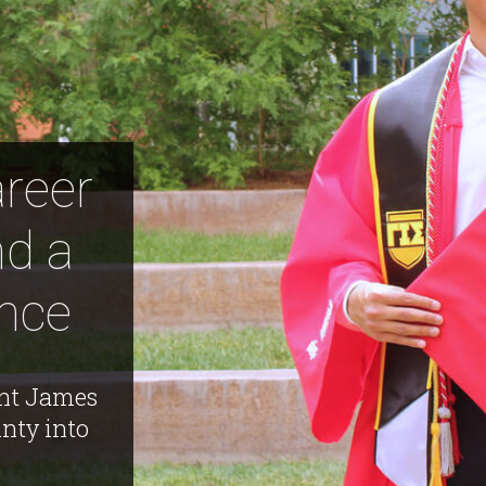
areer
nd a
ance
nt James
nty into