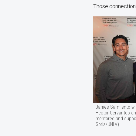
Those connections 
James Sarmiento wit
Hector Cervantes an
mentored and suppor
Soria/UNLV)