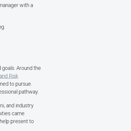
 manager with a
ng.
d goals. Around the
and Risk
nned to pursue.
essional pathway.
ni, and industry
nities came
 help present to