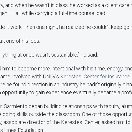
ry, and when he wasn’t in class, he worked as a client care
gent — all while carrying a full-time course load.
de it work. Then one night, he realized he couldn’t keep goi
it one of his jobs.
rything at once wasn’t sustainable,” he said.
 him to become more intentional with his time, energy, an
came involved with UNLV’s
Kerestesi Center for Insurance 
re he found direction in an industry he hadn’t originally pla
n opportunity to gain experience eventually became a prof
, Sarmiento began building relationships with faculty, alum
loping skills outside the classroom. One of those opportu
y
, associate director of the Kerestesi Center, asked him to
s Lines Foundation.