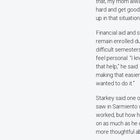
that, my mom alw
hard and get good
up in that situation
Financial aid and 
remain enrolled d
difficult semeste
feel personal. “I k
that help,” he said.
making that easier
wanted to do it.”
Starkey said one 
saw in Sarmiento 
worked, but how he
on as much as he c
more thoughtful ab