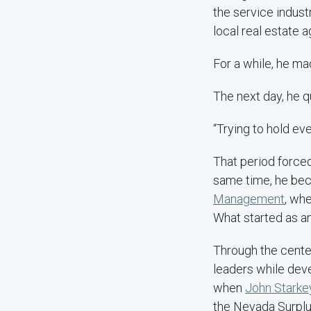
the service indust
local real estate a
For a while, he ma
The next day, he qu
“Trying to hold eve
That period forced
same time, he be
Management
, whe
What started as a
Through the center
leaders while deve
when
John Starke
the Nevada Surplu