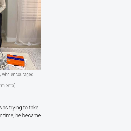
r, who encouraged
rmiento)
was trying to take
ver time, he became