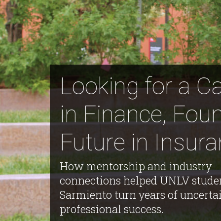
Looking for a C
in Finance, Fou
Future in Insur
How mentorship and industry
connections helped UNLV stude
Sarmiento turn years of uncertai
professional success.