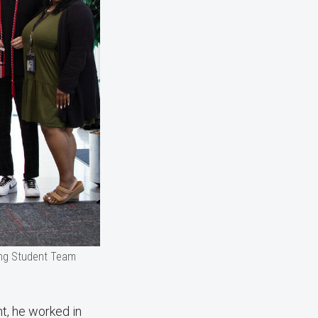
ing Student Team
t, he worked in