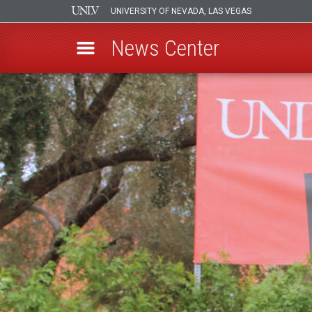
UNIVERSITY OF NEVADA, LAS VEGAS
News Center
Skip
to
main
content