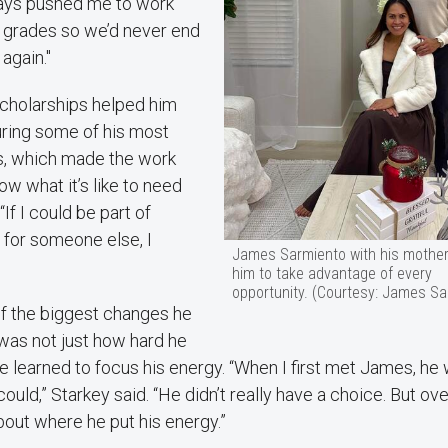
ays pushed me to work
 grades so we’d never end
 again."
scholarships helped him
uring some of his most
rs, which made the work
now what it’s like to need
 “If I could be part of
 for someone else, I
James Sarmiento with his mothe
him to take advantage of every
opportunity. (Courtesy: James Sa
of the biggest changes he
was not just how hard he
 learned to focus his energy. “When I first met James, he 
ould,” Starkey said. “He didn’t really have a choice. But o
out where he put his energy.”