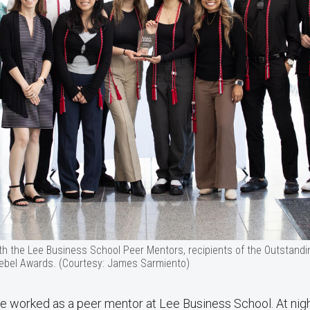
h the Lee Business School Peer Mentors, recipients of the Outstand
ebel Awards. (Courtesy: James Sarmiento)
e worked as a peer mentor at Lee Business School. At nigh