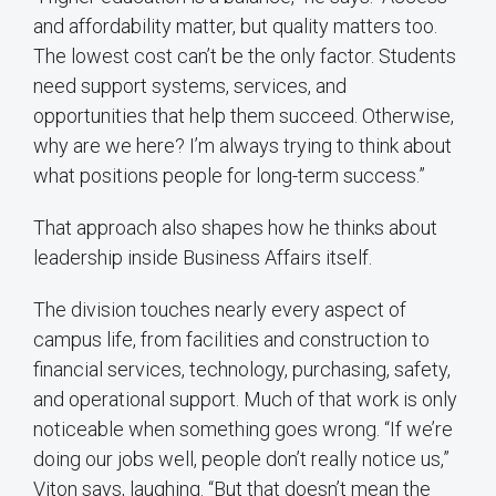
and affordability matter, but quality matters too.
The lowest cost can’t be the only factor. Students
need support systems, services, and
opportunities that help them succeed. Otherwise,
why are we here? I’m always trying to think about
what positions people for long-term success.”
That approach also shapes how he thinks about
leadership inside Business Affairs itself.
The division touches nearly every aspect of
campus life, from facilities and construction to
financial services, technology, purchasing, safety,
and operational support. Much of that work is only
noticeable when something goes wrong. “If we’re
doing our jobs well, people don’t really notice us,”
Viton says, laughing. “But that doesn’t mean the