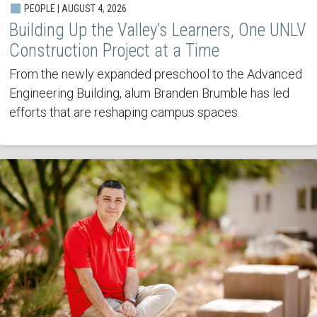
PEOPLE | AUGUST 4, 2026
Building Up the Valley’s Learners, One UNLV
Construction Project at a Time
From the newly expanded preschool to the Advanced
Engineering Building, alum Branden Brumble has led
efforts that are reshaping campus spaces.