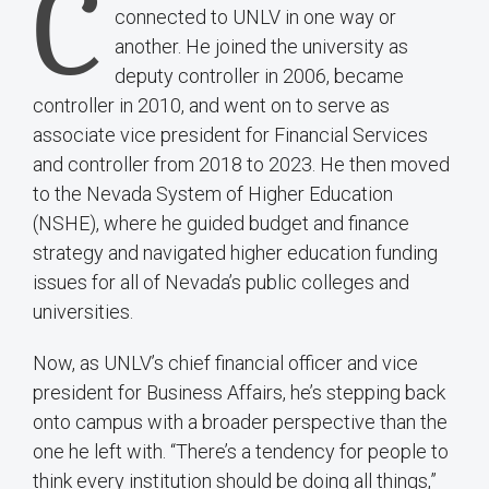
C
connected to UNLV in one way or
another. He joined the university as
deputy controller in 2006, became
controller in 2010, and went on to serve as
associate vice president for Financial Services
and controller from 2018 to 2023. He then moved
to the Nevada System of Higher Education
(NSHE), where he guided budget and finance
strategy and navigated higher education funding
issues for all of Nevada’s public colleges and
universities.
Now, as UNLV’s chief financial officer and vice
president for Business Affairs, he’s stepping back
onto campus with a broader perspective than the
one he left with. “There’s a tendency for people to
think every institution should be doing all things,”