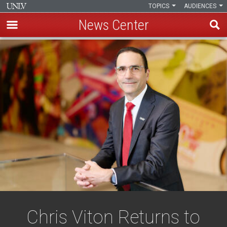
TOPICS
AUDIENCES
News Center
Skip
to
main
content
Chris Viton Returns to