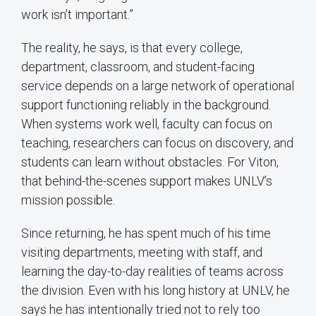
work isn’t important.”
The reality, he says, is that every college,
department, classroom, and student-facing
service depends on a large network of operational
support functioning reliably in the background.
When systems work well, faculty can focus on
teaching, researchers can focus on discovery, and
students can learn without obstacles. For Viton,
that behind-the-scenes support makes UNLV’s
mission possible.
Since returning, he has spent much of his time
visiting departments, meeting with staff, and
learning the day-to-day realities of teams across
the division. Even with his long history at UNLV, he
says he has intentionally tried not to rely too