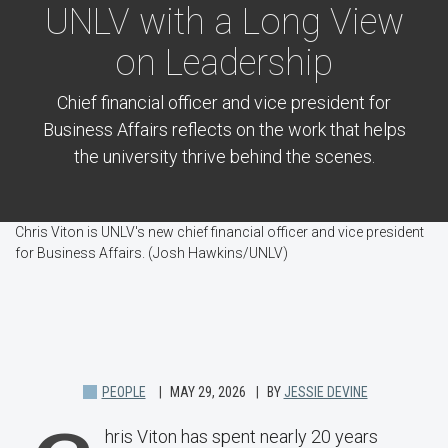
UNLV with a Long View
on Leadership
Chief financial officer and vice president for
Business Affairs reflects on the work that helps
the university thrive behind the scenes.
Chris Viton is UNLV's new chief financial officer and vice president
for Business Affairs. (Josh Hawkins/UNLV)
PEOPLE
MAY 29, 2026
BY
JESSIE DEVINE
hris Viton has spent nearly 20 years