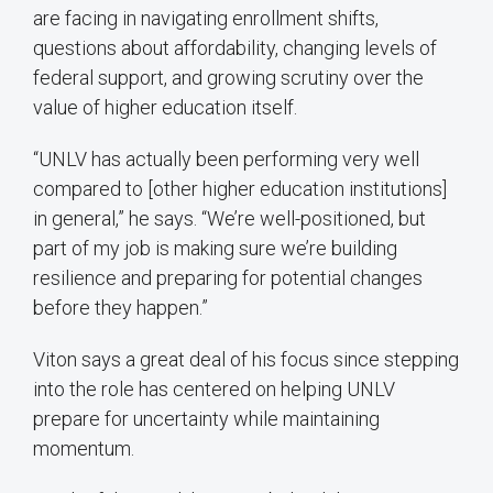
are facing in navigating enrollment shifts,
questions about affordability, changing levels of
federal support, and growing scrutiny over the
value of higher education itself.
“UNLV has actually been performing very well
compared to [other higher education institutions]
in general,” he says. “We’re well-positioned, but
part of my job is making sure we’re building
resilience and preparing for potential changes
before they happen.”
Viton says a great deal of his focus since stepping
into the role has centered on helping UNLV
prepare for uncertainty while maintaining
momentum.