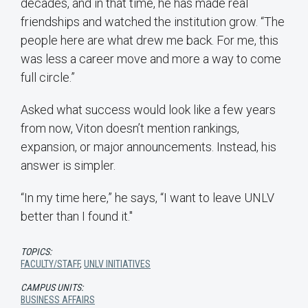
decades, and in that time, he has made real
friendships and watched the institution grow. “The
people here are what drew me back. For me, this
was less a career move and more a way to come
full circle.”
Asked what success would look like a few years
from now, Viton doesn’t mention rankings,
expansion, or major announcements. Instead, his
answer is simpler.
“In my time here,” he says, “I want to leave UNLV
better than I found it."
TOPICS:
FACULTY/STAFF
,
UNLV INITIATIVES
CAMPUS UNITS:
BUSINESS AFFAIRS