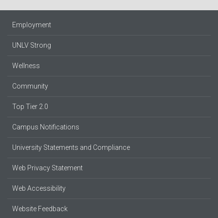
Employment
UNLV Strong
Wellness
Community
Top Tier 2.0
Campus Notifications
University Statements and Compliance
Web Privacy Statement
Web Accessibility
Website Feedback