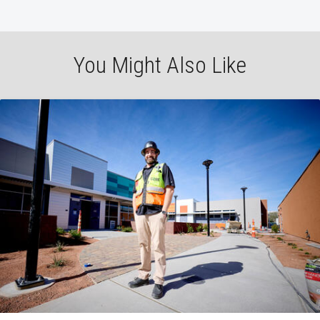
You Might Also Like