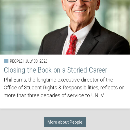
PEOPLE | JULY 30, 2026
Closing the Book on a Storied Career
Phil Burns, the longtime executive director of the
Office of Student Rights & Responsibilities, reflects on
more than three decades of service to UNLV.
More about People