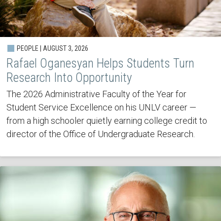
PEOPLE | AUGUST 3, 2026
Rafael Oganesyan Helps Students Turn
Research Into Opportunity
The 2026 Administrative Faculty of the Year for
Student Service Excellence on his UNLV career —
from a high schooler quietly earning college credit to
director of the Office of Undergraduate Research.