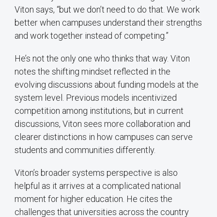
Viton says, “but we don’t need to do that. We work
better when campuses understand their strengths
and work together instead of competing.”
He’s not the only one who thinks that way. Viton
notes the shifting mindset reflected in the
evolving discussions about funding models at the
system level. Previous models incentivized
competition among institutions, but in current
discussions, Viton sees more collaboration and
clearer distinctions in how campuses can serve
students and communities differently.
Viton’s broader systems perspective is also
helpful as it arrives at a complicated national
moment for higher education. He cites the
challenges that universities across the country