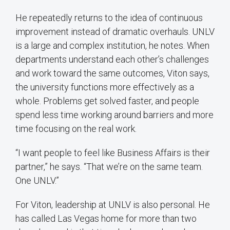
He repeatedly returns to the idea of continuous
improvement instead of dramatic overhauls. UNLV
is a large and complex institution, he notes. When
departments understand each other’s challenges
and work toward the same outcomes, Viton says,
the university functions more effectively as a
whole. Problems get solved faster, and people
spend less time working around barriers and more
time focusing on the real work.
“I want people to feel like Business Affairs is their
partner,” he says. “That we’re on the same team.
One UNLV.”
For Viton, leadership at UNLV is also personal. He
has called Las Vegas home for more than two