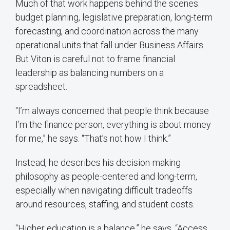
Much of that work happens behind the scenes:
budget planning, legislative preparation, long-term
forecasting, and coordination across the many
operational units that fall under Business Affairs.
But Viton is careful not to frame financial
leadership as balancing numbers on a
spreadsheet.
“I’m always concerned that people think because
I’m the finance person, everything is about money
for me,” he says. “That’s not how I think.”
Instead, he describes his decision-making
philosophy as people-centered and long-term,
especially when navigating difficult tradeoffs
around resources, staffing, and student costs.
“Higher education is a balance,” he says. “Access