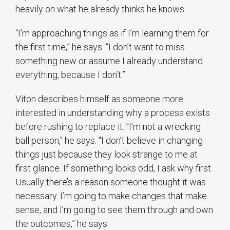
heavily on what he already thinks he knows.
“I’m approaching things as if I’m learning them for
the first time,” he says. “I don’t want to miss
something new or assume I already understand
everything, because I don’t.”
Viton describes himself as someone more
interested in understanding why a process exists
before rushing to replace it. "I’m not a wrecking
ball person," he says. “I don’t believe in changing
things just because they look strange to me at
first glance. If something looks odd, I ask why first.
Usually there’s a reason someone thought it was
necessary. I’m going to make changes that make
sense, and I’m going to see them through and own
the outcomes,” he says.