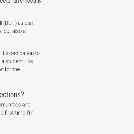
jects run smoothly
l (BEH) as part
, but also a
 His dedication to
a student. His
on for the
lections?
ommunities and
 first time I’m