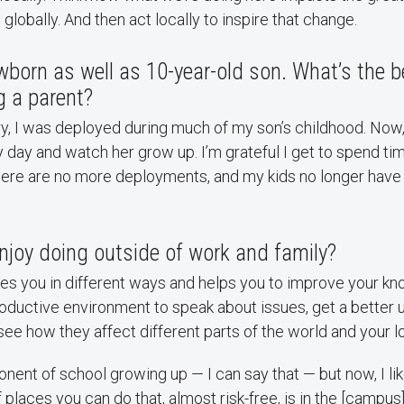
globally. And then act locally to inspire that change.
born as well as 10-year-old son. What’s the b
g a parent?
ary, I was deployed during much of my son’s childhood. Now,
day and watch her grow up. I’m grateful I get to spend tim
here are no more deployments, and my kids no longer have
njoy doing outside of work and family?
ges you in different ways and helps you to improve your kn
oductive environment to speak about issues, get a better 
see how they affect different parts of the world and your 
ponent of school growing up — I can say that — but now, I li
 places you can do that, almost risk-free, is in the [campus