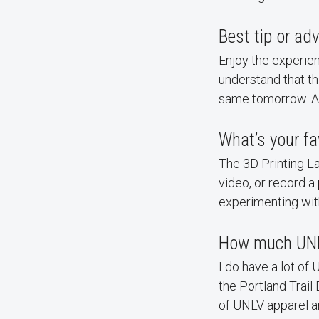
Best tip or a
Enjoy the experie
understand that t
same tomorrow. Alw
What’s your fa
The 3D Printing Lab
video, or record a
experimenting wit
How much UNL
I do have a lot of
the Portland Trail
of UNLV apparel 