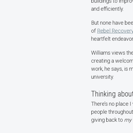
buildings to impr
and efficiently.
But none have been
of
Rebel Recover
heartfelt endeavor
Williams views the
creating a welcom
work, he says, is m
university.
Thinking about
There’s no place I
people throughout 
giving back to
my