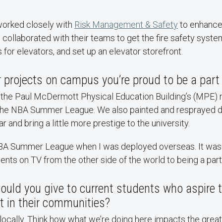
worked closely with
Risk Management & Safety
to enhance 
I collaborated with their teams to get the fire safety syste
s for elevators, and set up an elevator storefront.
r projects on campus you’re proud to be a part
the Paul McDermott Physical Education Building’s (MPE) 
r the NBA Summer League. We also painted and resprayed di
r and bring a little more prestige to the university.
BA Summer League when I was deployed overseas. It was 
nts on TV from the other side of the world to being a part
ould you give to current students who aspire 
t in their communities?
t locally. Think how what we’re doing here impacts the gre