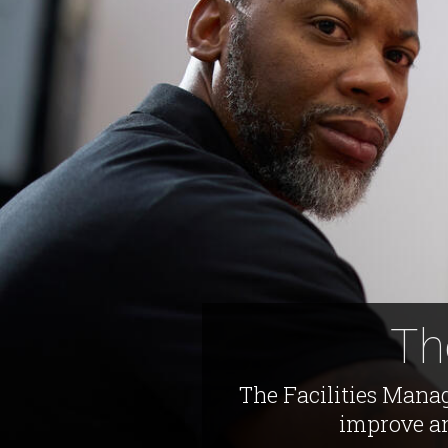
Th
The Facilities Manag
improve an