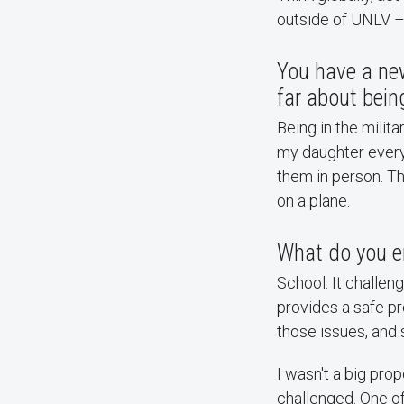
outside of UNLV – 
You have a new
far about bein
Being in the milit
my daughter every 
them in person. T
on a plane.
What do you e
School. It challen
provides a safe pr
those issues, and 
I wasn't a big pro
challenged. One of