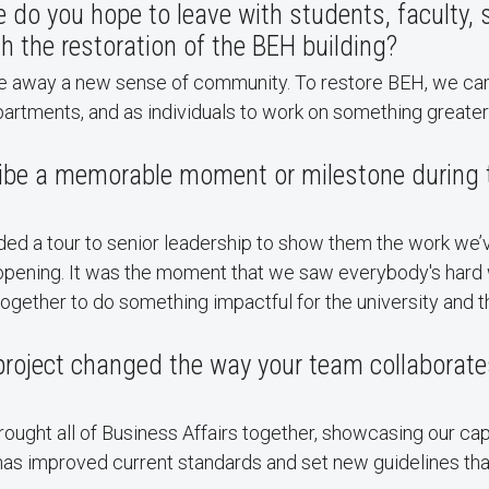
o you hope to leave with students, faculty, s
gh the restoration of the BEH building?
ke away a new sense of community. To restore BEH, we ca
artments, and as individuals to work on something greater
ibe a memorable moment or milestone during t
ded a tour to senior leadership to show them the work we’
reopening. It was the moment that we saw everybody's hard
ogether to do something impactful for the university and 
roject changed the way your team collaborate
ought all of Business Affairs together, showcasing our cap
t has improved current standards and set new guidelines tha