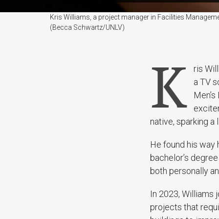
Kris Williams, a project manager in Facilities Manageme
(Becca Schwartz/UNLV)
K
ris Wil
a TV s
Men’s 
excite
native, sparking a 
He found his way h
bachelor’s degree 
both personally an
In 2023, Williams
projects that req