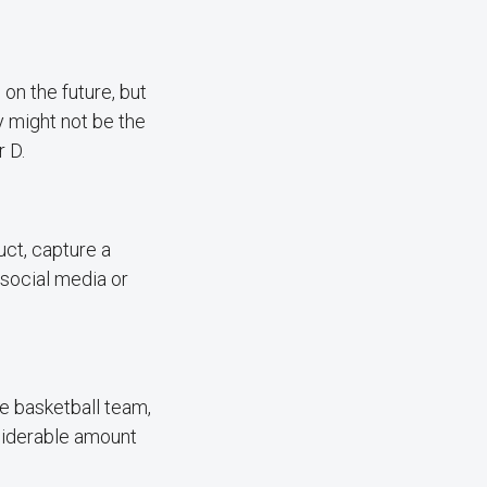
on the future, but
y might not be the
 D.
uct, capture a
 social media or
e basketball team,
nsiderable amount