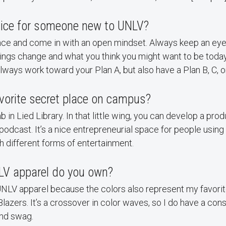
dvice for someone new to UNLV?
nce and come in with an open mindset. Always keep an eye 
hings change and what you think you might want to be toda
ays work toward your Plan A, but also have a Plan B, C, or
vorite secret place on campus?
 in Lied Library. In that little wing, you can develop a prod
 podcast. It’s a nice entrepreneurial space for people using
h different forms of entertainment.
V apparel do you own?
 UNLV apparel because the colors also represent my favorit
 Blazers. It’s a crossover in color waves, so I do have a co
and swag.