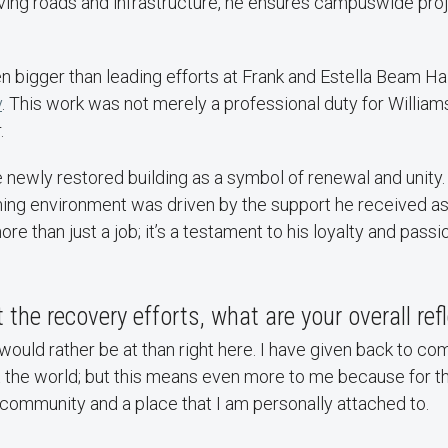
oving roads and infrastructure, he ensures campuswide pro
 bigger than leading efforts at Frank and Estella Beam Hal
y
. This work was not merely a professional duty for Williams
.
 newly restored building as a symbol of renewal and unity.
ing environment was driven by the support he received as 
ore than just a job; it’s a testament to his loyalty and passi
 the recovery efforts, what are your overall ref
 would rather be at than right here. I have given back to c
the world; but this means even more to me because for the
community and a place that I am personally attached to.