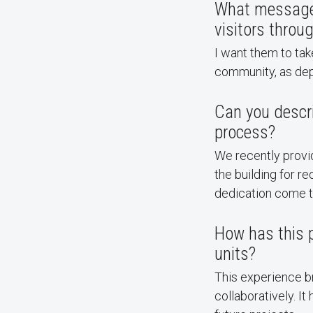
What message d
visitors throu
I want them to ta
community, as dep
Can you descr
process?
We recently provi
the building for 
dedication come t
How has this p
units?
This experience br
collaboratively. I