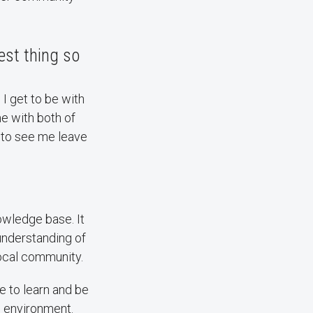
est thing so
 I get to be with
e with both of
 to see me leave
owledge base. It
understanding of
local community.
ke to learn and be
] environment.