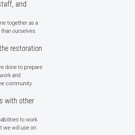
taff, and
me together as a
 than ourselves.
he restoration
ve done to prepare
 work and
the community.
s with other
abilities to work
t we will use on