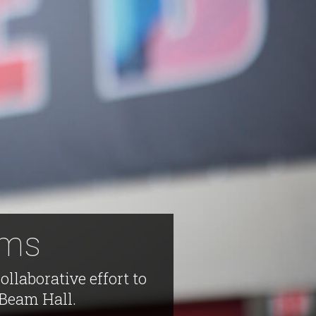
ams
llaborative effort to
 Beam Hall.