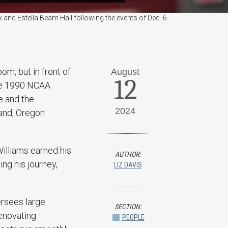
and Estella Beam Hall following the events of Dec. 6.
om, but in front of
August
12
the 1990 NCAA
e and the
2024
land, Oregon
Williams earned his
AUTHOR:
ng his journey,
LIZ DAVIS
ersees large
SECTION:
renovating
PEOPLE