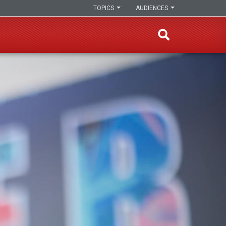
TOPICS
AUDIENCES