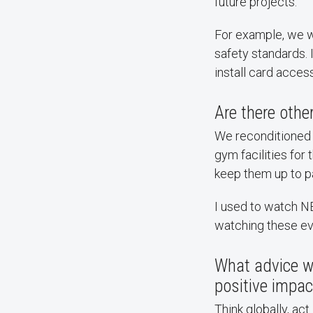
future projects.
For example, we 
safety standards. 
install card acces
Are there othe
We reconditioned 
gym facilities fo
keep them up to pa
I used to watch N
watching these eve
What advice w
positive impac
Think globally, ac