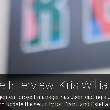
e Interview: Kris Willi
ement project manager has been leading a co
d update the security for Frank and Estella