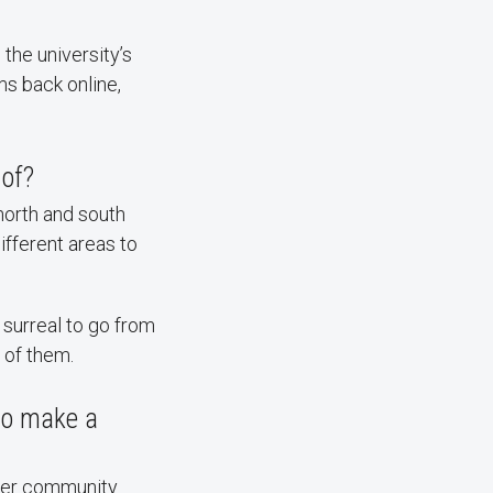
the university’s
ms back online,
 of?
north and south
fferent areas to
surreal to go from
 of them.
to make a
ater community