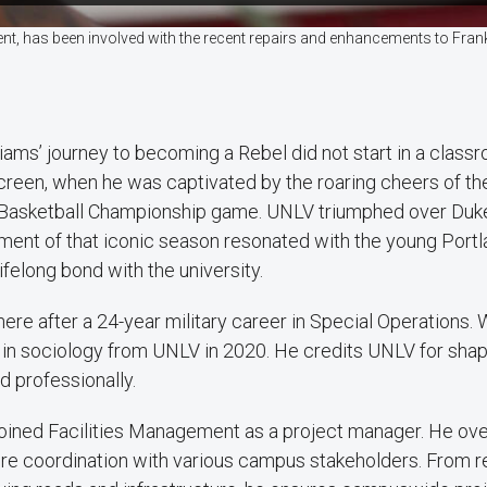
nt, has been involved with the recent repairs and enhancements to Frank 
liams’ journey to becoming a Rebel did not start in a classro
creen, when he was captivated by the roaring cheers of 
Basketball Championship game. UNLV triumphed over Duk
ment of that iconic season resonated with the young Port
lifelong bond with the university.
ere after a 24-year military career in Special Operations. 
in sociology from UNLV in 2020. He credits UNLV for shapi
d professionally.
 joined Facilities Management as a project manager. He ov
uire coordination with various campus stakeholders. From 