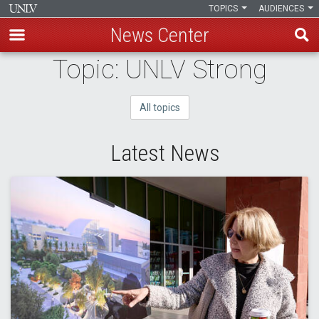
TOPICS
AUDIENCES
News Center
Skip
Topic: UNLV Strong
to
main
All topics
content
Latest News