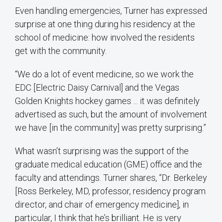
Even handling emergencies, Turner has expressed
surprise at one thing during his residency at the
school of medicine: how involved the residents
get with the community.
“We do a lot of event medicine, so we work the
EDC [Electric Daisy Carnival] and the Vegas
Golden Knights hockey games ... it was definitely
advertised as such, but the amount of involvement
we have [in the community] was pretty surprising.”
What wasn’t surprising was the support of the
graduate medical education (GME) office and the
faculty and attendings. Turner shares, “Dr. Berkeley
[Ross Berkeley, MD, professor, residency program
director, and chair of emergency medicine], in
particular, I think that he’s brilliant. He is very