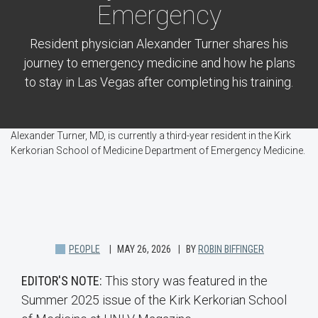
Emergency
Resident physician Alexander Turner shares his
journey to emergency medicine and how he plans
to stay in Las Vegas after completing his training.
Alexander Turner, MD, is currently a third-year resident in the Kirk
Kerkorian School of Medicine Department of Emergency Medicine.
PEOPLE
MAY 26, 2026
BY
ROBIN BIFFINGER
EDITOR'S NOTE:
This story was featured in the
Summer 2025 issue of the Kirk Kerkorian School