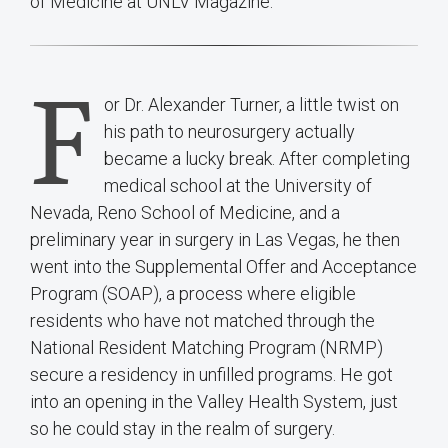
of Medicine at UNLV Magazine.
F
or Dr. Alexander Turner, a little twist on
his path to neurosurgery actually
became a lucky break. After completing
medical school at the University of
Nevada, Reno School of Medicine, and a
preliminary year in surgery in Las Vegas, he then
went into the Supplemental Offer and Acceptance
Program (SOAP), a process where eligible
residents who have not matched through the
National Resident Matching Program (NRMP)
secure a residency in unfilled programs. He got
into an opening in the Valley Health System, just
so he could stay in the realm of surgery.