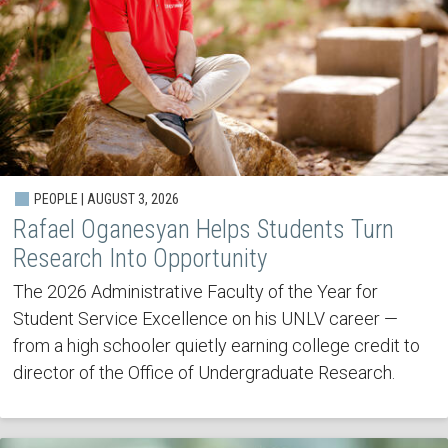
PEOPLE | AUGUST 3, 2026
Rafael Oganesyan Helps Students Turn
Research Into Opportunity
The 2026 Administrative Faculty of the Year for
Student Service Excellence on his UNLV career —
from a high schooler quietly earning college credit to
director of the Office of Undergraduate Research.