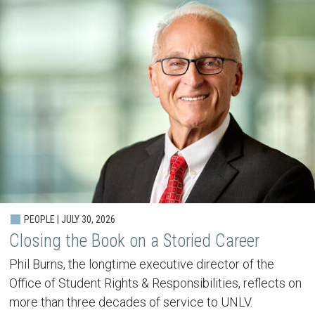
PEOPLE | JULY 30, 2026
Closing the Book on a Storied Career
Phil Burns, the longtime executive director of the
Office of Student Rights & Responsibilities, reflects on
more than three decades of service to UNLV.