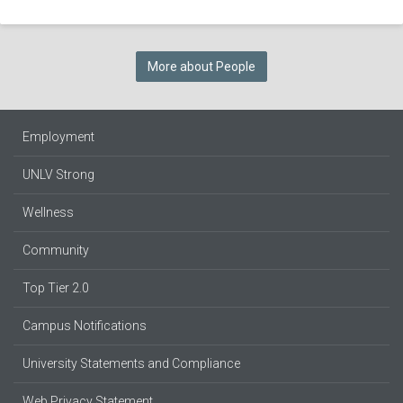
More about People
Employment
UNLV Strong
Wellness
Community
Top Tier 2.0
Campus Notifications
University Statements and Compliance
Web Privacy Statement