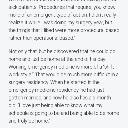
sick patients. Procedures that require, you know,
more of an emergent type of action. I didn’t really
realize it while I was doing my surgery year, but
the things that I liked were more procedural based
rather than operational based.”
Not only that, but he discovered that he could go
home and just be home at the end of his day.
Working emergency medicine is more of a “shift
work style.” That would be much more difficult in a
surgery residency. When he started in the
emergency medicine residency, he had just
gotten married, and now he also has a 5-month-
old. “I love just being able to know what my
schedule is going to be and being able to be home
and truly be home.”