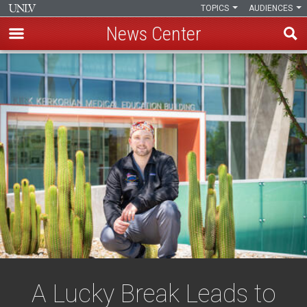
TOPICS
AUDIENCES
News Center
Skip
to
main
content
A Lucky Break Leads to