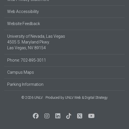
Web Accessibility
Website Feedback
University of Nevada, Las Vegas
4505 S. Maryland Pkwy.
Las Vegas, NV 89154
Phone: 702-895-3011
Campus Maps
Parking Information
© 2026 UNLV
Produced by
UNLV Web & Digital Strategy