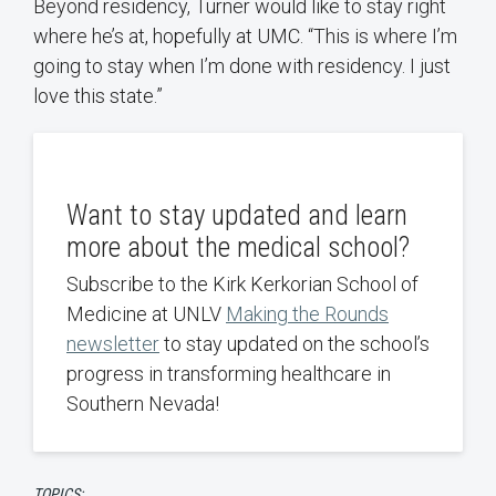
Beyond residency, Turner would like to stay right
where he’s at, hopefully at UMC. “This is where I’m
going to stay when I’m done with residency. I just
love this state.”
Want to stay updated and learn
more about the medical school?
Subscribe to the Kirk Kerkorian School of
Medicine at UNLV
Making the Rounds
newsletter
to stay updated on the school’s
progress in transforming healthcare in
Southern Nevada!
TOPICS: