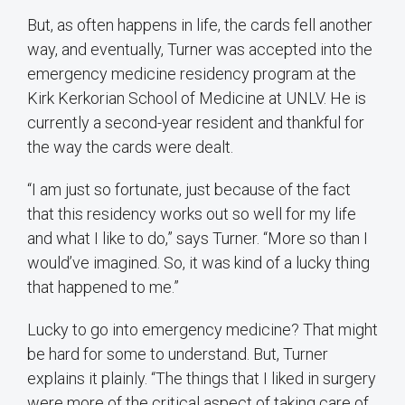
But, as often happens in life, the cards fell another
way, and eventually, Turner was accepted into the
emergency medicine residency program at the
Kirk Kerkorian School of Medicine at UNLV. He is
currently a second-year resident and thankful for
the way the cards were dealt.
“I am just so fortunate, just because of the fact
that this residency works out so well for my life
and what I like to do,” says Turner. “More so than I
would’ve imagined. So, it was kind of a lucky thing
that happened to me.”
Lucky to go into emergency medicine? That might
be hard for some to understand. But, Turner
explains it plainly. “The things that I liked in surgery
were more of the critical aspect of taking care of