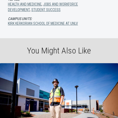
HEALTH AND MEDICINE
,
JOBS AND WORKFORCE
DEVELOPMENT
,
STUDENT SUCCESS
CAMPUS UNITS:
KIRK KERKORIAN SCHOOL OF MEDICINE AT UNLV
You Might Also Like