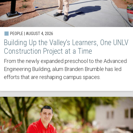
PEOPLE | AUGUST 4, 2026
Building Up the Valley’s Learners, One UNLV
Construction Project at a Time
From the newly expanded preschool to the Advanced
Engineering Building, alum Branden Brumble has led
efforts that are reshaping campus spaces.