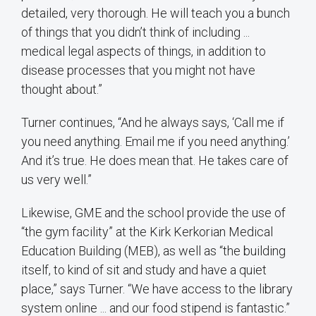
detailed, very thorough. He will teach you a bunch
of things that you didn’t think of including ...
medical legal aspects of things, in addition to
disease processes that you might not have
thought about.”
Turner continues, “And he always says, ‘Call me if
you need anything. Email me if you need anything.’
And it’s true. He does mean that. He takes care of
us very well.”
Likewise, GME and the school provide the use of
“the gym facility” at the Kirk Kerkorian Medical
Education Building (MEB), as well as “the building
itself, to kind of sit and study and have a quiet
place,” says Turner. “We have access to the library
system online ... and our food stipend is fantastic.”