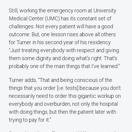
Still, working the emergency room at University
Medical Center (UMC) has its constant set of
challenges. Not every patient will have a good
outcome. But, one lesson rises above all others
for Turner in his second year of his residency.
“Just treating everybody with respect and giving
them some dignity and doing what’s right. That’s
probably one of the main things that I’ve learned.”
Turner adds, “That and being conscious of the
things that you order [i.e. tests] because you don’t
necessarily need to order this gigantic workup on
everybody and overburden, not only the hospital
with doing things, but then the patient later with
trying to pay for it.”