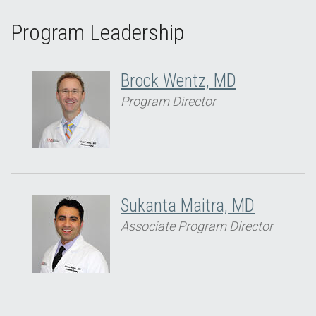
Program Leadership
Brock Wentz, MD
Program Director
Sukanta Maitra, MD
Associate Program Director