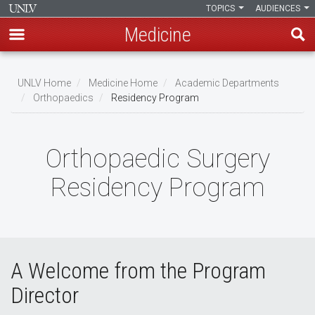
TOPICS
AUDIENCES
Medicine
Skip
to
UNLV Home
Medicine Home
Academic Departments
main
Orthopaedics
Residency Program
Breadcrumb
content
Orthopaedic Surgery
Residency Program
A Welcome from the Program
Director