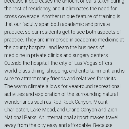
because it decreases the amount of calls taken during
the rest of residency, and it eliminates the need for
cross coverage. Another unique feature of training is
that our faculty span both academic and private
practice, so our residents get to see both aspects of
practice. They are immersed in academic medicine at
the county hospital, and learn the business of
medicine in private clinics and surgery centers.
Outside the hospital, the city of Las Vegas offers
world-class dining, shopping, and entertainment, and is
sure to attract many friends and relatives for visits.
The warm climate allows for year-round recreational
activities and exploration of the surrounding natural
wonderlands such as Red Rock Canyon, Mount
Charleston, Lake Mead, and Grand Canyon and Zion
National Parks. An international airport makes travel
away from the city easy and affordable. Because