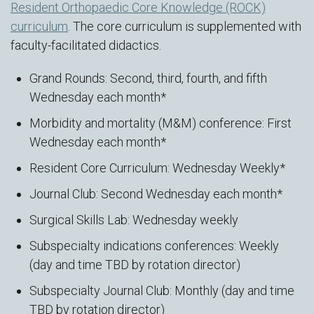
Resident Orthopaedic Core Knowledge (ROCK)
curriculum
. The core curriculum is supplemented with
faculty-facilitated didactics.
Grand Rounds: Second, third, fourth, and fifth
Wednesday each month*
Morbidity and mortality (M&M) conference: First
Wednesday each month*
Resident Core Curriculum: Wednesday Weekly*
Journal Club: Second Wednesday each month*
Surgical Skills Lab: Wednesday weekly
Subspecialty indications conferences: Weekly
(day and time TBD by rotation director)
Subspecialty Journal Club: Monthly (day and time
TBD by rotation director)