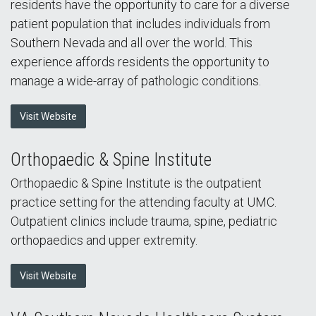
residents have the opportunity to care for a diverse
patient population that includes individuals from
Southern Nevada and all over the world. This
experience affords residents the opportunity to
manage a wide-array of pathologic conditions.
Visit Website
Orthopaedic & Spine Institute
Orthopaedic & Spine Institute is the outpatient
practice setting for the attending faculty at UMC.
Outpatient clinics include trauma, spine, pediatric
orthopaedics and upper extremity.
Visit Website