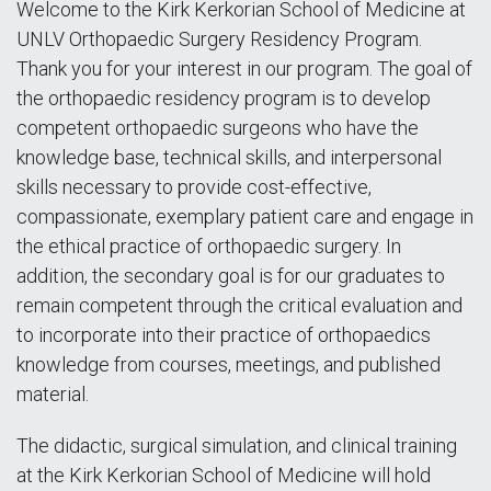
Welcome to the Kirk Kerkorian School of Medicine at
UNLV Orthopaedic Surgery Residency Program.
Thank you for your interest in our program. The goal of
the orthopaedic residency program is to develop
competent orthopaedic surgeons who have the
knowledge base, technical skills, and interpersonal
skills necessary to provide cost-effective,
compassionate, exemplary patient care and engage in
the ethical practice of orthopaedic surgery. In
addition, the secondary goal is for our graduates to
remain competent through the critical evaluation and
to incorporate into their practice of orthopaedics
knowledge from courses, meetings, and published
material.
The didactic, surgical simulation, and clinical training
at the Kirk Kerkorian School of Medicine will hold