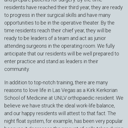
residents have reached their third year, they are ready
to progress in their surgical skills and have many
opportunities to be in the operative theater. By the
time residents reach their chief year, they will be
ready to be leaders of a team and act as junior
attending surgeons in the operating room. We fully
anticipate that our residents will be well prepared to
enter practice and stand as leaders in their
community.
In addition to top-notch training, there are many
reasons to love life in Las Vegas as a Kirk Kerkorian
School of Medicine at UNLV orthopaedic resident. We
believe we have struck the ideal work-life balance,
and our happy residents will attest to that fact. The
night float system, for example, has been very popular