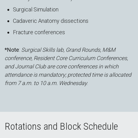
Surgical Simulation
Cadaveric Anatomy dissections
Fracture conferences
*Note
:
Surgical Skills lab, Grand Rounds, M&M
conference, Resident Core Curriculum Conferences,
and Journal Club are core conferences in which
attendance is mandatory; protected time is allocated
from 7 a.m. to 10 a.m. Wednesday
.
Rotations and Block Schedule