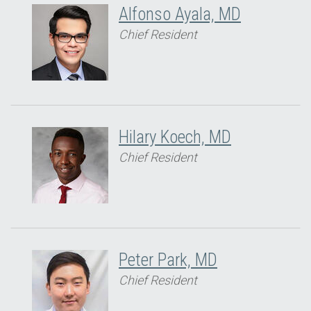
Alfonso Ayala, MD
Chief Resident
Hilary Koech, MD
Chief Resident
Peter Park, MD
Chief Resident