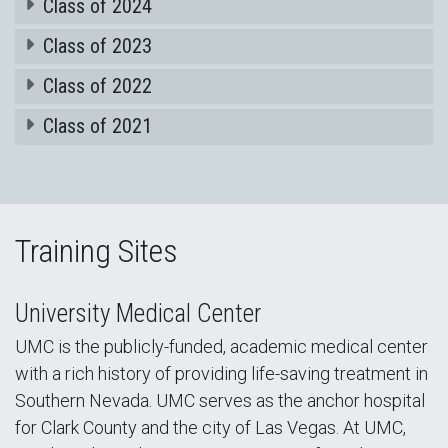
Class of 2024
Class of 2023
Class of 2022
Class of 2021
Training Sites
University Medical Center
UMC is the publicly-funded, academic medical center
with a rich history of providing life-saving treatment in
Southern Nevada. UMC serves as the anchor hospital
for Clark County and the city of Las Vegas. At UMC,