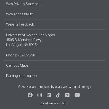
Web Privacy Statement
Web Accessibility
Website Feedback
University of Nevada, Las Vegas
4505 S. Maryland Pkwy.
Las Vegas, NV 89154
Phone: 702-895-3011
Campus Maps
Parking Information
© 2026 UNLV
Produced by
UNLV Web & Digital Strategy
Social Media at UNLV