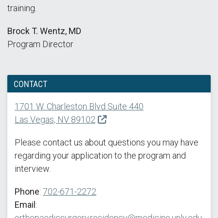
training.
Brock T. Wentz, MD
Program Director
CONTACT
1701 W. Charleston Blvd Suite 440
Las Vegas, NV 89102
Please contact us about questions you may have
regarding your application to the program and
interview.
Phone
:
702-671-2272
Email
:
orthopaedicsurgery.residency@medicine.unlv.edu