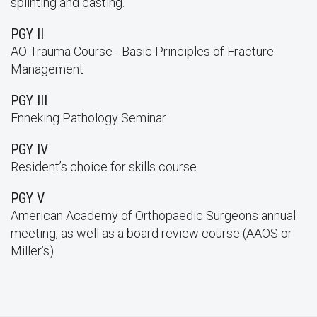
splinting and casting.
PGY II
AO Trauma Course - Basic Principles of Fracture
Management
PGY III
Enneking Pathology Seminar
PGY IV
Resident’s choice for skills course
PGY V
American Academy of Orthopaedic Surgeons annual
meeting, as well as a board review course (AAOS or
Miller’s).