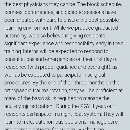
the best physicians they can be. The block schedule,
courses, conferences, and didactic sessions have
been created with care to ensure the best possible
learning environment. While we practice graduated
autonomy, we also believe in giving residents
significant experience and responsibility early in their
training. Interns will be expected to respond to
consultations and emergencies on their first day of
residency (with proper guidance and oversight), as
well as be expected to participate in surgical
procedures. By the end of their three months on the
orthopaedic trauma rotation, they will be proficient at
many of the basic skills required to manage the
acutely injured patient. During the PGY II year, our
residents participate in a night float system. They will
learn to make autonomous decisions, manage care,
and prepare patients for surgery. By the time