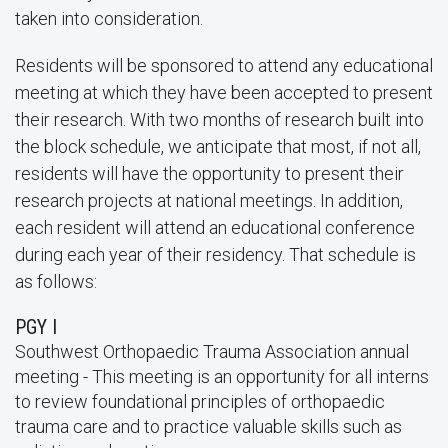
taken into consideration.
Residents will be sponsored to attend any educational
meeting at which they have been accepted to present
their research. With two months of research built into
the block schedule, we anticipate that most, if not all,
residents will have the opportunity to present their
research projects at national meetings. In addition,
each resident will attend an educational conference
during each year of their residency. That schedule is
as follows:
PGY I
Southwest Orthopaedic Trauma Association annual
meeting - This meeting is an opportunity for all interns
to review foundational principles of orthopaedic
trauma care and to practice valuable skills such as