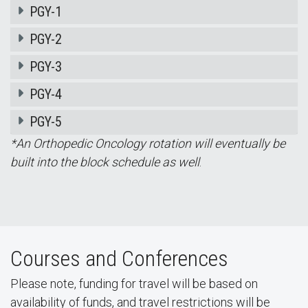
PGY-1
PGY-2
PGY-3
PGY-4
PGY-5
*An Orthopedic Oncology rotation will eventually be
built into the block schedule as well
.
Courses and Conferences
Please note, funding for travel will be based on
availability of funds, and travel restrictions will be