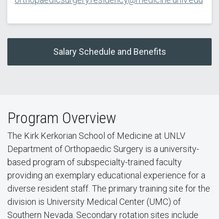
Salary Schedule and Benefits
Program Overview
The Kirk Kerkorian School of Medicine at UNLV
Department of Orthopaedic Surgery is a university-
based program of subspecialty-trained faculty
providing an exemplary educational experience for a
diverse resident staff. The primary training site for the
division is University Medical Center (UMC) of
Southern Nevada. Secondary rotation sites include