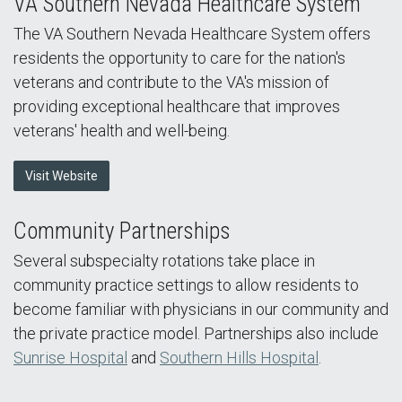
VA Southern Nevada Healthcare System
The VA Southern Nevada Healthcare System offers
residents the opportunity to care for the nation's
veterans and contribute to the VA's mission of
providing exceptional healthcare that improves
veterans' health and well-being.
Visit Website
Community Partnerships
Several subspecialty rotations take place in
community practice settings to allow residents to
become familiar with physicians in our community and
the private practice model. Partnerships also include
Sunrise Hospital
and
Southern Hills Hospital
.