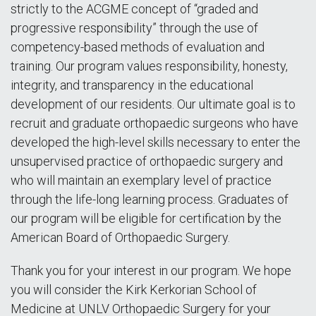
strictly to the ACGME concept of “graded and
progressive responsibility” through the use of
competency-based methods of evaluation and
training. Our program values responsibility, honesty,
integrity, and transparency in the educational
development of our residents. Our ultimate goal is to
recruit and graduate orthopaedic surgeons who have
developed the high-level skills necessary to enter the
unsupervised practice of orthopaedic surgery and
who will maintain an exemplary level of practice
through the life-long learning process. Graduates of
our program will be eligible for certification by the
American Board of Orthopaedic Surgery.
Thank you for your interest in our program. We hope
you will consider the Kirk Kerkorian School of
Medicine at UNLV Orthopaedic Surgery for your