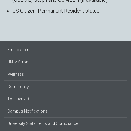
US Citizen, Permanent Resident status
Employment
UNLV Strong
Wellness
Community
Top Tier 2.0
Campus Notifications
University Statements and Compliance