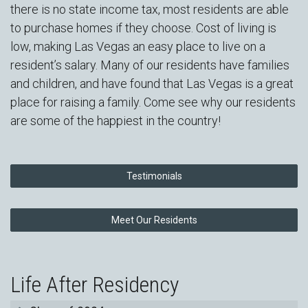
there is no state income tax, most residents are able
to purchase homes if they choose. Cost of living is
low, making Las Vegas an easy place to live on a
resident’s salary. Many of our residents have families
and children, and have found that Las Vegas is a great
place for raising a family. Come see why our residents
are some of the happiest in the country!
Testimonials
Meet Our Residents
Life After Residency