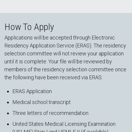
How To Apply
Applications will be accepted through Electronic
Residency Application Service (ERAS). The residency
selection committee will not review your application
until it is complete. Your file will be reviewed by
members of the residency selection committee once
the following have been received via ERAS:
ERAS Application
Medical school transcript
Three letters of recommendation
United States Medical Licensing Examination
(USLME) Step I and USMLE II (if available)