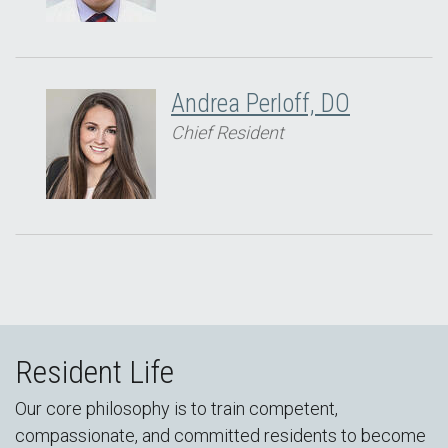
Andrea Perloff, DO
Chief Resident
Resident Life
Our core philosophy is to train competent,
compassionate, and committed residents to become