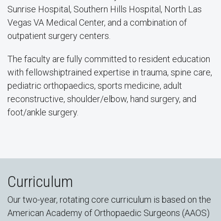
Sunrise Hospital, Southern Hills Hospital, North Las
Vegas VA Medical Center, and a combination of
outpatient surgery centers.
The faculty are fully committed to resident education
with fellowshiptrained expertise in trauma, spine care,
pediatric orthopaedics, sports medicine, adult
reconstructive, shoulder/elbow, hand surgery, and
foot/ankle surgery.
Curriculum
Our two-year, rotating core curriculum is based on the
American Academy of Orthopaedic Surgeons (AAOS)