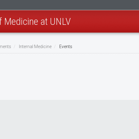
of Medicine at UNLV
ments
Internal Medicine
Events