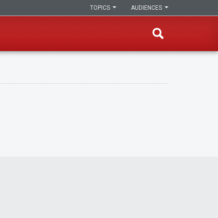
TOPICS
AUDIENCES