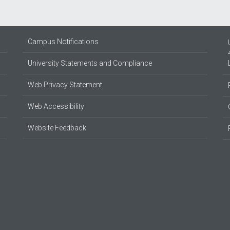
Campus Notifications
University Statements and Compliance
Web Privacy Statement
Web Accessibility
Website Feedback