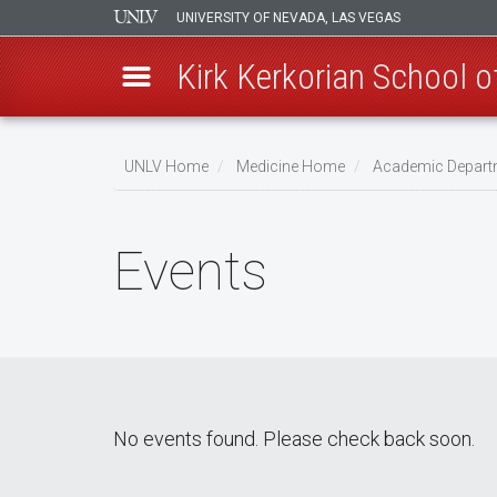
UNIVERSITY OF NEVADA, LAS VEGAS
Kirk Kerkorian School 
Skip
to
UNLV Home
Medicine Home
Academic Depart
main
Breadcrumb
content
Events
No events found. Please check back soon.