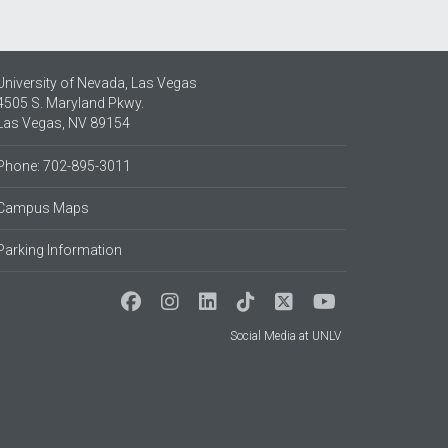
University of Nevada, Las Vegas
4505 S. Maryland Pkwy.
Las Vegas, NV 89154
Phone: 702-895-3011
Campus Maps
Parking Information
Social Media at UNLV