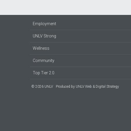
Employment
UNLV Strong
Wellness
Community
Top Tier 2.0
© 2026 UNLV
Produced by
UNLV Web & Digital Strategy