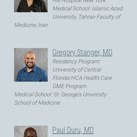
Hill Hospital New York
Medical School: Islamic Azad
University, Tahran Faculty of
Medicine, Iran
Gregory Stanger, MD
Residency Program:
University of Central
Florida/HCA Health Care
GME Program
Medical School: St. George's University
School of Medicine
Paul Duru, MD