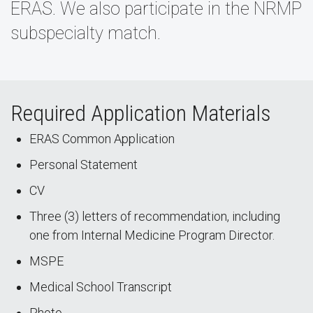
ERAS. We also participate in the NRMP
subspecialty match.
Required Application Materials
ERAS Common Application
Personal Statement
CV
Three (3) letters of recommendation, including
one from Internal Medicine Program Director.
MSPE
Medical School Transcript
Photo