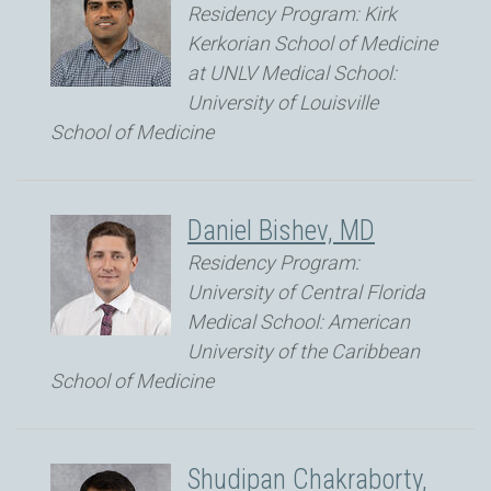
Residency Program: Kirk
Kerkorian School of Medicine
at UNLV Medical School:
University of Louisville
School of Medicine
Daniel Bishev, MD
Residency Program:
University of Central Florida
Medical School: American
University of the Caribbean
School of Medicine
Shudipan Chakraborty,