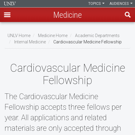
TOPICS
AUDIENCES
Medicine
Skip
to
UNLV Home
Medicine Home
Academic Departments
main
Internal Medicine
Cardiovascular Medicine Fellowship
Breadcrumb
content
Cardiovascular Medicine
Fellowship
The Cardiovascular Medicine
Fellowship accepts three fellows per
year. All applications and related
materials are only accepted through