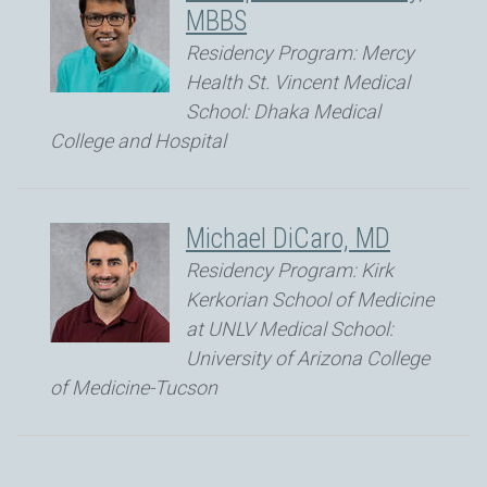
MBBS
Residency Program: Mercy
Health St. Vincent Medical
School: Dhaka Medical
College and Hospital
Michael DiCaro, MD
Residency Program: Kirk
Kerkorian School of Medicine
at UNLV Medical School:
University of Arizona College
of Medicine-Tucson