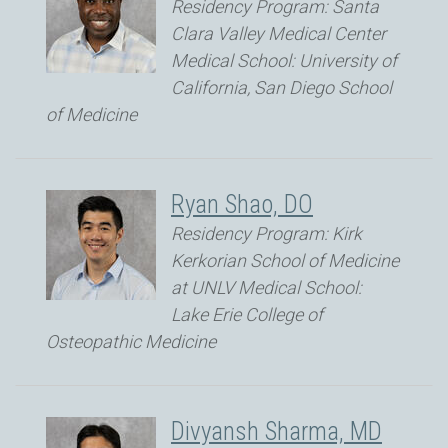
Residency Program: Santa
Clara Valley Medical Center
Medical School: University of
California, San Diego School
of Medicine
Ryan Shao, DO
Residency Program: Kirk
Kerkorian School of Medicine
at UNLV Medical School:
Lake Erie College of
Osteopathic Medicine
Divyansh Sharma, MD