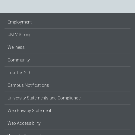
Employment
UNLV Strong
Wellness
Community
Top Tier 2.0
Campus Notifications
University Statements and Compliance
Web Privacy Statement
Web Accessibility