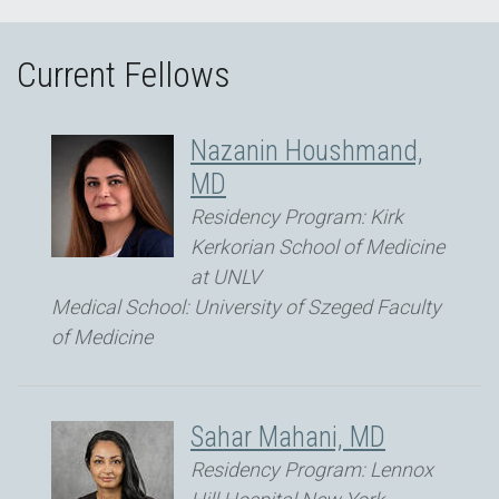
Current Fellows
Nazanin Houshmand,
MD
Residency Program: Kirk
Kerkorian School of Medicine
at UNLV
Medical School: University of Szeged Faculty
of Medicine
Sahar Mahani, MD
Residency Program: Lennox