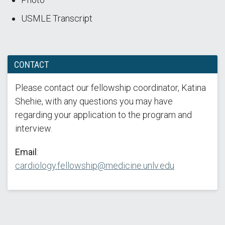
USMLE Transcript
CONTACT
Please contact our fellowship coordinator, Katina
Shehie, with any questions you may have
regarding your application to the program and
interview.
Email
:
cardiology.fellowship@medicine.unlv.edu