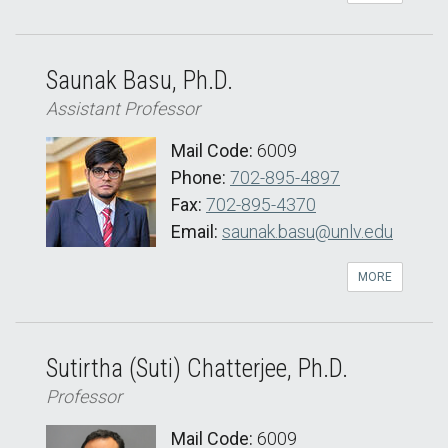
Saunak Basu, Ph.D.
Assistant Professor
Mail Code:
6009
Phone:
702-895-4897
Fax:
702-895-4370
Email:
saunak.basu@unlv.edu
MORE
Sutirtha (Suti) Chatterjee, Ph.D.
Professor
Mail Code:
6009