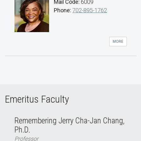
Mail Code:
6009
Phone:
702-895-1762
MORE
Emeritus Faculty
Remembering Jerry Cha-Jan Chang,
Ph.D.
Professor