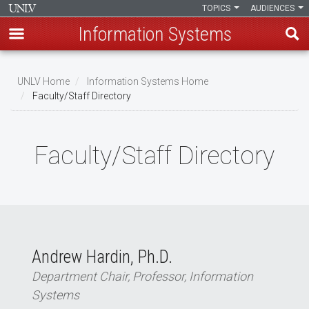
TOPICS
AUDIENCES
Information Systems
Skip
to
UNLV Home
Information Systems Home
main
Faculty/Staff Directory
Breadcrumb
content
Faculty/Staff Directory
Andrew Hardin, Ph.D.
Department Chair, Professor, Information
Systems