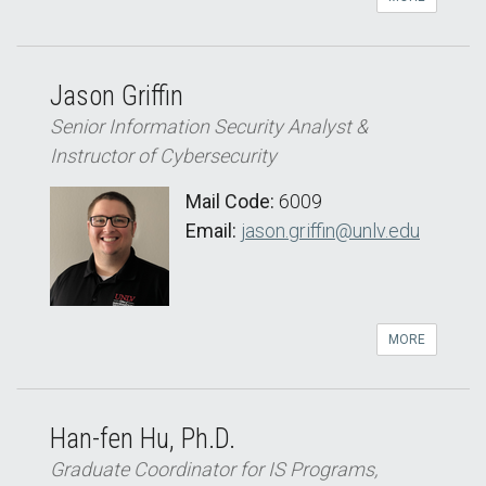
Jason Griffin
Senior Information Security Analyst &
Instructor of Cybersecurity
Mail Code:
6009
Email:
jason.griffin@unlv.edu
MORE
Han-fen Hu, Ph.D.
Graduate Coordinator for IS Programs,