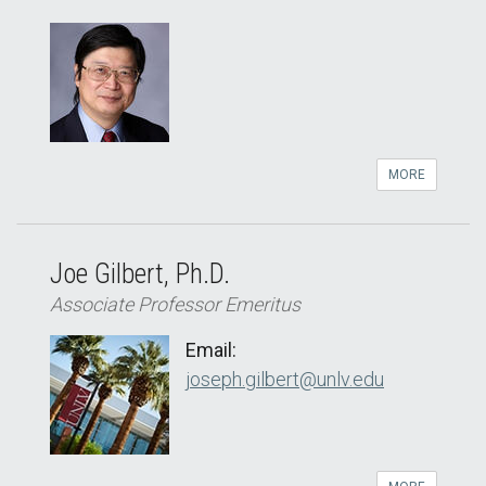
MORE
Joe Gilbert, Ph.D.
Associate Professor Emeritus
Email:
joseph.gilbert@unlv.edu