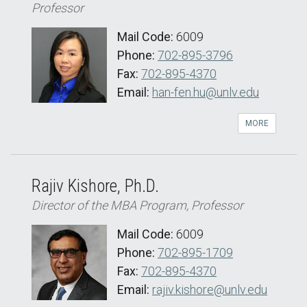
Professor
Mail Code:
6009
Phone:
702-895-3796
Fax:
702-895-4370
Email:
han-fen.hu@unlv.edu
MORE
Rajiv Kishore, Ph.D.
Director of the MBA Program, Professor
Mail Code:
6009
Phone:
702-895-1709
Fax:
702-895-4370
Email:
rajiv.kishore@unlv.edu