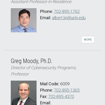
Assistant Professor-in-Residence
Phone:
702-895-1762
Email:
albert.lin@unlv.edu
MORE
Greg Moody, Ph.D.
Director of Cybersecurity Programs,
Professor
Mail Code:
6009
Phone:
702-895-1365
Fax:
702-895-4370
Email: