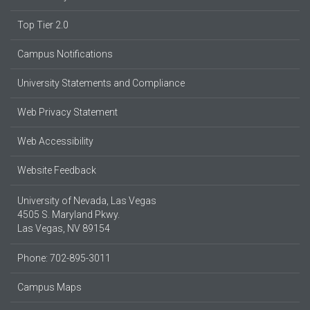
Top Tier 2.0
Campus Notifications
University Statements and Compliance
Web Privacy Statement
Web Accessibility
Website Feedback
University of Nevada, Las Vegas
4505 S. Maryland Pkwy.
Las Vegas, NV 89154
Phone: 702-895-3011
Campus Maps