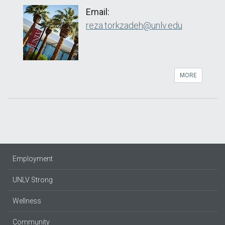
Email:
reza.torkzadeh@unlv.edu
MORE
Employment
UNLV Strong
Wellness
Community