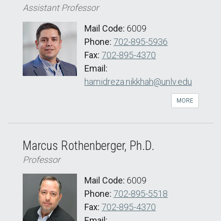
Assistant Professor
Mail Code:
6009
Phone:
702-895-5936
Fax:
702-895-4370
Email:
hamidreza.nikkhah@unlv.edu
MORE
Marcus Rothenberger, Ph.D.
Professor
Mail Code:
6009
Phone:
702-895-5518
Fax:
702-895-4370
Email: