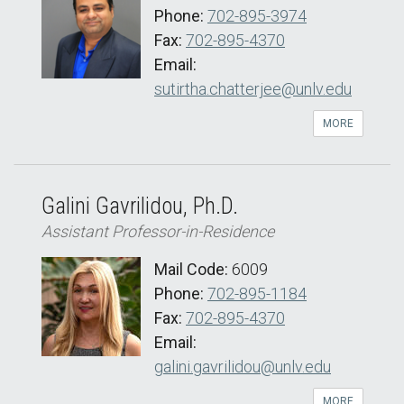
Phone:
702-895-3974
Fax:
702-895-4370
Email:
sutirtha.chatterjee@unlv.edu
MORE
Galini Gavrilidou, Ph.D.
Assistant Professor-in-Residence
Mail Code:
6009
Phone:
702-895-1184
Fax:
702-895-4370
Email:
galini.gavrilidou@unlv.edu
MORE