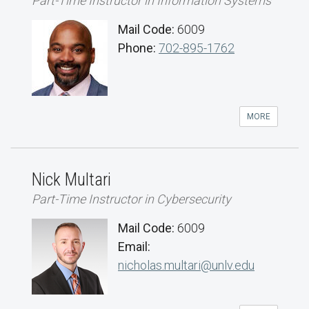
Part-Time Instructor in Information Systems
Mail Code:
6009
Phone:
702-895-1762
MORE
Nick Multari
Part-Time Instructor in Cybersecurity
Mail Code:
6009
Email:
nicholas.multari@unlv.edu