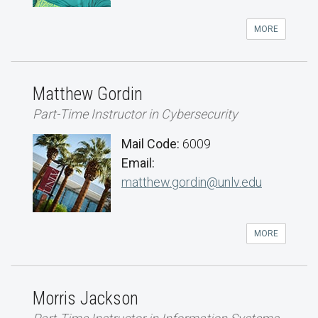
MORE
Matthew Gordin
Part-Time Instructor in Cybersecurity
Mail Code:
6009
Email:
matthew.gordin@unlv.edu
MORE
Morris Jackson