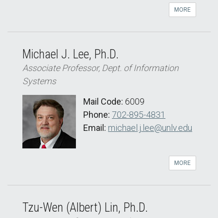
MORE
Michael J. Lee, Ph.D.
Associate Professor, Dept. of Information
Systems
Mail Code:
6009
Phone:
702-895-4831
Email:
michael.j.lee@unlv.edu
MORE
Tzu-Wen (Albert) Lin, Ph.D.