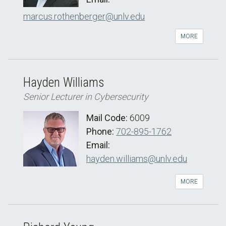
marcus.rothenberger@unlv.edu
MORE
Hayden Williams
Senior Lecturer in Cybersecurity
Mail Code:
6009
Phone:
702-895-1762
Email:
hayden.williams@unlv.edu
MORE