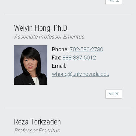
MORE
Weiyin Hong, Ph.D.
Associate Professor Emeritus
Phone:
702-580-2730
Fax:
888-887-5012
Email:
whong@unlv.nevada.edu
MORE
Reza Torkzadeh
Professor Emeritus