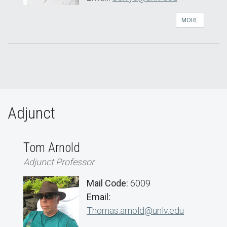
MORE
Adjunct
Tom Arnold
Adjunct Professor
Mail Code:
6009
Email:
Thomas.arnold@unlv.edu