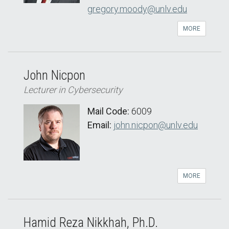
gregory.moody@unlv.edu
MORE
John Nicpon
Lecturer in Cybersecurity
Mail Code:
6009
Email:
john.nicpon@unlv.edu
MORE
Hamid Reza Nikkhah, Ph.D.