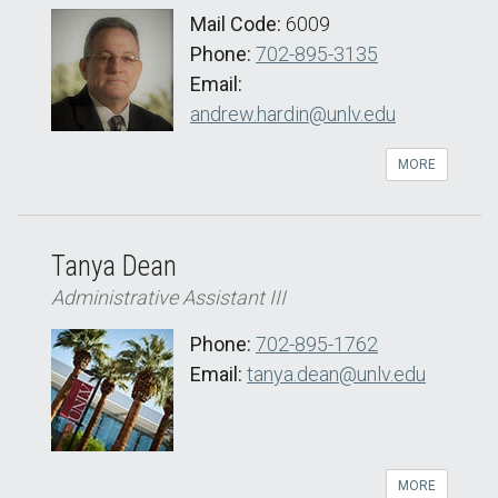
Mail Code:
6009
Phone:
702-895-3135
Email:
andrew.hardin@unlv.edu
MORE
Tanya Dean
Administrative Assistant III
Phone:
702-895-1762
Email:
tanya.dean@unlv.edu
MORE