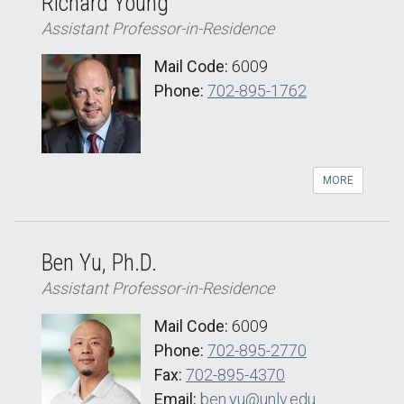
Richard Young
Assistant Professor-in-Residence
Mail Code:
6009
Phone:
702-895-1762
MORE
Ben Yu, Ph.D.
Assistant Professor-in-Residence
Mail Code:
6009
Phone:
702-895-2770
Fax:
702-895-4370
Email:
ben.yu@unlv.edu