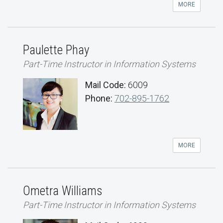
MORE
Paulette Phay
Part-Time Instructor in Information Systems
Mail Code:
6009
Phone:
702-895-1762
MORE
Ometra Williams
Part-Time Instructor in Information Systems