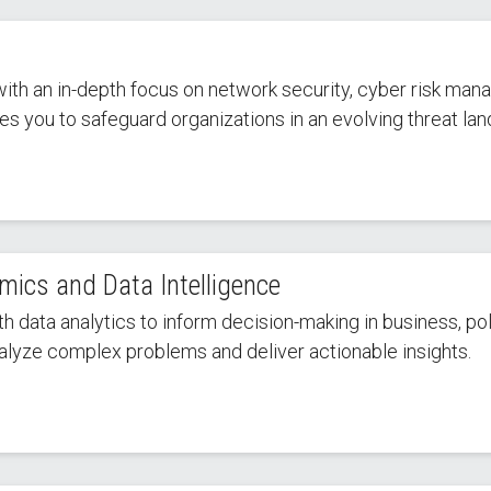
with an in-depth focus on network security, cyber risk man
es you to safeguard organizations in an evolving threat la
mics and Data Intelligence
ata analytics to inform decision-making in business, poli
analyze complex problems and deliver actionable insights.