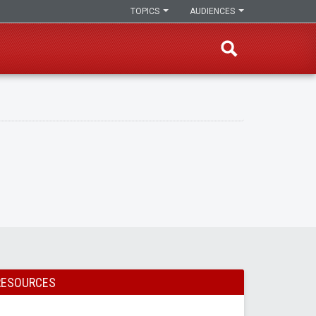
TOPICS
AUDIENCES
RESOURCES