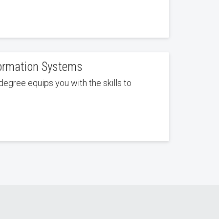
formation Systems
degree equips you with the skills to