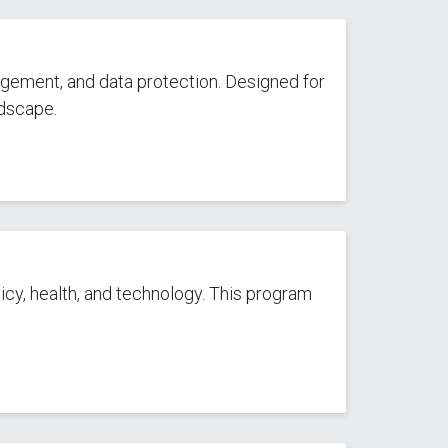
agement, and data protection. Designed for
ndscape.
cy, health, and technology. This program