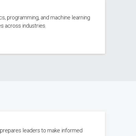
tics, programming, and machine learning
es across industries.
e prepares leaders to make informed