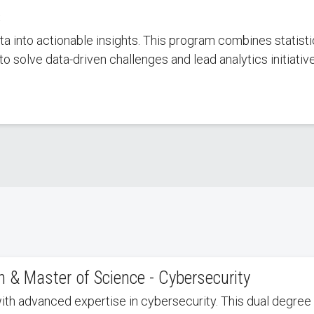
s
ta into actionable insights. This program combines statis
to solve data-driven challenges and lead analytics initiativ
 & Master of Science - Cybersecurity
with advanced expertise in cybersecurity. This dual degre