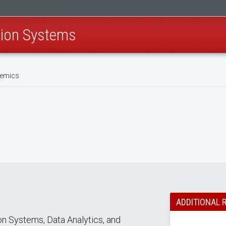
tion Systems
emics
ADDITIONAL 
n Systems, Data Analytics, and