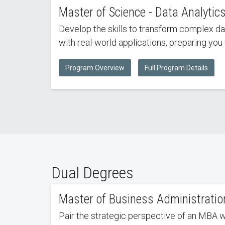
Master of Science - Data Analytic
Develop the skills to transform complex da
with real-world applications, preparing you 
Program Overview
Full Program Details
Dual Degrees
Master of Business Administration
Pair the strategic perspective of an MBA 