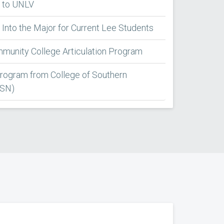
 to UNLV
Into the Major for Current Lee Students
unity College Articulation Program
Program from College of Southern
CSN)