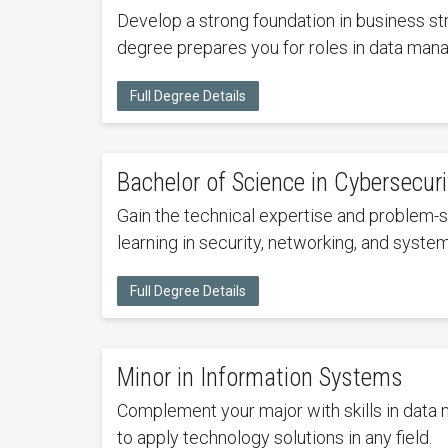
Develop a strong foundation in business st
degree prepares you for roles in data mana
Full Degree Details
Bachelor of Science in Cybersecuri
Gain the technical expertise and problem-s
learning in security, networking, and syst
Full Degree Details
Minor in Information Systems
Complement your major with skills in data
to apply technology solutions in any field.