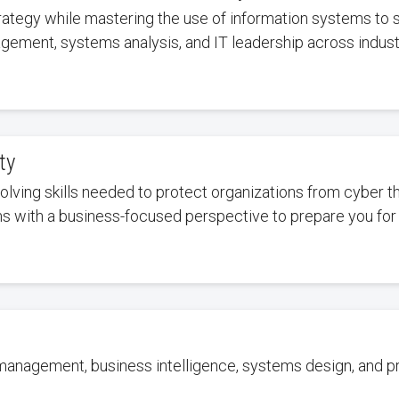
rategy while mastering the use of information systems to s
gement, systems analysis, and IT leadership across indust
ty
olving skills needed to protect organizations from cyber
ems with a business-focused perspective to prepare you for
 management, business intelligence, systems design, and 