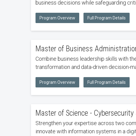
business decisions while safeguarding critic
Program Overview
Full Program Details
Master of Business Administrati
Combine business leadership skills with th
transformation and data-driven decision-ma
Program Overview
Full Program Details
Master of Science - Cybersecurit
Strengthen your expertise across two comp
innovate with information systems in a digi