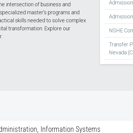
Admission
he intersection of business and
specialized master’s programs and
Admission 
ractical skills needed to solve complex
ital transformation. Explore our
NSHE Comm
r.
Transfer 
Nevada (
dministration, Information Systems