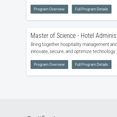
Program Overview
Full Program Details
Master of Science - Hotel Admini
Bring together hospitality management and M
innovate, secure, and optimize technology i
Program Overview
Full Program Details