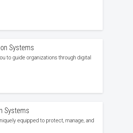
tion Systems
u to guide organizations through digital
on Systems
niquely equipped to protect, manage, and