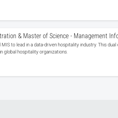
stration & Master of Science - Management In
IS to lead in a data-driven hospitality industry. This dual 
n global hospitality organizations.