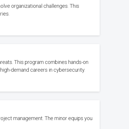
olve organizational challenges. This
ries.
 threats. This program combines hands-on
 high-demand careers in cybersecurity.
project management. The minor equips you