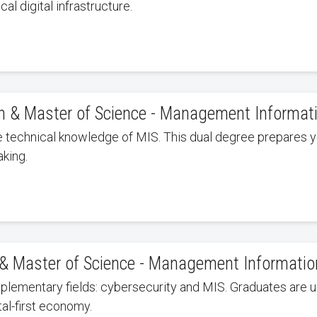
al digital infrastructure.
on & Master of Science - Management Informa
e technical knowledge of MIS. This dual degree prepares yo
king.
y & Master of Science - Management Informati
lementary fields: cybersecurity and MIS. Graduates are u
tal-first economy.