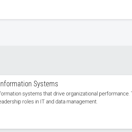
Information Systems
formation systems that drive organizational performance. 
leadership roles in IT and data management.