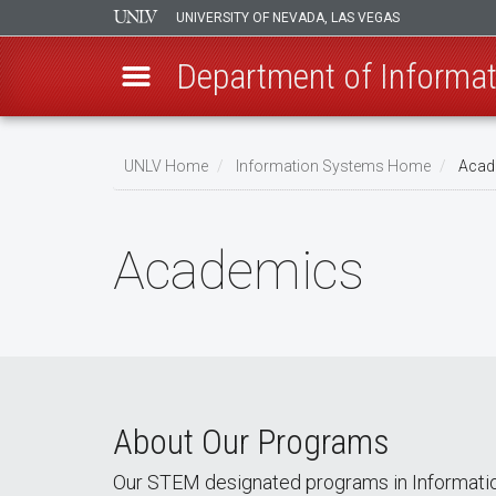
UNIVERSITY OF NEVADA, LAS VEGAS
Department of Informa
Skip
to
UNLV Home
Information Systems Home
Acad
main
Breadcrumb
content
Academics
About Our Programs
Our STEM designated programs in Informatio