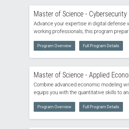
Master of Science - Cybersecurity
Advance your expertise in digital defense 
working professionals, this program prepar
Program Overview
Full Program Details
Master of Science - Applied Econo
Combine advanced economic modeling with d
equips you with the quantitative skills to 
Program Overview
Full Program Details