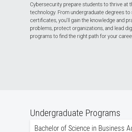
Cybersecurity prepare students to thrive at t
technology. From undergraduate degrees to 
certificates, you’ll gain the knowledge and p
problems, protect organizations, and lead dig
programs to find the right path for your caree
Undergraduate Programs
Bachelor of Science in Business A