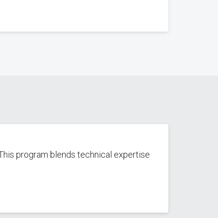
This program blends technical expertise