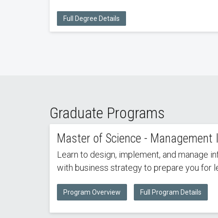
Full Degree Details
Graduate Programs
Master of Science - Management 
Learn to design, implement, and manage in
with business strategy to prepare you for 
Program Overview
Full Program Details