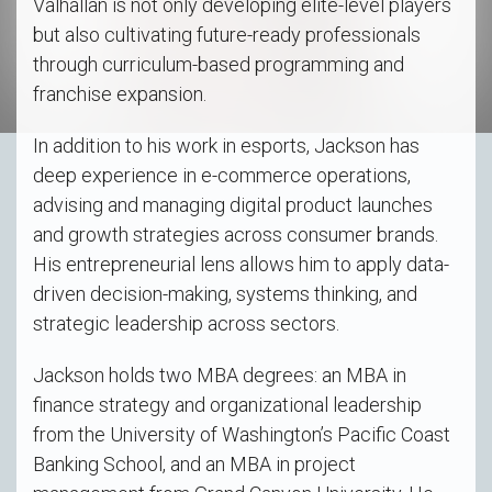
Valhallan is not only developing elite-level players
but also cultivating future-ready professionals
through curriculum-based programming and
franchise expansion.
In addition to his work in esports, Jackson has
deep experience in e-commerce operations,
advising and managing digital product launches
and growth strategies across consumer brands.
His entrepreneurial lens allows him to apply data-
driven decision-making, systems thinking, and
strategic leadership across sectors.
Jackson holds two MBA degrees: an MBA in
finance strategy and organizational leadership
from the University of Washington’s Pacific Coast
Banking School, and an MBA in project