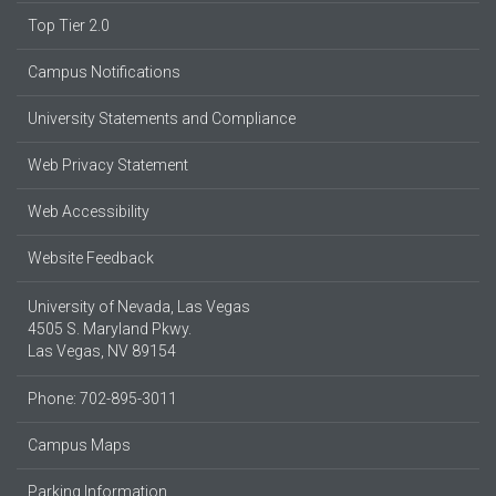
Top Tier 2.0
Campus Notifications
University Statements and Compliance
Web Privacy Statement
Web Accessibility
Website Feedback
University of Nevada, Las Vegas
4505 S. Maryland Pkwy.
Las Vegas, NV 89154
Phone: 702-895-3011
Campus Maps
Parking Information