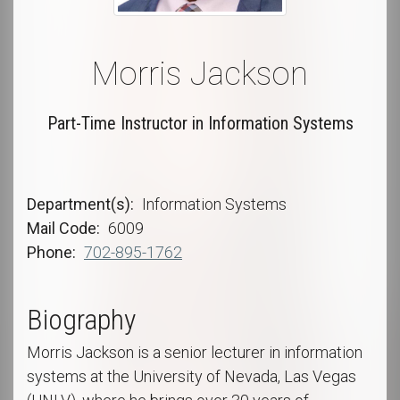
Morris Jackson
Part-Time Instructor in Information Systems
Department(s)
Information Systems
Mail Code
6009
Phone
702-895-1762
Biography
Morris Jackson is a senior lecturer in information
systems at the University of Nevada, Las Vegas