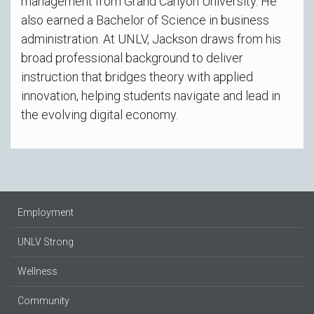
management from Grand Canyon University. He
also earned a Bachelor of Science in business
administration. At UNLV, Jackson draws from his
broad professional background to deliver
instruction that bridges theory with applied
innovation, helping students navigate and lead in
the evolving digital economy.
Employment
UNLV Strong
Wellness
Community