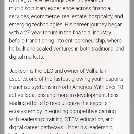
(UNLV), where he brings over 30 years of
multidisciplinary experience across financial
services, ecommerce, real estate, hospitality, and
emerging technologies. His career journey began
with a 27-year tenure in the financial industry
before transitioning into entrepreneurship, where
he built and scaled ventures in both traditional and
digital markets.
Jackson is the CEO and owner of Valhallan
Esports, one of the fastest-growing youth esports
franchise systems in North America. With over 18
active locations and more in development, he is
leading efforts to revolutionize the esports
ecosystem by integrating competitive gaming
with leadership training, STEM education, and
digital career pathways. Under his leadership,