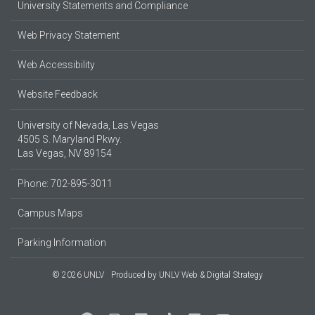
University Statements and Compliance
Web Privacy Statement
Web Accessibility
Website Feedback
University of Nevada, Las Vegas
4505 S. Maryland Pkwy.
Las Vegas, NV 89154
Phone: 702-895-3011
Campus Maps
Parking Information
© 2026 UNLV
Produced by
UNLV Web & Digital Strategy