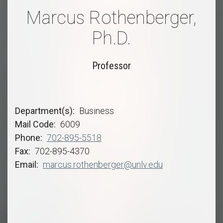
Marcus Rothenberger,
Ph.D.
Professor
Department(s)
Business
Mail Code
6009
Phone
702-895-5518
Fax
702-895-4370
Email
marcus.rothenberger@unlv.edu