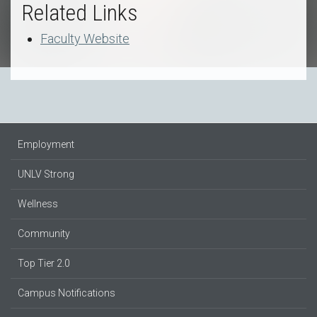
Related Links
Faculty Website
Employment
UNLV Strong
Wellness
Community
Top Tier 2.0
Campus Notifications