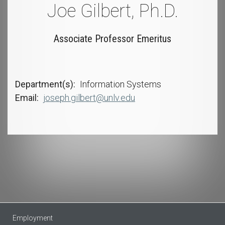
Joe Gilbert, Ph.D.
Associate Professor Emeritus
Department(s)
Information Systems
Email
joseph.gilbert@unlv.edu
Employment