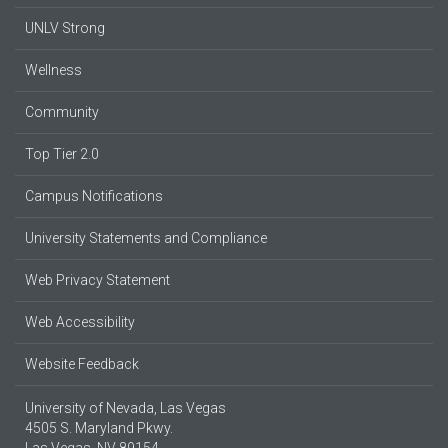
UNLV Strong
Wellness
Community
Top Tier 2.0
Campus Notifications
University Statements and Compliance
Web Privacy Statement
Web Accessibility
Website Feedback
University of Nevada, Las Vegas
4505 S. Maryland Pkwy.