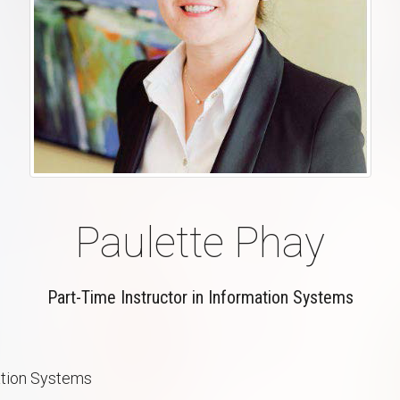
Paulette Phay
Part-Time Instructor in Information Systems
ation Systems