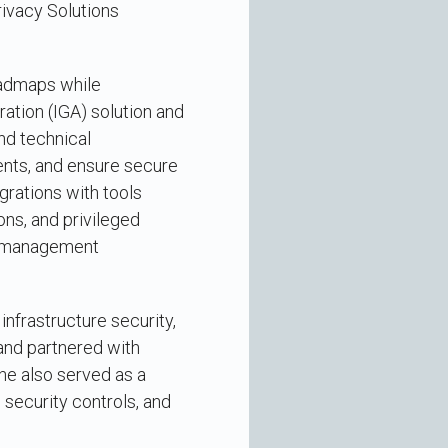
rivacy Solutions
oadmaps while
ation (IGA) solution and
d technical
nts, and ensure secure
grations with tools
ns, and privileged
ss management
nfrastructure security,
and partnered with
he also served as a
security controls, and