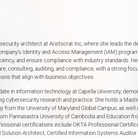
security architect at Aristocrat Inc, where she leads the d
ompany’s Identity and Access Management (IAM) program t
ciency, and ensure compliance with industry standards. He
e, consulting, auditing, and compliance, with a strong focu
ions that align with business objectives.
date in information technology at Capella University, demo
 cybersecurity research and practice. She holds a Maste
 from the University of Maryland Global Campus, as well a
rom Pannasastra University of Cambodia and Education fro
ssional certifications include OKTA Professional Certific
 Solution Architect, Certified Information Systems Audito