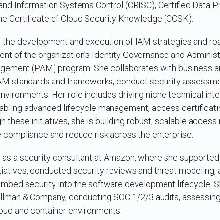
sk and Information Systems Control (CRISC), Certified Data P
he Certificate of Cloud Security Knowledge (CCSK).
ds the development and execution of IAM strategies and r
t of the organization’s Identity Governance and Administr
gement (PAM) program. She collaborates with business an
IAM standards and frameworks, conduct security assessme
vironments. Her role includes driving niche technical inte
abling advanced lifecycle management, access certificatio
h these initiatives, she is building robust, scalable acce
e compliance and reduce risk across the enterprise.
as a security consultant at Amazon, where she supported i
iatives, conducted security reviews and threat modeling, 
bed security into the software development lifecycle. S
ellman & Company, conducting SOC 1/2/3 audits, assessing 
loud and container environments.