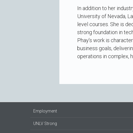
In addition to her indus
University of Nevada, L
level courses. She is de
strong foundation in tec
Phay’s work is character
business goals, deliveri
operations in complex, 
Employment
UNLV Strong