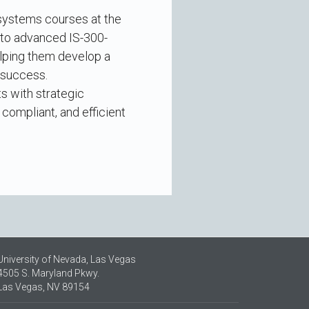
 systems courses at the
 to advanced IS-300-
elping them develop a
 success.
ts with strategic
compliant, and efficient
University of Nevada, Las Vegas
4505 S. Maryland Pkwy.
Las Vegas, NV 89154