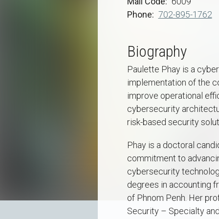
Mail Code
6009
Phone
702-895-1762
Biography
Paulette Phay is a cyber
implementation of the c
improve operational effi
cybersecurity architectur
risk-based security solut
Phay is a doctoral candi
commitment to advancing
cybersecurity technology
degrees in accounting f
of Phnom Penh. Her profe
Security – Specialty and