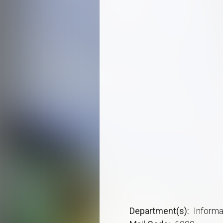
Department(s)
Inform