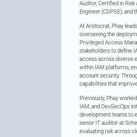
Auditor, Certified in Ri
Engineer (CDPSE), and t
At Aristocrat, Phay lea
overseeing the deploymen
Privileged Access Mana
stakeholders to define 
access across diverse en
within IAM platforms, en
account security. Throug
capabilities that improv
Previously, Phay worked 
IAM, and DevSecOps init
development teams to em
senior IT auditor at Sch
evaluating risk across c