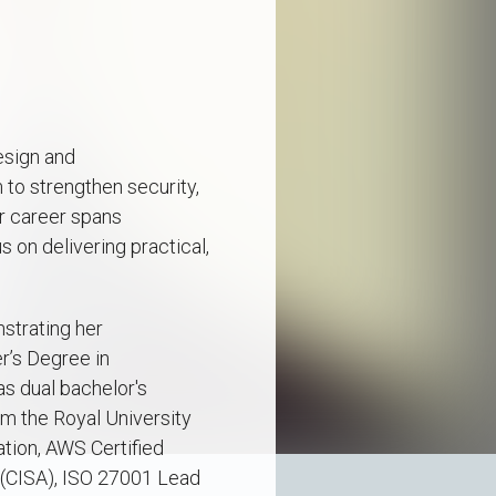
esign and
o strengthen security,
r career spans
s on delivering practical,
nstrating her
r’s Degree in
s dual bachelor's
m the Royal University
ation, AWS Certified
r (CISA), ISO 27001 Lead