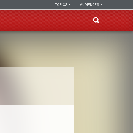
TOPICS
AUDIENCES