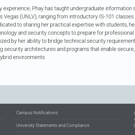
try experience, Phay has taught undergraduate information
as Vegas (UNLV), ranging from introductory IS-101 classes
dicated to sharing her practical expertise with students, h
hnology and security concepts to prepare for professional
ized by her ability to bridge technical security requiremen
ng security architectures and programs that enable secure, 
hybrid environments.
Campus Notifications
University Statements and Compliance