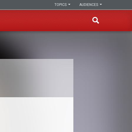
TOPICS
AUDIENCES