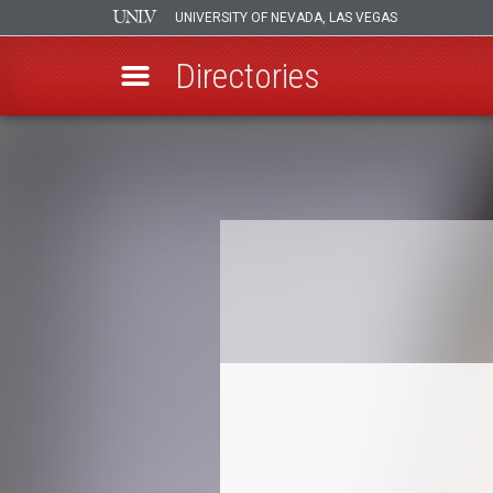
UNIVERSITY OF NEVADA, LAS VEGAS
Directories
Skip
to
Breadcrumb
main
content