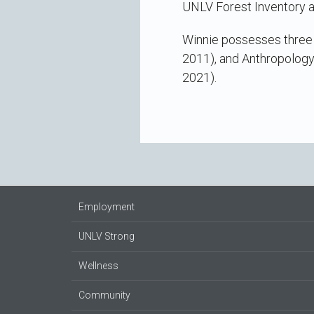
UNLV Forest Inventory a
Winnie possesses three b
2011), and Anthropology
2021).
Employment
UNLV Strong
Wellness
Community