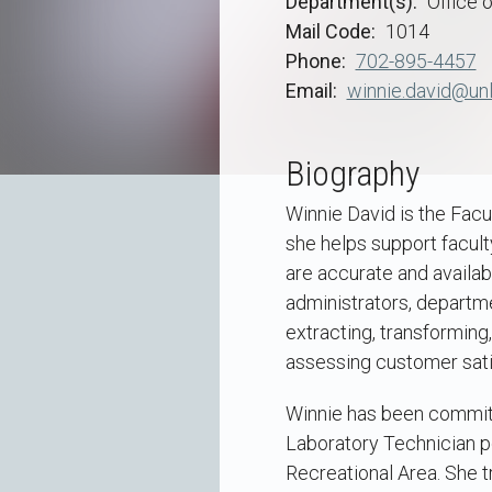
Department(s)
Office o
Mail Code
1014
Phone
702-895-4457
Email
winnie.david@unl
Biography
Winnie David is the Facu
she helps support facult
are accurate and availabl
administrators, departme
extracting, transforming,
assessing customer sati
Winnie has been committ
Laboratory Technician po
Recreational Area. She t