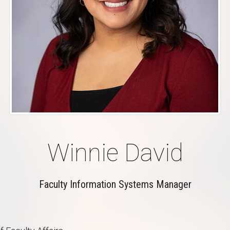
Winnie David
Faculty Information Systems Manager