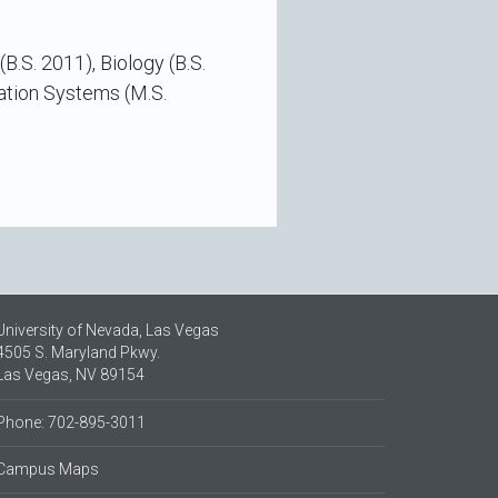
.S. 2011), Biology (B.S.
ation Systems (M.S.
University of Nevada, Las Vegas
4505 S. Maryland Pkwy.
Las Vegas, NV 89154
Phone: 702-895-3011
Campus Maps