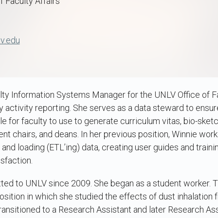
f Faculty Affairs
v.edu
lty Information Systems Manager for the UNLV Office of Facul
y activity reporting. She serves as a data steward to ensur
e for faculty to use to generate curriculum vitas, bio-sket
nt chairs, and deans. In her previous position, Winnie wor
 and loading (ETL’ing) data, creating user guides and traini
sfaction.
ed to UNLV since 2009. She began as a student worker. 
sition in which she studied the effects of dust inhalation 
ransitioned to a Research Assistant and later Research Ass