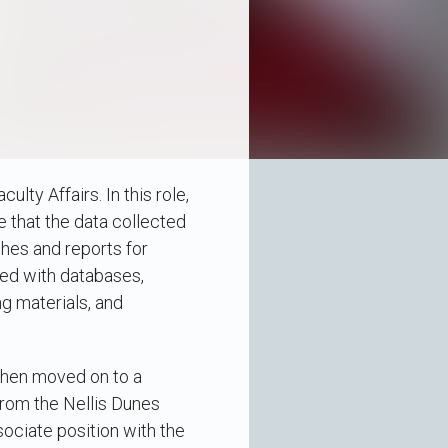
ty Affairs. In this role,
e that the data collected
ches and reports for
ked with databases,
ng materials, and
Then moved on to a
from the Nellis Dunes
ociate position with the