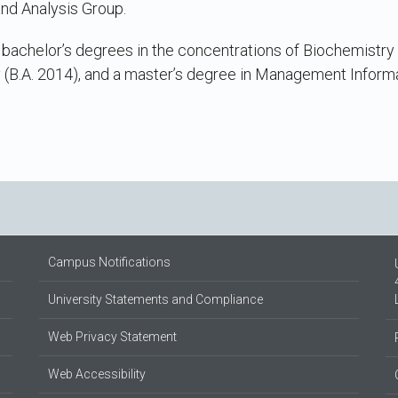
nd Analysis Group.
achelor’s degrees in the concentrations of Biochemistry (B
 (B.A. 2014), and a master’s degree in Management Inform
Campus Notifications
University Statements and Compliance
Web Privacy Statement
Web Accessibility