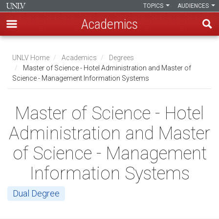
TOPICS
AUDIENCES
Academics
Skip
to
UNLV Home
Academics
Degrees
main
Master of Science - Hotel Administration and Master of
Breadcrumb
Science - Management Information Systems
content
Master of Science - Hotel
Administration and Master
of Science - Management
Information Systems
Dual Degree