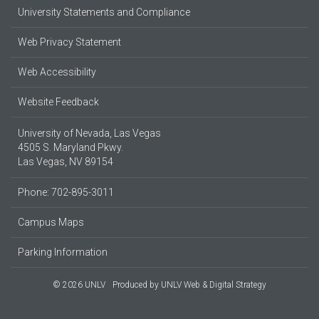
University Statements and Compliance
Web Privacy Statement
Web Accessibility
Website Feedback
University of Nevada, Las Vegas
4505 S. Maryland Pkwy.
Las Vegas, NV 89154
Phone: 702-895-3011
Campus Maps
Parking Information
© 2026 UNLV
Produced by
UNLV Web & Digital Strategy