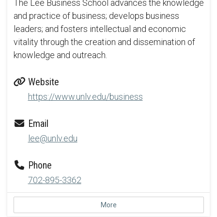
The Lee Business School advances the knowledge
and practice of business; develops business
leaders; and fosters intellectual and economic
vitality through the creation and dissemination of
knowledge and outreach.
Website
https://www.unlv.edu/business
Email
lee@unlv.edu
Phone
702-895-3362
More