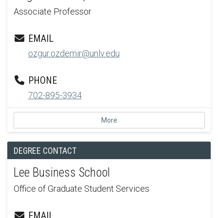
Associate Professor
EMAIL
ozgur.ozdemir@unlv.edu
PHONE
702-895-3934
More
DEGREE CONTACT
Lee Business School
Office of Graduate Student Services
EMAIL