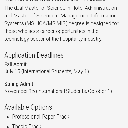
The dual Master of Science in Hotel Administration
and Master of Science in Management Information
Systems (MS HOA/MS MIS) degree is designed for
those who seek career opportunities in the
technology sector of the hospitality industry.
Application Deadlines
Fall Admit
July 15 (International Students, May 1)
Spring Admit
November 15 (International Students, October 1)
Available Options
Professional Paper Track
Thesis Track