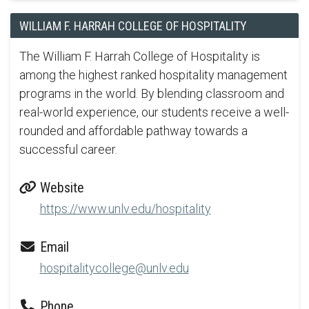
WILLIAM F. HARRAH COLLEGE OF HOSPITALITY
The William F. Harrah College of Hospitality is
among the highest ranked hospitality management
programs in the world. By blending classroom and
real-world experience, our students receive a well-
rounded and affordable pathway towards a
successful career.
Website
https://www.unlv.edu/hospitality
Email
hospitalitycollege@unlv.edu
Phone