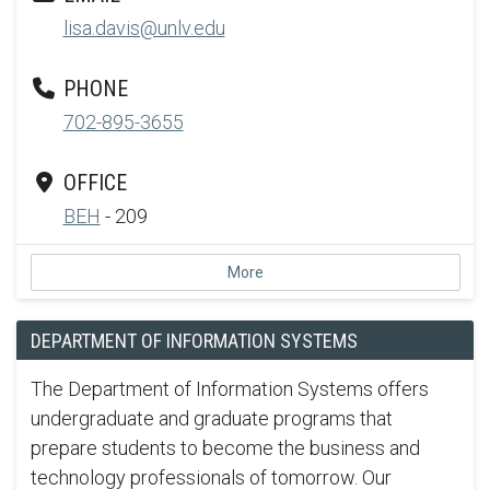
lisa.davis@unlv.edu
PHONE
702-895-3655
OFFICE
BEH
- 209
More
DEPARTMENT OF INFORMATION SYSTEMS
The Department of Information Systems offers
undergraduate and graduate programs that
prepare students to become the business and
technology professionals of tomorrow. Our