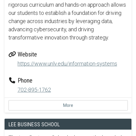
rigorous curriculum and hands-on approach allows
our students to establish a foundation for driving
change across industries by leveraging data,
advancing cybersecurity, and driving
transformative innovation through strategy.
Website
https://www.unlv.edu/information-systems
Phone
702-895-1762
More
LEE BUSINESS SCHOOL