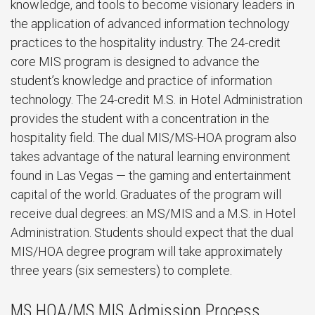
knowledge, and tools to become visionary leaders in
the application of advanced information technology
practices to the hospitality industry. The 24-credit
core MIS program is designed to advance the
student’s knowledge and practice of information
technology. The 24-credit M.S. in Hotel Administration
provides the student with a concentration in the
hospitality field. The dual MIS/MS-HOA program also
takes advantage of the natural learning environment
found in Las Vegas — the gaming and entertainment
capital of the world. Graduates of the program will
receive dual degrees: an MS/MIS and a M.S. in Hotel
Administration. Students should expect that the dual
MIS/HOA degree program will take approximately
three years (six semesters) to complete.
MS HOA/MS MIS Admission Process