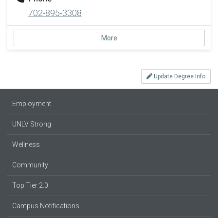
702-895-3308
More
Update Degree Info
Employment
UNLV Strong
Wellness
Community
Top Tier 2.0
Campus Notifications