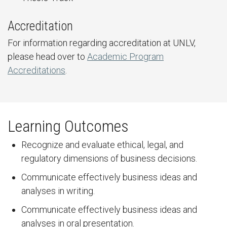
Accreditation
For information regarding accreditation at UNLV,
please head over to
Academic Program
Accreditations
.
Learning Outcomes
Recognize and evaluate ethical, legal, and
regulatory dimensions of business decisions.
Communicate effectively business ideas and
analyses in writing.
Communicate effectively business ideas and
analyses in oral presentation.