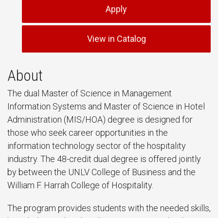
Apply
View in Catalog
About
The dual Master of Science in Management
Information Systems and Master of Science in Hotel
Administration (MIS/HOA) degree is designed for
those who seek career opportunities in the
information technology sector of the hospitality
industry. The 48-credit dual degree is offered jointly
by between the UNLV College of Business and the
William F. Harrah College of Hospitality.
The program provides students with the needed skills,