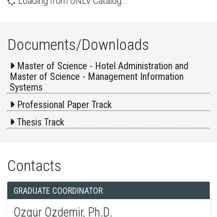
Loading from UNLV Catalog…
Documents/Downloads
Master of Science - Hotel Administration and
Master of Science - Management Information
Systems
Professional Paper Track
Thesis Track
Contacts
GRADUATE COORDINATOR
Ozgur Ozdemir, Ph.D.