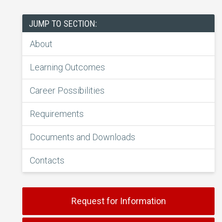
JUMP TO SECTION:
About
Learning Outcomes
Career Possibilities
Requirements
Documents and Downloads
Contacts
Request for Information