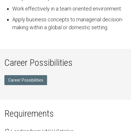
Work effectively in a team oriented environment.
Apply business concepts to managerial decision-
making within a global or domestic setting.
Career Possibilities
Career Possibilities
Requirements