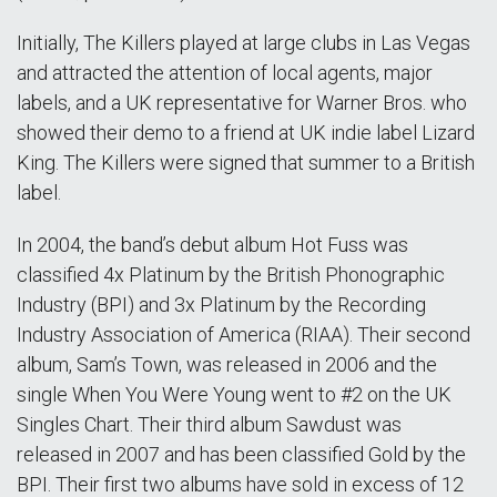
Initially, The Killers played at large clubs in Las Vegas
and attracted the attention of local agents, major
labels, and a UK representative for Warner Bros. who
showed their demo to a friend at UK indie label Lizard
King. The Killers were signed that summer to a British
label.
In 2004, the band’s debut album Hot Fuss was
classified 4x Platinum by the British Phonographic
Industry (BPI) and 3x Platinum by the Recording
Industry Association of America (RIAA). Their second
album, Sam’s Town, was released in 2006 and the
single When You Were Young went to #2 on the UK
Singles Chart. Their third album Sawdust was
released in 2007 and has been classified Gold by the
BPI. Their first two albums have sold in excess of 12