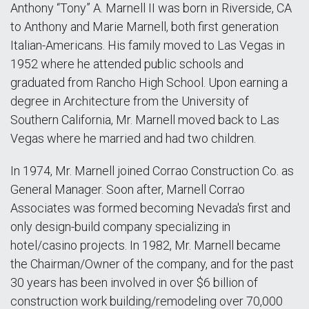
Anthony “Tony” A. Marnell II was born in Riverside, CA
to Anthony and Marie Marnell, both first generation
Italian-Americans. His family moved to Las Vegas in
1952 where he attended public schools and
graduated from Rancho High School. Upon earning a
degree in Architecture from the University of
Southern California, Mr. Marnell moved back to Las
Vegas where he married and had two children.
In 1974, Mr. Marnell joined Corrao Construction Co. as
General Manager. Soon after, Marnell Corrao
Associates was formed becoming Nevada's first and
only design-build company specializing in
hotel/casino projects. In 1982, Mr. Marnell became
the Chairman/Owner of the company, and for the past
30 years has been involved in over $6 billion of
construction work building/remodeling over 70,000