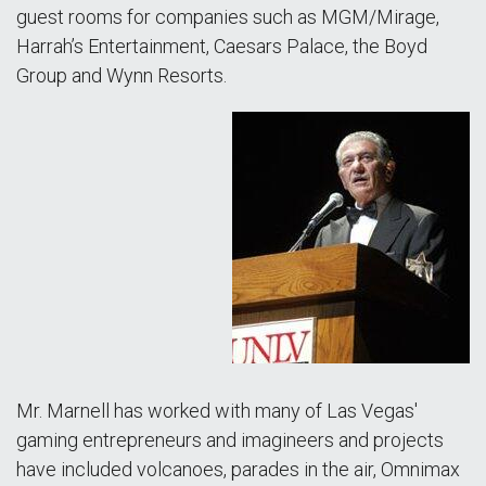
guest rooms for companies such as MGM/Mirage,
Harrah’s Entertainment, Caesars Palace, the Boyd
Group and Wynn Resorts.
Mr. Marnell has worked with many of Las Vegas'
gaming entrepreneurs and imagineers and projects
have included volcanoes, parades in the air, Omnimax