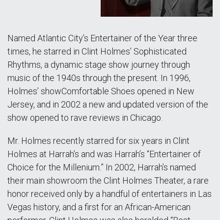
Named Atlantic City’s Entertainer of the Year three
times, he starred in Clint Holmes’ Sophisticated
Rhythms, a dynamic stage show journey through
music of the 1940s through the present. In 1996,
Holmes’ showComfortable Shoes opened in New
Jersey, and in 2002 a new and updated version of the
show opened to rave reviews in Chicago.
Mr. Holmes recently starred for six years in Clint
Holmes at Harrah’s and was Harrah’s “Entertainer of
Choice for the Millenium.” In 2002, Harrah’s named
their main showroom the Clint Holmes Theater, a rare
honor received only by a handful of entertainers in Las
Vegas history, and a first for an African-American