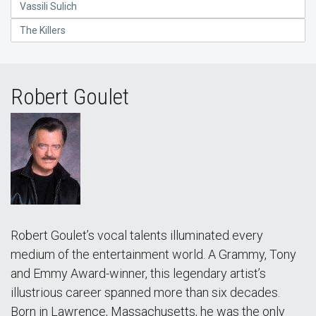
Vassili Sulich
The Killers
Robert Goulet
Robert Goulet’s vocal talents illuminated every
medium of the entertainment world. A Grammy, Tony
and Emmy Award-winner, this legendary artist’s
illustrious career spanned more than six decades.
Born in Lawrence, Massachusetts, he was the only