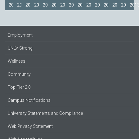
2018
2017
2016
2015
2014
2013
2012
2011
2009
2008
2007
2006
2005
2014
201
Employment
UNLV Strong
Wellness
Community
Top Tier 2.0
Campus Notifications
University Statements and Compliance
Web Privacy Statement