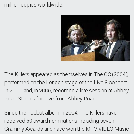
million copies worldwide.
The Killers appeared as themselves in The OC (2004);
performed on the London stage of the Live 8 concert
in 2005; and, in 2006, recorded a live session at Abbey
Road Studios for Live from Abbey Road.
Since their debut album in 2004, The Killers have
received 50 award nominations including seven
Grammy Awards and have won the MTV VIDEO Music