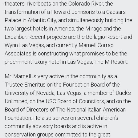
theaters, riverboats on the Colorado River, the
transformation of a Howard Johnson's to a Caesars
Palace in Atlantic City, and simultaneously building the
two largest hotels in America, the Mirage and the
Excalibur. Recent projects are the Bellagio Resort and
Wynn Las Vegas, and currently Marnell Corrao
Associates is constructing what promises to be the
preeminent luxury hotel in Las Vegas, The M Resort.
Mr. Marnell is very active in the community as a
Trustee Emeritus on the Foundation Board of the
University of Nevada, Las Vegas, a member of Duck's
Unlimited, on the USC Board of Councilors, and on the
Board of Directors of The National Italian American
Foundation. He also serves on several children’s
community advisory boards and is active in
conservation groups committed to the great