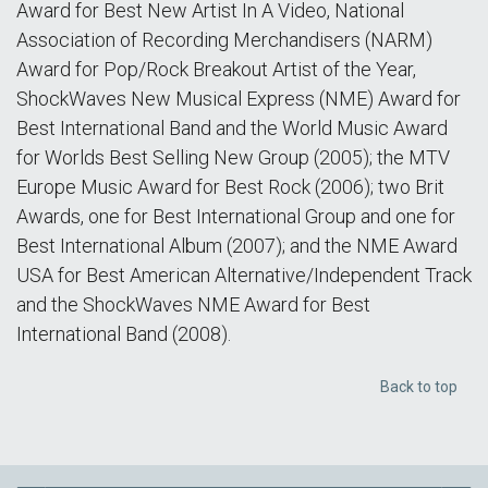
Award for Best New Artist In A Video, National
Association of Recording Merchandisers (NARM)
Award for Pop/Rock Breakout Artist of the Year,
ShockWaves New Musical Express (NME) Award for
Best International Band and the World Music Award
for Worlds Best Selling New Group (2005); the MTV
Europe Music Award for Best Rock (2006); two Brit
Awards, one for Best International Group and one for
Best International Album (2007); and the NME Award
USA for Best American Alternative/Independent Track
and the ShockWaves NME Award for Best
International Band (2008).
Back to top