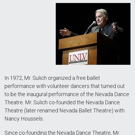
In 1972, Mr. Sulich organized a free ballet
performance with volunteer dancers that turned out
to be the inaugural performance of the Nevada Dance
Theatre. Mr. Sulich co-founded the Nevada Dance
Theatre (later renamed Nevada Ballet Theatre) with
Nancy Houssels.
Since co-founding the Nevada Dance Theatre, Mr.