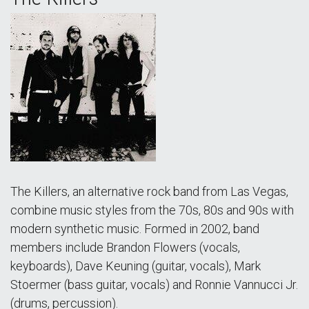
The Killers, an alternative rock band from Las Vegas,
combine music styles from the 70s, 80s and 90s with
modern synthetic music. Formed in 2002, band
members include Brandon Flowers (vocals,
keyboards), Dave Keuning (guitar, vocals), Mark
Stoermer (bass guitar, vocals) and Ronnie Vannucci Jr.
(drums, percussion).