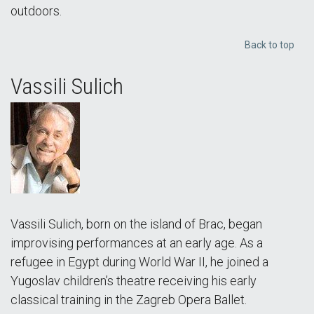
outdoors.
Back to top
Vassili Sulich
Vassili Sulich, born on the island of Brac, began
improvising performances at an early age. As a
refugee in Egypt during World War II, he joined a
Yugoslav children’s theatre receiving his early
classical training in the Zagreb Opera Ballet.