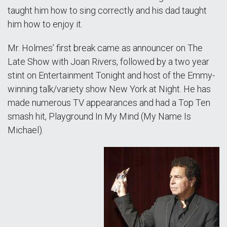
taught him how to sing correctly and his dad taught
him how to enjoy it.
Mr. Holmes’ first break came as announcer on The
Late Show with Joan Rivers, followed by a two year
stint on Entertainment Tonight and host of the Emmy-
winning talk/variety show New York at Night. He has
made numerous TV appearances and had a Top Ten
smash hit, Playground In My Mind (My Name Is
Michael).