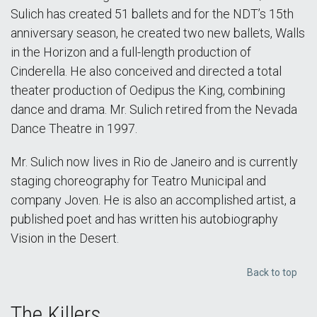
Sulich has created 51 ballets and for the NDT’s 15th
anniversary season, he created two new ballets, Walls
in the Horizon and a full-length production of
Cinderella. He also conceived and directed a total
theater production of Oedipus the King, combining
dance and drama. Mr. Sulich retired from the Nevada
Dance Theatre in 1997.
Mr. Sulich now lives in Rio de Janeiro and is currently
staging choreography for Teatro Municipal and
company Joven. He is also an accomplished artist, a
published poet and has written his autobiography
Vision in the Desert.
Back to top
The Killers