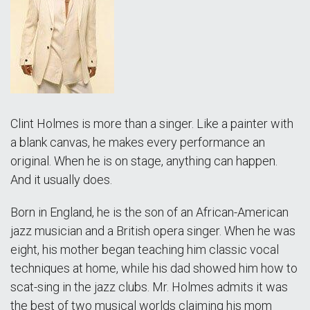
Clint Holmes is more than a singer. Like a painter with
a blank canvas, he makes every performance an
original. When he is on stage, anything can happen.
And it usually does.
Born in England, he is the son of an African-American
jazz musician and a British opera singer. When he was
eight, his mother began teaching him classic vocal
techniques at home, while his dad showed him how to
scat-sing in the jazz clubs. Mr. Holmes admits it was
the best of two musical worlds claiming his mom