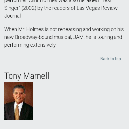
performer. Clint Holmes was also heralded “Best
Singer” (2002) by the readers of Las Vegas Review-
Journal.
When Mr. Holmes is not rehearsing and working on his
new Broadway-bound musical, JAM, he is touring and
performing extensively.
Back to top
Tony Marnell