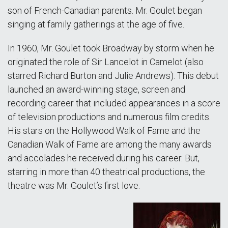
son of French-Canadian parents. Mr. Goulet began
singing at family gatherings at the age of five.
In 1960, Mr. Goulet took Broadway by storm when he
originated the role of Sir Lancelot in Camelot (also
starred Richard Burton and Julie Andrews). This debut
launched an award-winning stage, screen and
recording career that included appearances in a score
of television productions and numerous film credits.
His stars on the Hollywood Walk of Fame and the
Canadian Walk of Fame are among the many awards
and accolades he received during his career. But,
starring in more than 40 theatrical productions, the
theatre was Mr. Goulet’s first love.