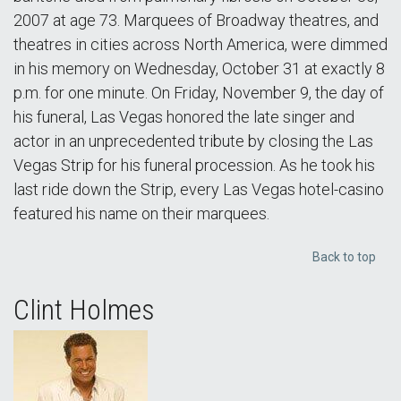
2007 at age 73. Marquees of Broadway theatres, and
theatres in cities across North America, were dimmed
in his memory on Wednesday, October 31 at exactly 8
p.m. for one minute. On Friday, November 9, the day of
his funeral, Las Vegas honored the late singer and
actor in an unprecedented tribute by closing the Las
Vegas Strip for his funeral procession. As he took his
last ride down the Strip, every Las Vegas hotel-casino
featured his name on their marquees.
Back to top
Clint Holmes