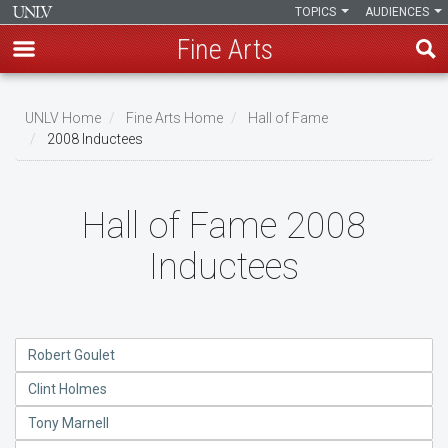
TOPICS
AUDIENCES
Fine Arts
Skip
to
UNLV Home
Fine Arts Home
Hall of Fame
main
2008 Inductees
Breadcrumb
content
Hall of Fame 2008
Inductees
Robert Goulet
Clint Holmes
Tony Marnell