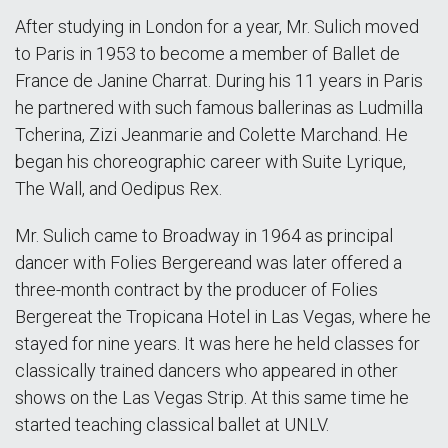
After studying in London for a year, Mr. Sulich moved
to Paris in 1953 to become a member of Ballet de
France de Janine Charrat. During his 11 years in Paris
he partnered with such famous ballerinas as Ludmilla
Tcherina, Zizi Jeanmarie and Colette Marchand. He
began his choreographic career with Suite Lyrique,
The Wall, and Oedipus Rex.
Mr. Sulich came to Broadway in 1964 as principal
dancer with Folies Bergereand was later offered a
three-month contract by the producer of Folies
Bergereat the Tropicana Hotel in Las Vegas, where he
stayed for nine years. It was here he held classes for
classically trained dancers who appeared in other
shows on the Las Vegas Strip. At this same time he
started teaching classical ballet at UNLV.