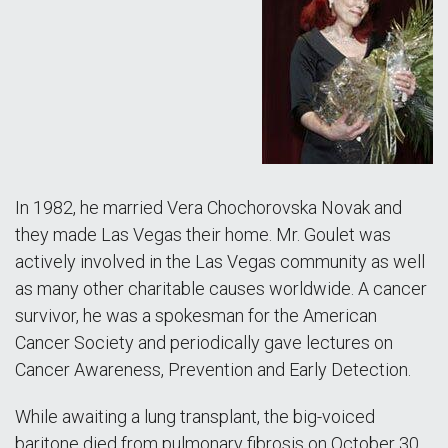
In 1982, he married Vera Chochorovska Novak and
they made Las Vegas their home. Mr. Goulet was
actively involved in the Las Vegas community as well
as many other charitable causes worldwide. A cancer
survivor, he was a spokesman for the American
Cancer Society and periodically gave lectures on
Cancer Awareness, Prevention and Early Detection.
While awaiting a lung transplant, the big-voiced
baritone died from pulmonary fibrosis on October 30,