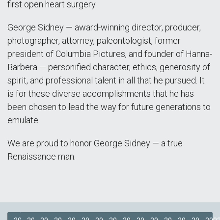
first open heart surgery.
George Sidney — award-winning director, producer,
photographer, attorney, paleontologist, former
president of Columbia Pictures, and founder of Hanna-
Barbera — personified character, ethics, generosity of
spirit, and professional talent in all that he pursued. It
is for these diverse accomplishments that he has
been chosen to lead the way for future generations to
emulate.
We are proud to honor George Sidney — a true
Renaissance man.