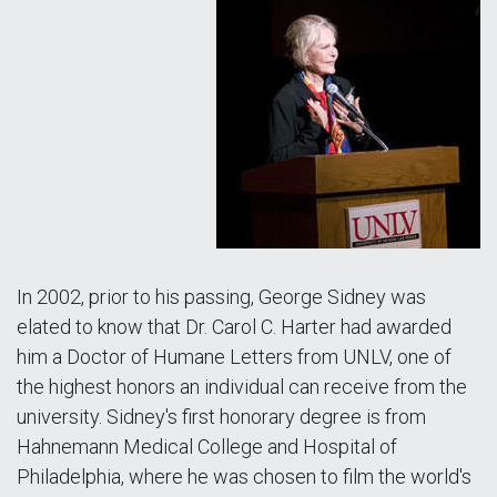
In 2002, prior to his passing, George Sidney was
elated to know that Dr. Carol C. Harter had awarded
him a Doctor of Humane Letters from UNLV, one of
the highest honors an individual can receive from the
university. Sidney's first honorary degree is from
Hahnemann Medical College and Hospital of
Philadelphia, where he was chosen to film the world's