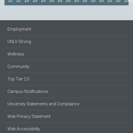
2018
2017
2016
2015
2014
2013
2012
2011
2009
2008
2007
2006
2005
2004
200
Employment
UNLV Strong
Wellness
Community
Top Tier 2.0
Campus Notifications
University Statements and Compliance
Web Privacy Statement
Web Accessibility