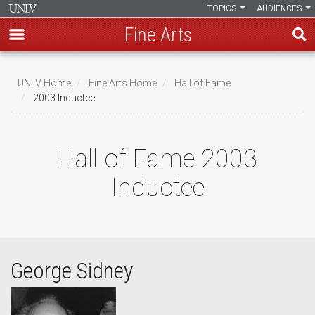
TOPICS
AUDIENCES
Fine Arts
Skip
to
UNLV Home
Fine Arts Home
Hall of Fame
main
2003 Inductee
Breadcrumb
content
Hall of Fame 2003
Inductee
George Sidney