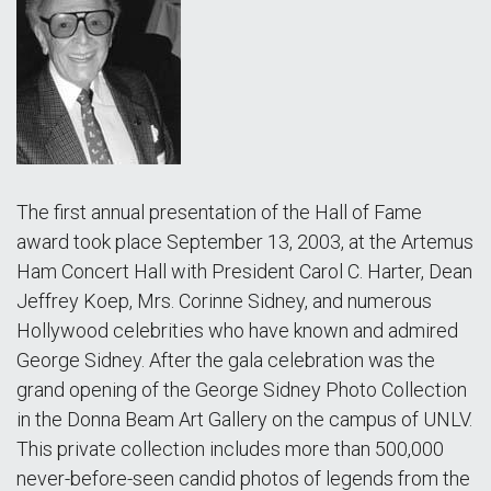
The first annual presentation of the Hall of Fame
award took place September 13, 2003, at the Artemus
Ham Concert Hall with President Carol C. Harter, Dean
Jeffrey Koep, Mrs. Corinne Sidney, and numerous
Hollywood celebrities who have known and admired
George Sidney. After the gala celebration was the
grand opening of the George Sidney Photo Collection
in the Donna Beam Art Gallery on the campus of UNLV.
This private collection includes more than 500,000
never-before-seen candid photos of legends from the