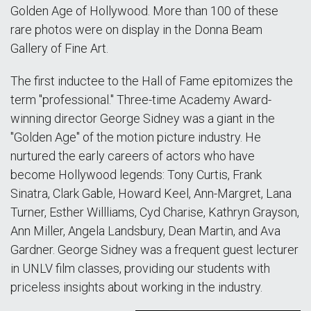
Golden Age of Hollywood. More than 100 of these
rare photos were on display in the Donna Beam
Gallery of Fine Art.
The first inductee to the Hall of Fame epitomizes the
term "professional." Three-time Academy Award-
winning director George Sidney was a giant in the
"Golden Age" of the motion picture industry. He
nurtured the early careers of actors who have
become Hollywood legends: Tony Curtis, Frank
Sinatra, Clark Gable, Howard Keel, Ann-Margret, Lana
Turner, Esther Willliams, Cyd Charise, Kathryn Grayson,
Ann Miller, Angela Landsbury, Dean Martin, and Ava
Gardner. George Sidney was a frequent guest lecturer
in UNLV film classes, providing our students with
priceless insights about working in the industry.