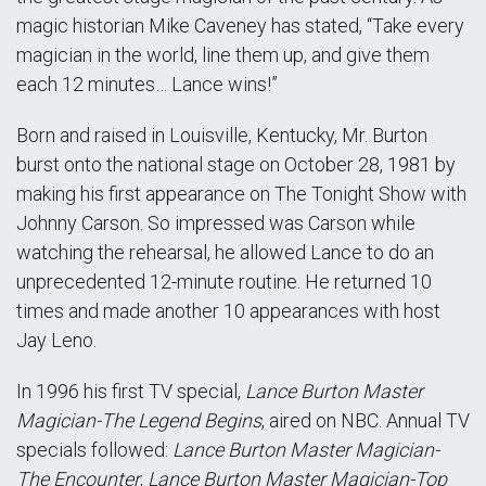
magic historian Mike Caveney has stated, “Take every
magician in the world, line them up, and give them
each 12 minutes… Lance wins!”
Born and raised in Louisville, Kentucky, Mr. Burton
burst onto the national stage on October 28, 1981 by
making his first appearance on The Tonight Show with
Johnny Carson. So impressed was Carson while
watching the rehearsal, he allowed Lance to do an
unprecedented 12-minute routine. He returned 10
times and made another 10 appearances with host
Jay Leno.
In 1996 his first TV special,
Lance Burton Master
Magician-The Legend Begins
, aired on NBC. Annual TV
specials followed:
Lance Burton Master Magician-
The Encounter
,
Lance Burton Master Magician-Top