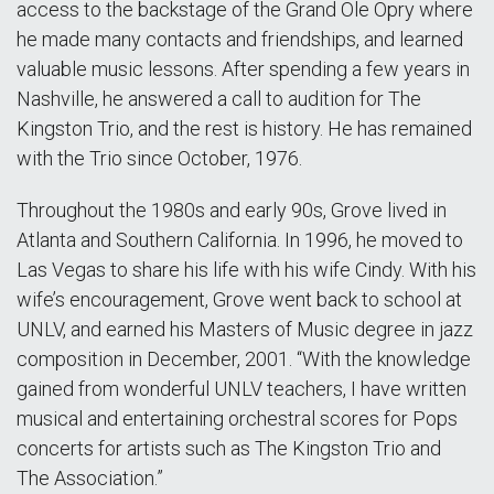
access to the backstage of the Grand Ole Opry where
he made many contacts and friendships, and learned
valuable music lessons. After spending a few years in
Nashville, he answered a call to audition for The
Kingston Trio, and the rest is history. He has remained
with the Trio since October, 1976.
Throughout the 1980s and early 90s, Grove lived in
Atlanta and Southern California. In 1996, he moved to
Las Vegas to share his life with his wife Cindy. With his
wife’s encouragement, Grove went back to school at
UNLV, and earned his Masters of Music degree in jazz
composition in December, 2001. “With the knowledge
gained from wonderful UNLV teachers, I have written
musical and entertaining orchestral scores for Pops
concerts for artists such as The Kingston Trio and
The Association.”