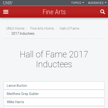
TOPICS
AUDIENCES
Fine Arts
Skip
to
UNLV Home
Fine Arts Home
Hall of Fame
main
2017 Inductees
Breadcrumb
content
Hall of Fame 2017
Inductees
Lance Burton
Matthew Gray Gubler
Willie Harris