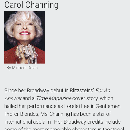
Carol Channing
By Michael Davis
Since her Broadway debut in Blitzsteins'
For An
Answer
and a
Time Magazine
cover story, which
hailed her performance as Lorelei Lee in Gentlemen
Prefer Blondes, Ms. Channing has been a star of
international acclaim. Her Broadway credits include
some of the most memorable characters in theatrical