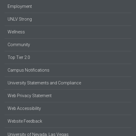
Employment
UNLV Strong
Wellness
Community
Top Tier 2.0
Campus Notifications
University Statements and Compliance
Web Privacy Statement
Web Accessibility
Website Feedback
University of Nevada, Las Vegas