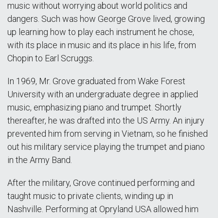
music without worrying about world politics and
dangers. Such was how George Grove lived, growing
up learning how to play each instrument he chose,
with its place in music and its place in his life, from
Chopin to Earl Scruggs.
In 1969, Mr. Grove graduated from Wake Forest
University with an undergraduate degree in applied
music, emphasizing piano and trumpet. Shortly
thereafter, he was drafted into the US Army. An injury
prevented him from serving in Vietnam, so he finished
out his military service playing the trumpet and piano
in the Army Band.
After the military, Grove continued performing and
taught music to private clients, winding up in
Nashville. Performing at Opryland USA allowed him