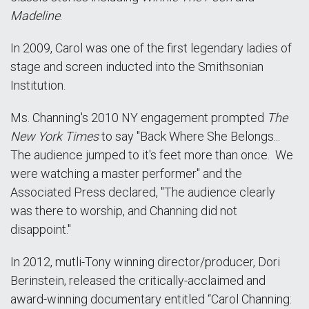
Madeline
.
In 2009, Carol was one of the first legendary ladies of
stage and screen inducted into the Smithsonian
Institution.
Ms. Channing's 2010 NY engagement prompted
The
New York Times
to say "Back Where She Belongs...
The audience jumped to it's feet more than once. We
were watching a master performer" and the
Associated Press declared, "The audience clearly
was there to worship, and Channing did not
disappoint."
In 2012, mutli-Tony winning director/producer, Dori
Berinstein, released the critically-acclaimed and
award-winning documentary entitled “Carol Channing: