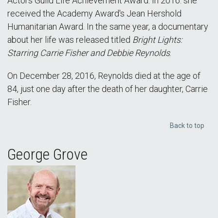
Actors Guild Life Achievement Award. In 2016. she
received the Academy Award's Jean Hershold
Humanitarian Award. In the same year, a documentary
about her life was released titled
Bright Lights:
Starring Carrie Fisher and Debbie Reynolds
.
On December 28, 2016, Reynolds died at the age of
84, just one day after the death of her daughter, Carrie
Fisher.
Back to top
George Grove