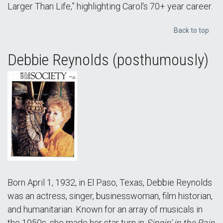
Larger Than Life,” highlighting Carol's 70+ year career.
Back to top
Debbie Reynolds (posthumously)
Born April 1, 1932, in El Paso, Texas, Debbie Reynolds
was an actress, singer, businesswoman, film historian,
and humanitarian. Known for an array of musicals in
the 1950s, she made her star turn in
Singin' in the Rain