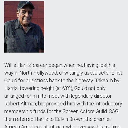
Willie Harris’ career began when he, having lost his
way in North Hollywood, unwittingly asked actor Elliot
Gould for directions back to the highway. Taken in by
Harris’ towering height (at 6’8”), Gould not only
arranged for him to meet with legendary director
Robert Altman, but provided him with the introductory
membership funds for the Screen Actors Guild. SAG
then referred Harris to Calvin Brown, the premier
African American stuntman, who oversaw his training.