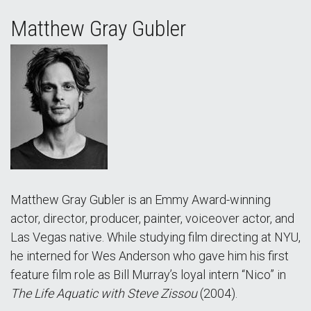
Matthew Gray Gubler
Matthew Gray Gubler is an Emmy Award-winning
actor, director, producer, painter, voiceover actor, and
Las Vegas native. While studying film directing at NYU,
he interned for Wes Anderson who gave him his first
feature film role as Bill Murray’s loyal intern “Nico” in
The Life Aquatic with Steve Zissou
(2004).