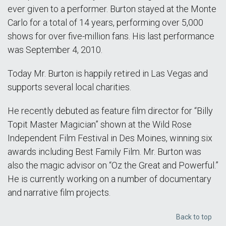
ever given to a performer. Burton stayed at the Monte
Carlo for a total of 14 years, performing over 5,000
shows for over five-million fans. His last performance
was September 4, 2010.
Today Mr. Burton is happily retired in Las Vegas and
supports several local charities.
He recently debuted as feature film director for “Billy
Topit Master Magician” shown at the Wild Rose
Independent Film Festival in Des Moines, winning six
awards including Best Family Film. Mr. Burton was
also the magic advisor on “Oz the Great and Powerful.”
He is currently working on a number of documentary
and narrative film projects.
Back to top