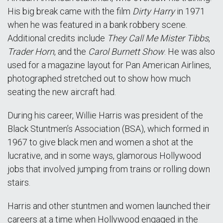
His big break came with the film
Dirty Harry
in 1971
when he was featured in a bank robbery scene.
Additional credits include
They Call Me Mister Tibbs
,
Trader Horn
, and the
Carol Burnett Show
. He was also
used for a magazine layout for Pan American Airlines,
photographed stretched out to show how much
seating the new aircraft had.
During his career, Willie Harris was president of the
Black Stuntmen’s Association (BSA), which formed in
1967 to give black men and women a shot at the
lucrative, and in some ways, glamorous Hollywood
jobs that involved jumping from trains or rolling down
stairs.
Harris and other stuntmen and women launched their
careers at a time when Hollywood engaged in the