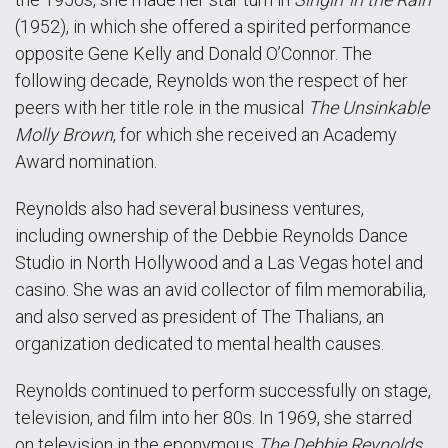
(1952), in which she offered a spirited performance
opposite Gene Kelly and Donald O’Connor. The
following decade, Reynolds won the respect of her
peers with her title role in the musical
The Unsinkable
Molly Brown
, for which she received an Academy
Award nomination.
Reynolds also had several business ventures,
including ownership of the Debbie Reynolds Dance
Studio in North Hollywood and a Las Vegas hotel and
casino. She was an avid collector of film memorabilia,
and also served as president of The Thalians, an
organization dedicated to mental health causes.
Reynolds continued to perform successfully on stage,
television, and film into her 80s. In 1969, she starred
on television in the eponymous
The Debbie Reynolds