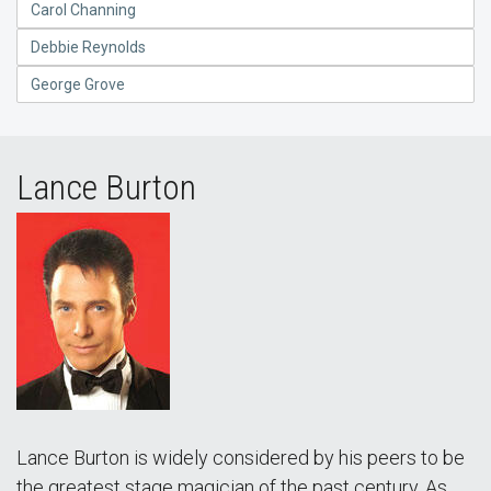
Carol Channing
Debbie Reynolds
George Grove
Lance Burton
Lance Burton is widely considered by his peers to be
the greatest stage magician of the past century. As