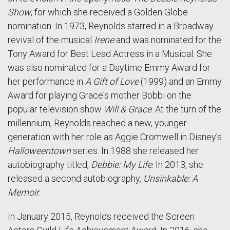
Show
, for which she received a Golden Globe
nomination. In 1973, Reynolds starred in a Broadway
revival of the musical
Irene
and was nominated for the
Tony Award for Best Lead Actress in a Musical. She
was also nominated for a Daytime Emmy Award for
her performance in
A Gift of Love
(1999) and an Emmy
Award for playing Grace's mother Bobbi on the
popular television show
Will & Grace
. At the turn of the
millennium, Reynolds reached a new, younger
generation with her role as Aggie Cromwell in Disney's
Halloweentown
series. In 1988 she released her
autobiography titled,
Debbie: My Life
. In 2013, she
released a second autobiography,
Unsinkable: A
Memoir
.
In January 2015, Reynolds received the Screen