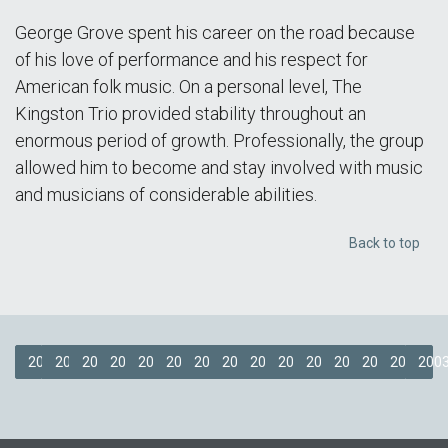
George Grove spent his career on the road because
of his love of performance and his respect for
American folk music. On a personal level, The
Kingston Trio provided stability throughout an
enormous period of growth. Professionally, the group
allowed him to become and stay involved with music
and musicians of considerable abilities.
Back to top
2018
2017
2016
2015
2014
2013
2012
2011
2009
2008
2007
2006
2005
2004
200