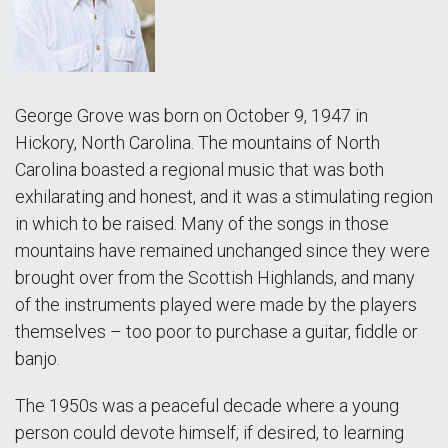
George Grove was born on October 9, 1947 in
Hickory, North Carolina. The mountains of North
Carolina boasted a regional music that was both
exhilarating and honest, and it was a stimulating region
in which to be raised. Many of the songs in those
mountains have remained unchanged since they were
brought over from the Scottish Highlands, and many
of the instruments played were made by the players
themselves – too poor to purchase a guitar, fiddle or
banjo.
The 1950s was a peaceful decade where a young
person could devote himself, if desired, to learning