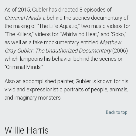
As of 2015, Gubler has directed 8 episodes of
Criminal Minds
, a behind the scenes documentary of
the making of “The Life Aquatic,” two music videos for
“The Killers,” videos for “Whirlwind Heat,” and “Soko,”
as well as a fake mockumentary entitled
Matthew
Gray Gubler: The Unauthorized Documentary
(2006)
which lampoons his behavior behind the scenes on
“Criminal Minds.”
Also an accomplished painter, Gubler is known for his
vivid and expressionistic portraits of people, animals,
and imaginary monsters.
Back to top
Willie Harris