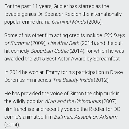
For the past 11 years, Gubler has starred as the
lovable genius Dr. Spencer Reid on the internationally
popular crime drama
Criminal Minds
(2005).
Some of his other film acting credits include
500 Days
of Summer
(2009),
Life After Beth
(2014), and the cult
hit comedy
Suburban Gothic
(2014), for which he was
awarded the 2015 Best Actor Award by Screamfest.
In 2014 he won an Emmy for his participation in Drake
Doremus’ mini-series
The Beauty Inside
(2012).
He has provided the voice of Simon the chipmunk in
the wildly popular
Alvin and the Chipmunks
(2007)
film franchise and recently voiced the Riddler for DC
comic’s animated film
Batman: Assault on Arkham
(2014).