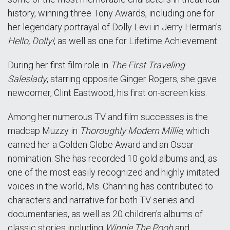
history, winning three Tony Awards, including one for
her legendary portrayal of Dolly Levi in Jerry Herman's
Hello, Dolly!
, as well as one for Lifetime Achievement.
During her first film role in
The First Traveling
Saleslady
, starring opposite Ginger Rogers, she gave
newcomer, Clint Eastwood, his first on-screen kiss.
Among her numerous TV and film successes is the
madcap Muzzy in
Thoroughly Modern Millie
, which
earned her a Golden Globe Award and an Oscar
nomination. She has recorded 10 gold albums and, as
one of the most easily recognized and highly imitated
voices in the world, Ms. Channing has contributed to
characters and narrative for both TV series and
documentaries, as well as 20 children's albums of
classic stories including
Winnie The Pooh
and