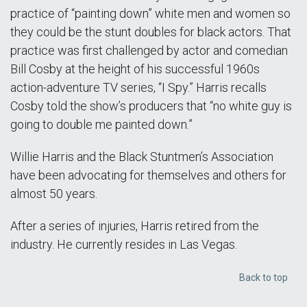
practice of “painting down” white men and women so
they could be the stunt doubles for black actors. That
practice was first challenged by actor and comedian
Bill Cosby at the height of his successful 1960s
action-adventure TV series, “I Spy.” Harris recalls
Cosby told the show’s producers that “no white guy is
going to double me painted down.”
Willie Harris and the Black Stuntmen’s Association
have been advocating for themselves and others for
almost 50 years.
After a series of injuries, Harris retired from the
industry. He currently resides in Las Vegas.
Back to top