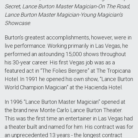
Secret
,
Lance Burton Master Magician-On The Road
,
Lance Burton Master Magician-Young Magician’s
Showcase
.
Burton’s greatest accomplishments, however, were in
live performance. Working primarily in Las Vegas, he
performed an astounding 15,000 shows throughout
his 30-year career. His first Vegas job was as a
featured act in “The Folies Bergere” at The Tropicana
Hotel. In 1991 he opened his own show, “Lance Burton
World Champion Magician” at the Hacienda Hotel.
In 1996 “Lance Burton Master Magician” opened at
the brand new Monte Carlo Lance Burton Theater.
This was the first time an entertainer in Las Vegas had
a theater built and named for him. His contract was for
an unprecedented 13 years - the longest contract