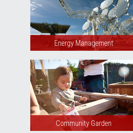
Energy Management
UNLV employs best practices to reduce
the cost and environmental impact of
energy and water used to support our
university mission.
Community Garden