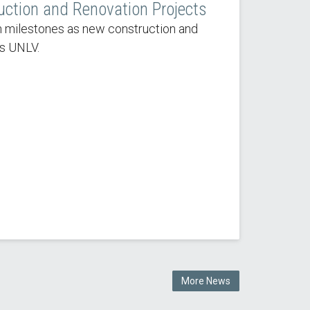
uction and Renovation Projects
 milestones as new construction and
s UNLV.
More News