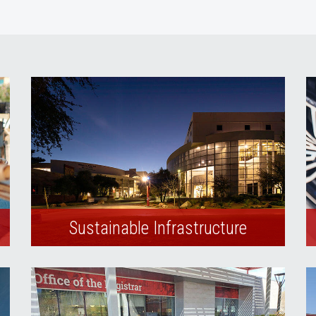
Sustainable Infrastructure
Environmentally friendly building
practices are integrated in the university’s
construction and design standards.