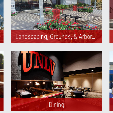
Landscaping, Grounds, & Arboretum
The UNLV Arboretum provides UNLV
students, staff, and alumni a safe and
aesthetically pleasing outdoor
environment.
Dining