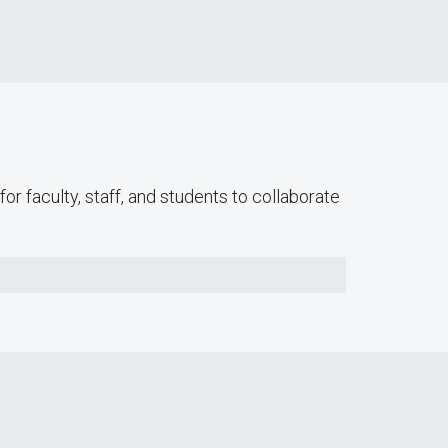
or faculty, staff, and students to collaborate