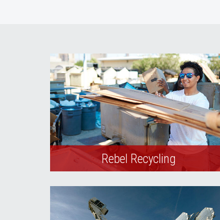
Rebel Recycling
Provides campus with comprehensive
waste reduction, recycling, and resource
management.