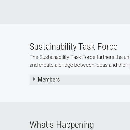
The Community Garden provides
students, on-campus organizations,
departments, and classes access to
gardening beds.
Sustainability Task Force
The Sustainability Task Force furthers the uni
and create a bridge between ideas and their 
Members
What's Happening