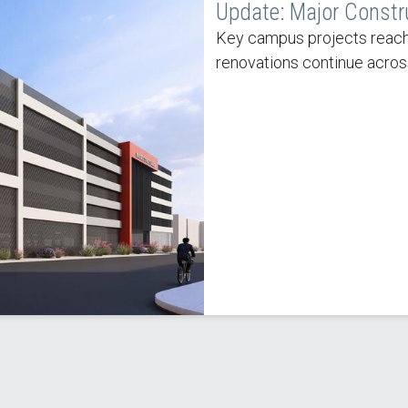
Update: Major Constr
Key campus projects reach
renovations continue acros