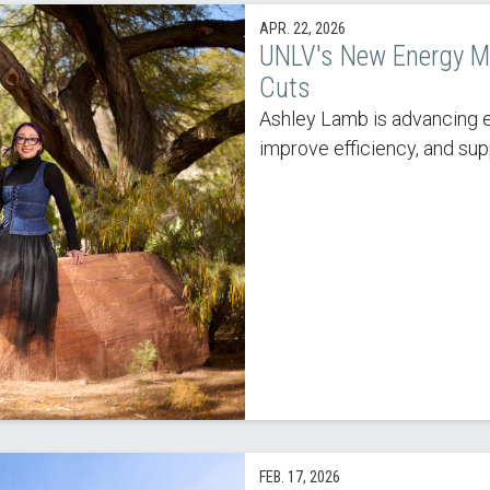
APR. 22, 2026
UNLV's New Energy M
Cuts
Ashley Lamb is advancing e
improve efficiency, and sup
FEB. 17, 2026