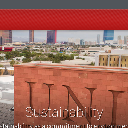
Sustainability
stainability as a commitment to environmen