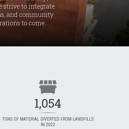
 strive to integrate
ions, and community
erations to come.
1,054
TONS OF MATERIAL DIVERTED FROM LANDFILLS
IN 2022