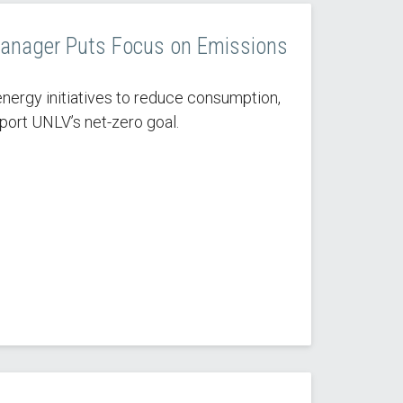
anager Puts Focus on Emissions
nergy initiatives to reduce consumption,
port UNLV’s net-zero goal.