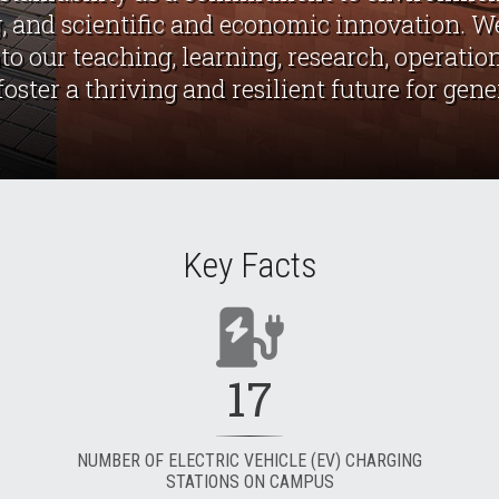
, and scientific and economic innovation. We
nto our teaching, learning, research, operat
ster a thriving and resilient future for gen
Key Facts
17
NUMBER OF ELECTRIC VEHICLE (EV) CHARGING
STATIONS ON CAMPUS