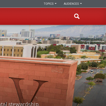
TOPICS
AUDIENCES
tal stewardship,