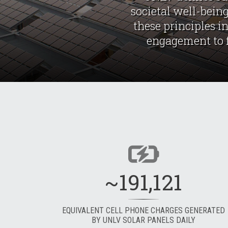
societal well-being
these principles i
engagement to fo
~191,121
EQUIVALENT CELL PHONE CHARGES GENERATED
BY UNLV SOLAR PANELS DAILY