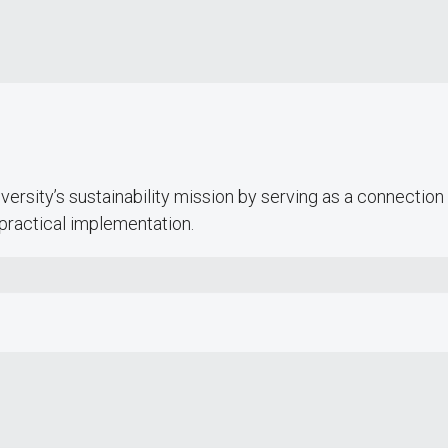
Campus Dining places special emphasis
on sourcing responsibly, operating
efficiently, minimizing food waste and
reducing packaging.
versity’s sustainability mission by serving as a connection f
practical implementation.