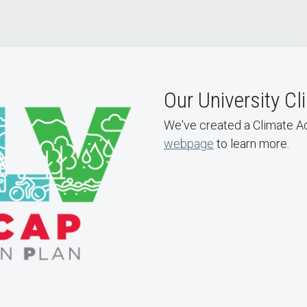
Our University Cl
We've created a Climate Act
webpage
to learn more.