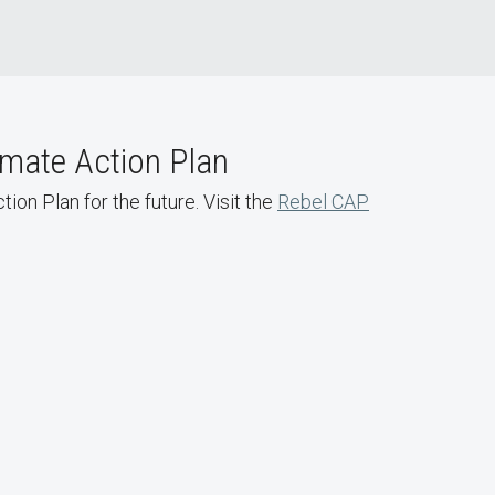
imate Action Plan
ion Plan for the future. Visit the
Rebel CAP