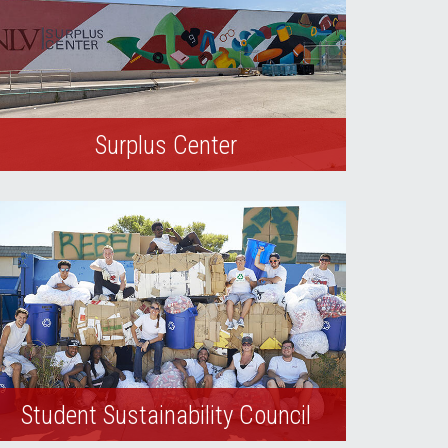
Surplus Center
The UNLV Surplus Center repurposes,
redistributes, and sells university-owned
excess property and community donated
goods.
Student Sustainability Council