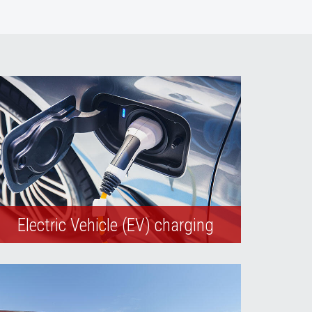
Electric Vehicle (EV) charging
The university currently operates electric
vehicle (EV) charging stations on its
Maryland and Shadow Lanes campuses.