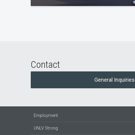
Contact
General Inquiries
Employment
UNLV Strong