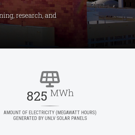
ing, research, and
MWh
825
AMOUNT OF ELECTRICITY (MEGAWATT HOURS)
GENERATED BY UNLV SOLAR PANELS