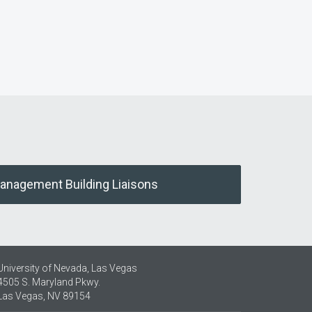
Management Building Liaisons
University of Nevada, Las Vegas
4505 S. Maryland Pkwy.
Las Vegas, NV 89154