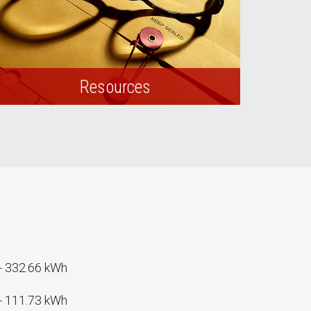
Resources
View relevant forms, resources, and
webpages.
- 332.66 kWh
- 111.73 kWh