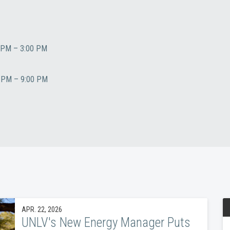
PM – 3:00 PM
PM – 9:00 PM
APR. 22, 2026
UNLV's New Energy Manager Puts