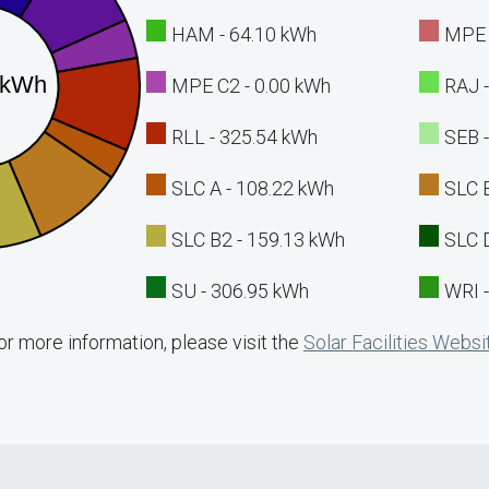
HAM - 64.10 kWh
MPE 
MPE C2 - 0.00 kWh
RAJ 
RLL - 325.54 kWh
SEB 
SLC A - 108.22 kWh
SLC 
SLC B2 - 159.13 kWh
SLC 
SU - 306.95 kWh
WRI 
or more information, please visit the
Solar Facilities Websi