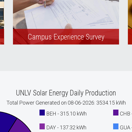
Campus Experience Survey
Complete our customer experience
survey and tell us how we’re doing.
UNLV Solar Energy Daily Production
Total Power Generated on 08-06-2026: 3534.15 kWh
BEH - 315.10 kWh
CHB 
DAY - 137.32 kWh
GUA 