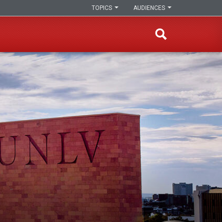
TOPICS
AUDIENCES