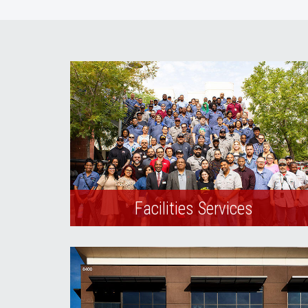
Facilities Services
Learn more about the services that
Facilities Management provides to the
campus community.