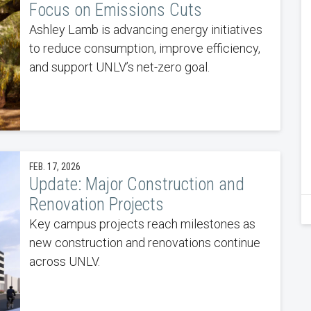
Focus on Emissions Cuts
Ashley Lamb is advancing energy initiatives
to reduce consumption, improve efficiency,
and support UNLV’s net-zero goal.
FEB. 17, 2026
Update: Major Construction and
Renovation Projects
Key campus projects reach milestones as
new construction and renovations continue
across UNLV.