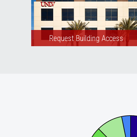
Request Building Access
Request keys or add building access to
your RebelCard.
Solar Energy Production