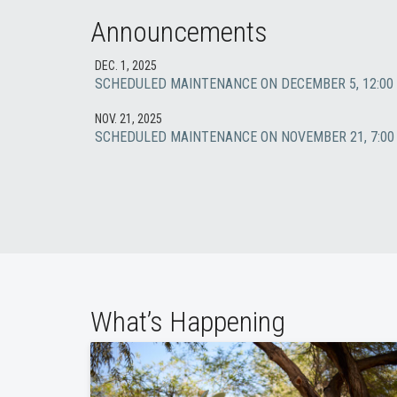
Announcements
DEC. 1, 2025
SCHEDULED MAINTENANCE ON DECEMBER 5, 12:00 
NOV. 21, 2025
SCHEDULED MAINTENANCE ON NOVEMBER 21, 7:00 
What’s Happening