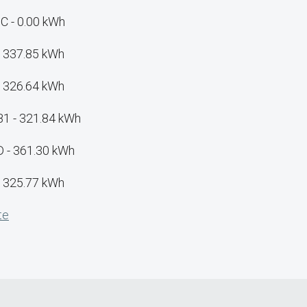
C - 0.00 kWh
- 337.85 kWh
- 326.64 kWh
B1 - 321.84 kWh
D - 361.30 kWh
- 325.77 kWh
te