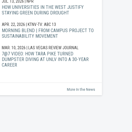
JUL. 13, 2026
| NPR
HOW UNIVERSITIES IN THE WEST JUSTIFY
STAYING GREEN DURING DROUGHT
APR. 22, 2026
| KTNV-TV: ABC 13
MORNING BLEND | FROM CAMPUS PROJECT TO
SUSTAINABILITY MOVEMENT
MAR. 10, 2026
| LAS VEGAS REVIEW JOURNAL
7@7 VIDEO: HOW TARA PIKE TURNED
DUMPSTER DIVING AT UNLV INTO A 30-YEAR
CAREER
More In the News