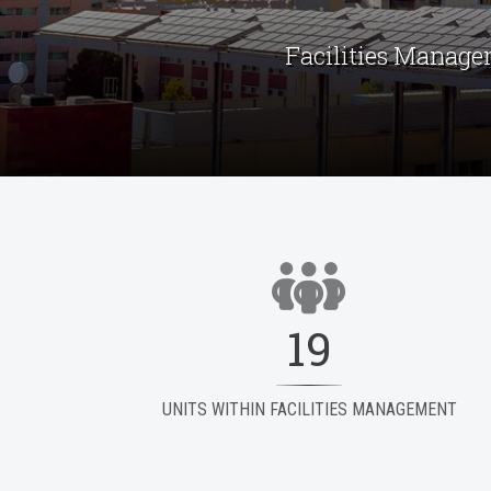
Facilities Manage
19
UNITS WITHIN FACILITIES MANAGEMENT