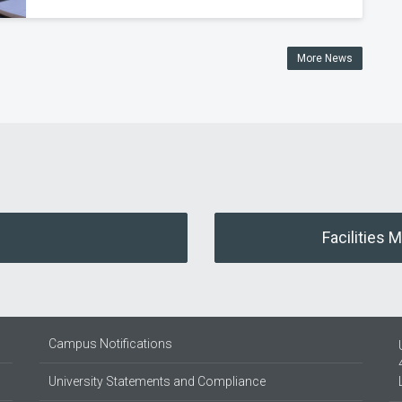
More News
Facilities 
Campus Notifications
University Statements and Compliance