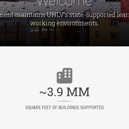
Welcome
ment maintains UNLV's state-supported learn
working environments.
~3.9 MM
SQUARE FEET OF BUILDINGS SUPPORTED