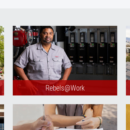
Rebels@Work
Submit service and maintenance
requests through our online portal.