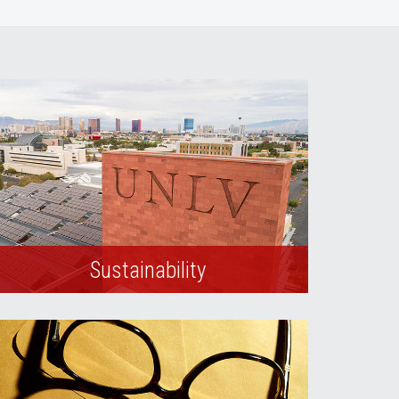
Sustainability
Learn more about our campus
sustainability efforts.