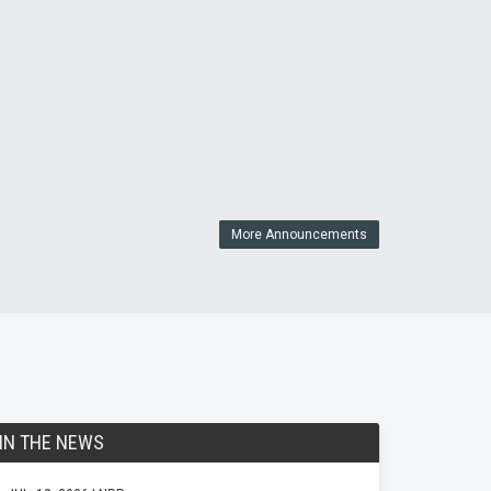
More Announcements
IN THE NEWS