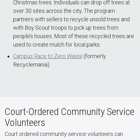
Christmas trees. Individuals can drop off trees at
over 30 sites across the city. The program
partners with sellers to recycle unsold trees and
with Boy Scout troops to pick up trees from
people’s houses. Most of these recycled trees are
used to create mulch for local parks.
Campus Race to Zero Waste
(formerly
Recyclemania)
Court-Ordered Community Service
Volunteers
Court ordered community service volunteers can