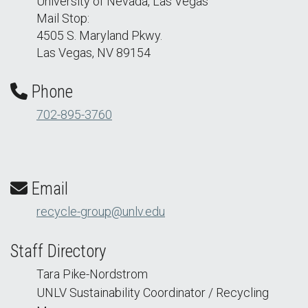
University of Nevada, Las Vegas
Mail Stop:
4505 S. Maryland Pkwy.
Las Vegas, NV 89154
Phone
702-895-3760
Email
recycle-group@unlv.edu
Staff Directory
Tara Pike-Nordstrom
UNLV Sustainability Coordinator / Recycling