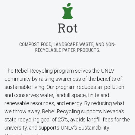
Rot
COMPOST FOOD, LANDSCAPE WASTE, AND NON-
RECYCLABLE PAPER PRODUCTS.
The Rebel Recycling program serves the UNLV
community by raising awareness of the benefits of
sustainable living. Our program reduces air pollution
and conserves water, landfill space, finite and
renewable resources, and energy. By reducing what
we throw away, Rebel Recycling supports Nevada’s
state recycling goal of 25%, avoids landfill fees for the
university, and supports UNLV's Sustainability