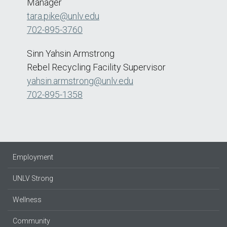
Manager
tara.pike@unlv.edu
702-895-3760
Sinn Yahsin Armstrong
Rebel Recycling Facility Supervisor
yahsin.armstrong@unlv.edu
702-895-1358
Employment
UNLV Strong
Wellness
Community