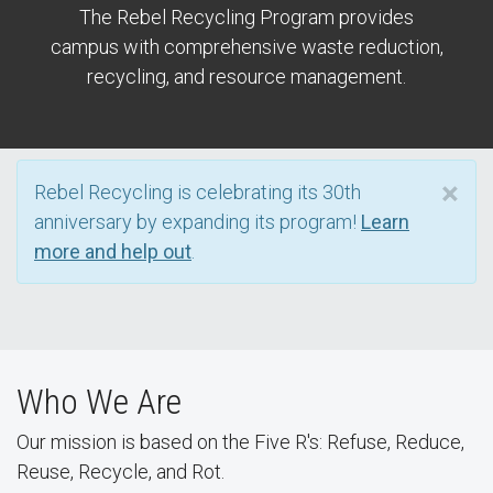
The Rebel Recycling Program provides
campus with comprehensive waste reduction,
recycling, and resource management.
×
Rebel Recycling is celebrating its 30th
anniversary by expanding its program!
Learn
more and help out
.
Who We Are
Our mission is based on the Five R's: Refuse, Reduce,
Reuse, Recycle, and Rot.