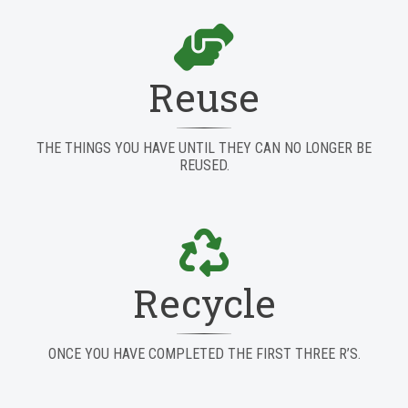
Reuse
THE THINGS YOU HAVE UNTIL THEY CAN NO LONGER BE
REUSED.
Recycle
ONCE YOU HAVE COMPLETED THE FIRST THREE R’S.