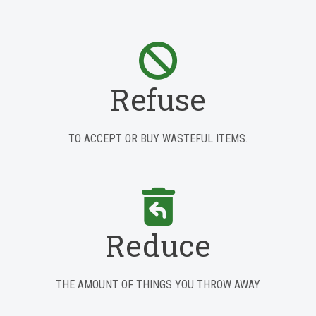
Refuse
TO ACCEPT OR BUY WASTEFUL ITEMS.
Reduce
THE AMOUNT OF THINGS YOU THROW AWAY.