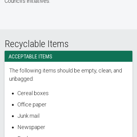
Council’s initiatives.
Recyclable Items
ACCEPTABLE ITEMS
The following items should be empty, clean, and
unbagged:
Cereal boxes
Office paper
Junk mail
Newspaper