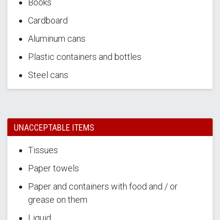
Books
Cardboard
Aluminum cans
Plastic containers and bottles
Steel cans
UNACCEPTABLE ITEMS
Tissues
Paper towels
Paper and containers with food and / or
grease on them
Liquid