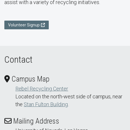
assist with a variety of recycling initiatives.
Volunteer Signup
Contact
Campus Map
Rebel Recycling Center
Located on the north-west side of campus, near
the
Stan Fulton Building
.
Mailing Address