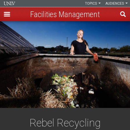
TOPICS
AUDIENCES
Facilities Management
Skip
to
main
content
Rebel Recycling