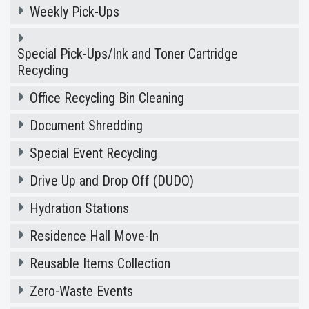
Weekly Pick-Ups
Special Pick-Ups/Ink and Toner Cartridge
Recycling
Office Recycling Bin Cleaning
Document Shredding
Special Event Recycling
Drive Up and Drop Off (DUDO)
Hydration Stations
Residence Hall Move-In
Reusable Items Collection
Zero-Waste Events