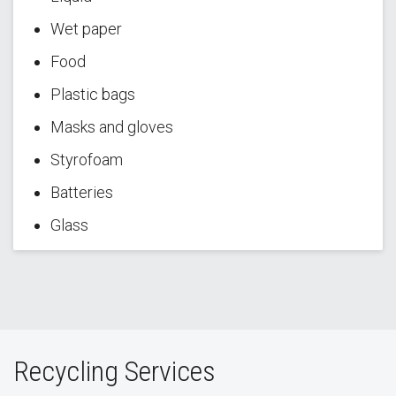
Wet paper
Food
Plastic bags
Masks and gloves
Styrofoam
Batteries
Glass
Recycling Services