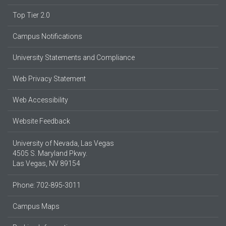
Top Tier 2.0
Campus Notifications
University Statements and Compliance
Web Privacy Statement
Web Accessibility
Website Feedback
University of Nevada, Las Vegas
4505 S. Maryland Pkwy.
Las Vegas, NV 89154
Phone: 702-895-3011
Campus Maps