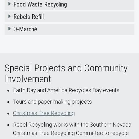
Food Waste Recycling
Rebels Refill
O-Marché
Special Projects and Community
Involvement
Earth Day and America Recycles Day events
Tours and paper-making projects
Christmas Tree Recycling
Rebel Recycling works with the Southern Nevada
Christmas Tree Recycling Committee to recycle