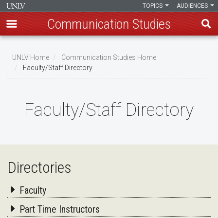
TOPICS
AUDIENCES
Communication Studies
Skip
to
UNLV Home
Communication Studies Home
main
Faculty/Staff Directory
Breadcrumb
content
Faculty/Staff Directory
Directories
Faculty
Part Time Instructors