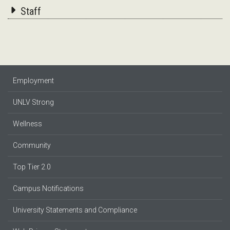
Staff
Employment
UNLV Strong
Wellness
Community
Top Tier 2.0
Campus Notifications
University Statements and Compliance