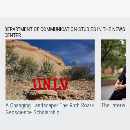
DEPARTMENT OF COMMUNICATION STUDIES IN THE NEWS
CENTER
A Changing Landscape: The Ruth Roark
The Intervie
Geoscience Scholarship