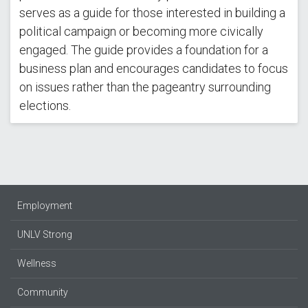
serves as a guide for those interested in building a
political campaign or becoming more civically
engaged. The guide provides a foundation for a
business plan and encourages candidates to focus
on issues rather than the pageantry surrounding
elections.
Employment
UNLV Strong
Wellness
Community