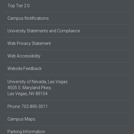
Top Tier 2.0
Campus Notifications
University Statements and Compliance
Web Privacy Statement
Web Accessibility
Website Feedback
University of Nevada, Las Vegas
4505 S. Maryland Pkwy.
Las Vegas, NV 89154
Phone: 702-895-3011
Campus Maps
Parking Information