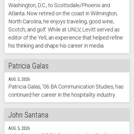
Washington, D.C., to Scottsdale/Phoenix and
Atlanta. Now retired on the coast in Wilmington,
North Carolina, he enjoys traveling, good wine,
Scotch, and golf. While at UNLV, Levitt served as
editor of the Yell, an experience that helped refine
his thinking and shape his career in media.
Patricia Galas
AUG. 5, 2026
Patricia Galas, ’06 BA Communication Studies, has
continued her career in the hospitality industry.
John Santana
AUG. 5, 2026