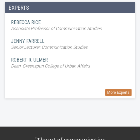
EXPERTS
REBECCA RICE
Associate Professor of Communication Studies
JENNY FARRELL
Senior Lecturer, Communication Studies
ROBERT R. ULMER
Dean, Greenspun College of Urban Affairs
More Experts
“The art of communication