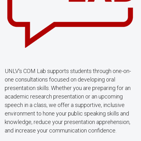
UNLV's COM Lab supports students through one-on-
one consultations focused on developing oral
presentation skills. Whether you are preparing for an
academic research presentation or an upcoming
speech in a class, we offer a supportive, inclusive
environment to hone your public speaking skills and
knowledge, reduce your presentation apprehension,
and increase your communication confidence.