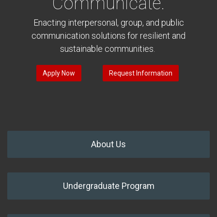
Communicate.
Enacting interpersonal, group, and public
communication solutions for resilient and
sustainable communities.
Apply Now
Request Information
About Us
Undergraduate Program