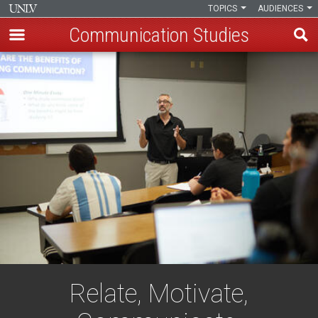
TOPICS
AUDIENCES
Communication Studies
Skip
to
main
content
Relate, Motivate,