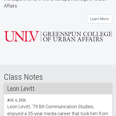
Affairs.
Learn More
Class Notes
Leon Levitt
AUG. 6, 2026
Leon Levitt, ’79 BA Communication Studies,
enjoyed a 35-year media career that took him from