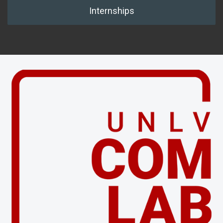
Internships