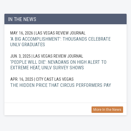
IN THE NEWS
MAY. 16, 2026
| LAS VEGAS REVIEW JOURNAL
‘A BIG ACCOMPLISHMENT’: THOUSANDS CELEBRATE
UNLV GRADUATES
JUN. 3, 2025
| LAS VEGAS REVIEW JOURNAL
‘PEOPLE WILL DIE’: NEVADANS ON HIGH ALERT TO
EXTREME HEAT, UNLV SURVEY SHOWS
APR. 16, 2025
| CITY CAST LAS VEGAS
THE HIDDEN PRICE THAT CIRCUS PERFORMERS PAY
More In the News