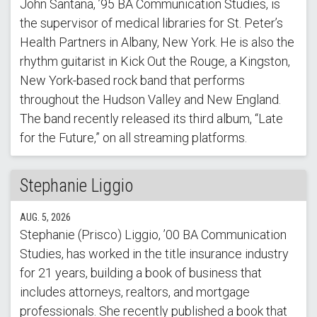
John Santana, ’95 BA Communication Studies, is
the supervisor of medical libraries for St. Peter’s
Health Partners in Albany, New York. He is also the
rhythm guitarist in Kick Out the Rouge, a Kingston,
New York-based rock band that performs
throughout the Hudson Valley and New England.
The band recently released its third album, “Late
for the Future,” on all streaming platforms.
Stephanie Liggio
AUG. 5, 2026
Stephanie (Prisco) Liggio, ’00 BA Communication
Studies, has worked in the title insurance industry
for 21 years, building a book of business that
includes attorneys, realtors, and mortgage
professionals. She recently published a book that