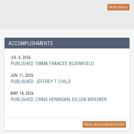
More News
ACCOMPLISHMENTS
JUL. 6, 2026
PUBLISHED: EMMA FRANCES BLOOMFIELD
JUN. 11, 2026
PUBLISHED: JEFFREY T. CHILD
MAY. 18, 2026
PUBLISHED: CRAIG HENNIGAN, DILLON BROUWER
More Accomplishments