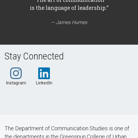
is the language of leadership.”
James Humes
Stay Connected
Instagram
LinkedIn
The Department of Communication Studies is one of
the departments in the Greenspun College of Urban