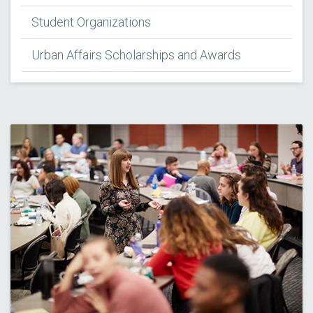
Student Organizations
Urban Affairs Scholarships and Awards