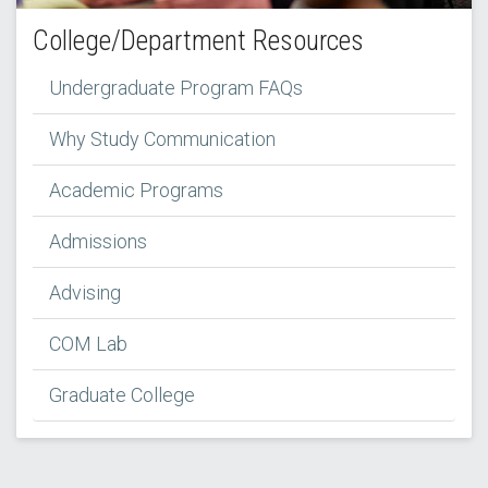
College/Department Resources
Undergraduate Program FAQs
Why Study Communication
Academic Programs
Admissions
Advising
COM Lab
Graduate College