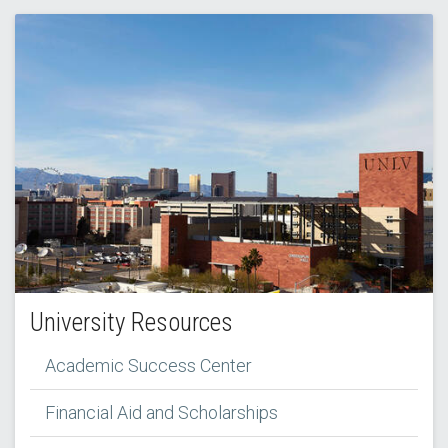
University Resources
Academic Success Center
Financial Aid and Scholarships