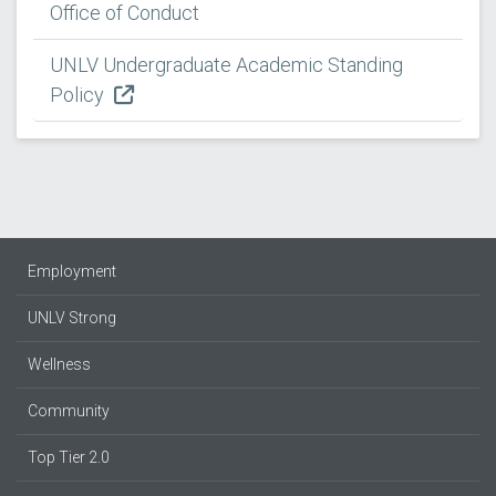
Office of Conduct
UNLV Undergraduate Academic Standing
Policy
Employment
UNLV Strong
Wellness
Community
Top Tier 2.0