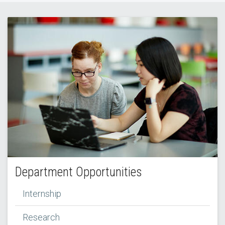
Department Opportunities
Internship
Research