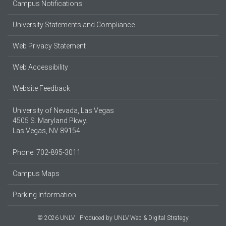
Campus Notifications
University Statements and Compliance
Web Privacy Statement
Web Accessibility
Website Feedback
University of Nevada, Las Vegas
4505 S. Maryland Pkwy.
Las Vegas, NV 89154
Phone: 702-895-3011
Campus Maps
Parking Information
© 2026 UNLV
Produced by
UNLV Web & Digital Strategy