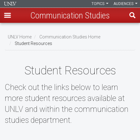
TOPICS
AUDIENCES
Communication Studies
Skip
to
UNLV Home
Communication Studies Home
main
Student Resources
Breadcrumb
content
Student Resources
Check out the links below to learn
more student resources available at
UNLV and within the communication
studies department.