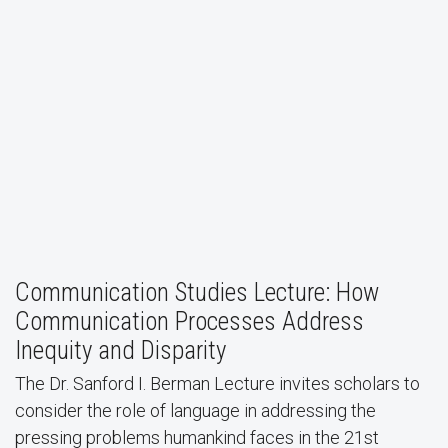
Department of Communication Studies Alumni
Perspectives Discussion
Communication Studies Lecture: How
Communication Processes Address
Inequity and Disparity
The Dr. Sanford I. Berman Lecture invites scholars to
consider the role of language in addressing the
pressing problems humankind faces in the 21st