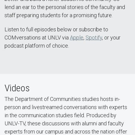
lend an ear to the personal stories of the faculty and
staff preparing students for a promising future.
Listen to full episodes below or subscribe to
COMversations at UNLV via
Apple
,
Spotify
, or your
podcast platform of choice.
Videos
The Department of Communities studies hosts in-
person and livestreamed conversations with experts
in the communication studies field. Produced by
UNLV-TV, these discussions with alumni and faculty
experts from our campus and across the nation offer