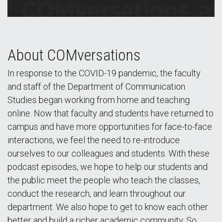
About COMversations
In response to the COVID-19 pandemic, the faculty
and staff of the Department of Communication
Studies began working from home and teaching
online. Now that faculty and students have returned to
campus and have more opportunities for face-to-face
interactions, we feel the need to re-introduce
ourselves to our colleagues and students. With these
podcast episodes, we hope to help our students and
the public meet the people who teach the classes,
conduct the research, and learn throughout our
department. We also hope to get to know each other
better and build a richer academic community. So