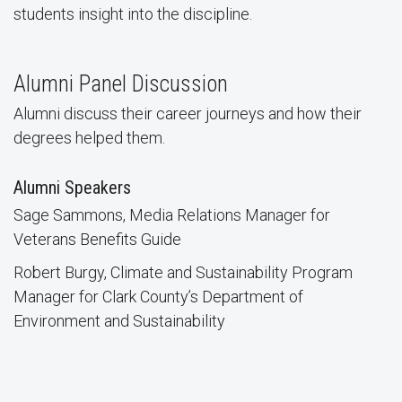
students insight into the discipline.
Alumni Panel Discussion
Alumni discuss their career journeys and how their
degrees helped them.
Alumni Speakers
Sage Sammons, Media Relations Manager for
Veterans Benefits Guide
Robert Burgy, Climate and Sustainability Program
Manager for Clark County’s Department of
Environment and Sustainability