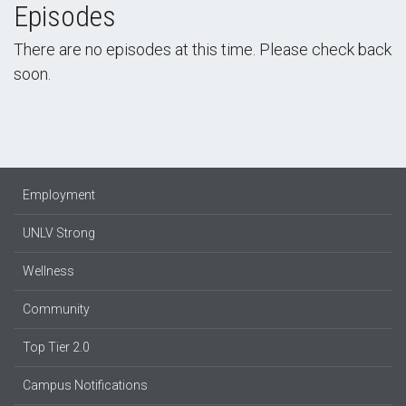
Episodes
There are no episodes at this time. Please check back
soon.
Employment
UNLV Strong
Wellness
Community
Top Tier 2.0
Campus Notifications