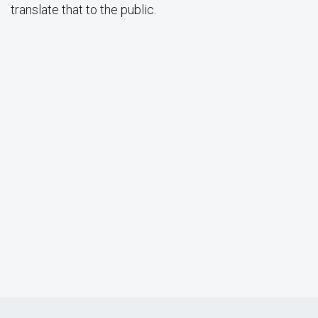
translate that to the public.
Dr. Sanford I. Berman Lecture: Dr. Kristina M. Scharp