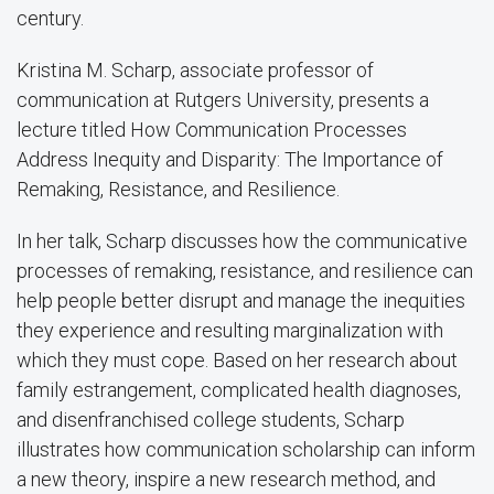
century.
Kristina M. Scharp, associate professor of
communication at Rutgers University, presents a
lecture titled How Communication Processes
Address Inequity and Disparity: The Importance of
Remaking, Resistance, and Resilience.
In her talk, Scharp discusses how the communicative
processes of remaking, resistance, and resilience can
help people better disrupt and manage the inequities
they experience and resulting marginalization with
which they must cope. Based on her research about
family estrangement, complicated health diagnoses,
and disenfranchised college students, Scharp
illustrates how communication scholarship can inform
a new theory, inspire a new research method, and