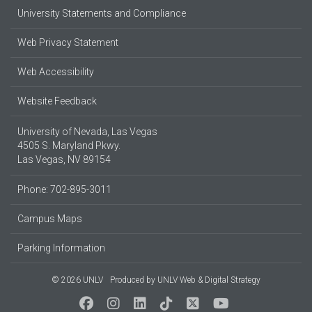
University Statements and Compliance
Web Privacy Statement
Web Accessibility
Website Feedback
University of Nevada, Las Vegas
4505 S. Maryland Pkwy.
Las Vegas, NV 89154
Phone: 702-895-3011
Campus Maps
Parking Information
© 2026 UNLV
Produced by
UNLV Web & Digital Strategy