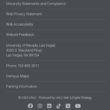
University Statements and Compliance
Web Privacy Statement
Web Accessibility
Website Feedback
University of Nevada, Las Vegas
4505 S. Maryland Pkwy.
Las Vegas, NV 89154
Phone: 702-895-3011
Campus Maps
Parking Information
© 2026 UNLV
Produced by
UNLV Web & Digital Strategy