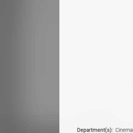
Department(s)
Cinemat