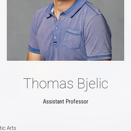
Thomas Bjelic
Assistant Professor
ic Arts