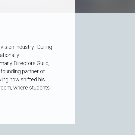
vision industry. During
ationally
many Directors Guild,
 founding partner of
ving now shifted his
ssroom, where students