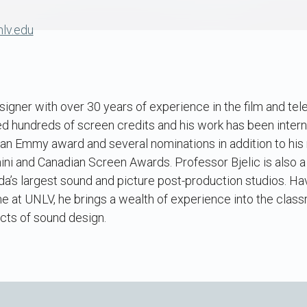
lv.edu
signer with over 30 years of experience in the film and tele
d hundreds of screen credits and his work has been intern
an Emmy award and several nominations in addition to his 
ni and Canadian Screen Awards. Professor Bjelic is also a
a’s largest sound and picture post-production studios. Ha
ime at UNLV, he brings a wealth of experience into the cla
cts of sound design.