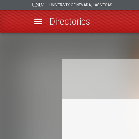
UNIVERSITY OF NEVADA, LAS VEGAS
Directories
Skip
to
Breadcrumb
main
content