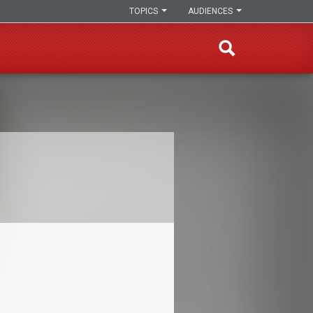
TOPICS
AUDIENCES