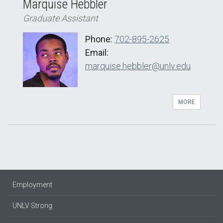
Marquise Hebbler
Graduate Assistant
Phone:
702-895-2625
Email:
marquise.hebbler@unlv.edu
MORE
Employment
UNLV Strong