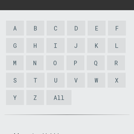
A
B
C
D
E
F
G
H
I
J
K
L
M
N
O
P
Q
R
S
T
U
V
W
X
Y
Z
All