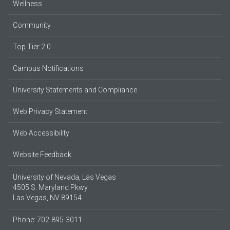
Wellness
Community
Top Tier 2.0
Campus Notifications
University Statements and Compliance
Web Privacy Statement
Web Accessibility
Website Feedback
University of Nevada, Las Vegas
4505 S. Maryland Pkwy.
Las Vegas, NV 89154
Phone: 702-895-3011