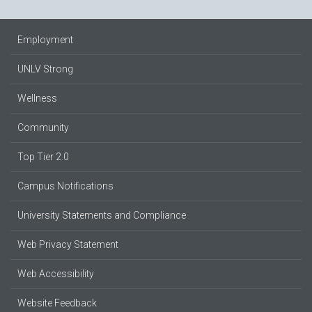
Employment
UNLV Strong
Wellness
Community
Top Tier 2.0
Campus Notifications
University Statements and Compliance
Web Privacy Statement
Web Accessibility
Website Feedback