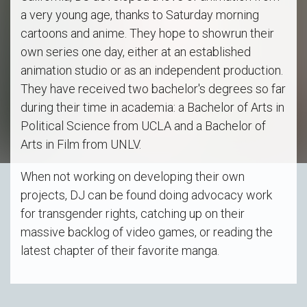
a very young age, thanks to Saturday morning
cartoons and anime. They hope to showrun their
own series one day, either at an established
animation studio or as an independent production.
They have received two bachelor's degrees so far
during their time in academia: a Bachelor of Arts in
Political Science from UCLA and a Bachelor of
Arts in Film from UNLV.
When not working on developing their own
projects, DJ can be found doing advocacy work
for transgender rights, catching up on their
massive backlog of video games, or reading the
latest chapter of their favorite manga.