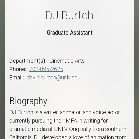
DJ Burtch
Graduate Assistant
Department(s)
Cinematic Arts
Phone
702-895-2625
Email
david.burtch@unlv.edu
Biography
DJ Burtch is a writer, animator, and voice actor
currently pursuing their MFA in writing for
dramatic media at UNLV. Originally from southern
California, DJ developed a love of animation from