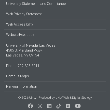
University Statements and Compliance
Web Privacy Statement
Web Accessibility
Website Feedback
University of Nevada, Las Vegas
4505 S. Maryland Pkwy.
Las Vegas, NV 89154
Phone: 702-895-3011
Campus Maps
Parking Information
© 2026 UNLV
Produced by
UNLV Web & Digital Strategy