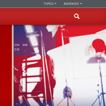
TOPICS
AUDIENCES