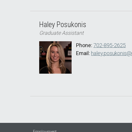
Haley Posukonis
Graduate Assistant
Phone:
702-895-2625
Email:
haley.posukonis@
Employment