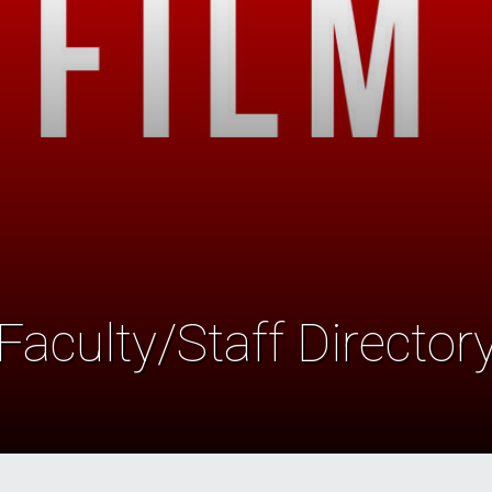
Faculty/Staff Director