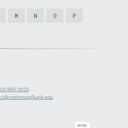
M
N
O
P
702-895-2625
colle.peterson@unlv.edu
MORE