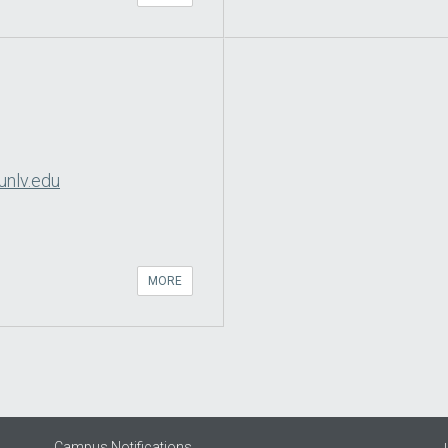
unlv.edu
MORE
Campus Notifications