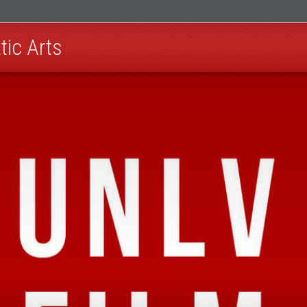
ic Arts