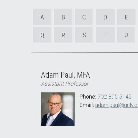
A
B
C
D
E
Q
R
S
T
U
Adam Paul, MFA
Assistant Professor
Phone:
702-895-5145
Email:
adam.paul@unlv.e