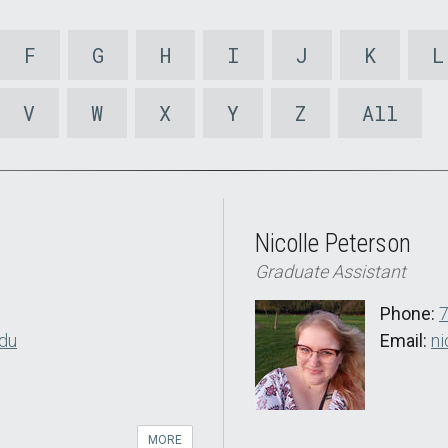
F
G
H
I
J
K
L
V
W
X
Y
Z
All
Nicolle Peterson
Graduate Assistant
Phone:
du
Email:
ni
MORE