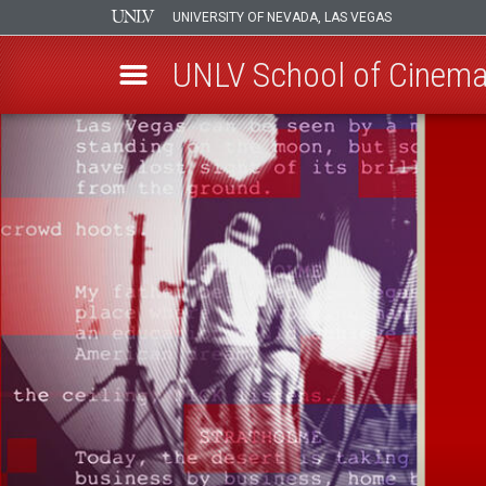
UNIVERSITY OF NEVADA, LAS VEGAS
UNLV School of Cinemat
Skip
to
main
content