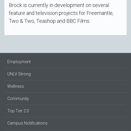
Brock is currently in development on several
feature and television projects for Freemantle,
Two & Two, Teashop and BBC Films.
Employment
UNLV Strong
Wellness
Community
Top Tier 2.0
Campus Notifications