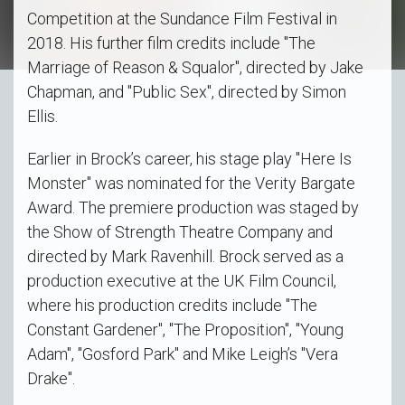
Competition at the Sundance Film Festival in
2018. His further film credits include "The
Marriage of Reason & Squalor", directed by Jake
Chapman, and "Public Sex", directed by Simon
Ellis.
Earlier in Brock’s career, his stage play "Here Is
Monster" was nominated for the Verity Bargate
Award. The premiere production was staged by
the Show of Strength Theatre Company and
directed by Mark Ravenhill. Brock served as a
production executive at the UK Film Council,
where his production credits include "The
Constant Gardener", "The Proposition", "Young
Adam", "Gosford Park" and Mike Leigh’s "Vera
Drake".