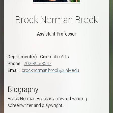
Brock Norman Brock
Assistant Professor
Department(s)
Cinematic Arts
Phone
702-895-3547
Email
brocknorman.brock@unlv.edu
Biography
Brock Norman Brock is an award-winning
screenwriter and playwright.