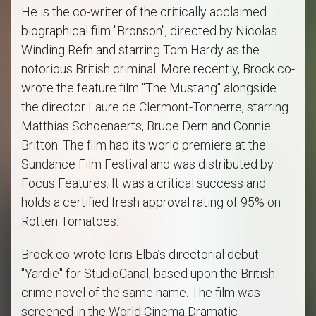
He is the co-writer of the critically acclaimed
biographical film "Bronson", directed by Nicolas
Winding Refn and starring Tom Hardy as the
notorious British criminal. More recently, Brock co-
wrote the feature film "The Mustang" alongside
the director Laure de Clermont-Tonnerre, starring
Matthias Schoenaerts, Bruce Dern and Connie
Britton. The film had its world premiere at the
Sundance Film Festival and was distributed by
Focus Features. It was a critical success and
holds a certified fresh approval rating of 95% on
Rotten Tomatoes.
Brock co-wrote Idris Elba’s directorial debut
"Yardie" for StudioCanal, based upon the British
crime novel of the same name. The film was
screened in the World Cinema Dramatic