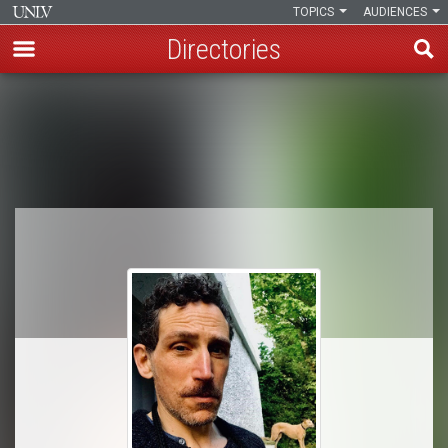
TOPICS
AUDIENCES
Directories
Skip
to
Breadcrumb
main
content