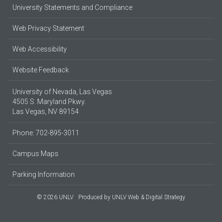
University Statements and Compliance
Web Privacy Statement
Web Accessibility
Website Feedback
University of Nevada, Las Vegas
4505 S. Maryland Pkwy.
Las Vegas, NV 89154
Phone: 702-895-3011
Campus Maps
Parking Information
© 2026 UNLV
Produced by
UNLV Web & Digital Strategy