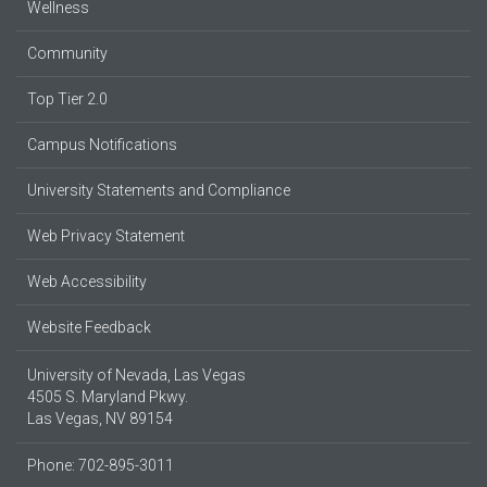
Wellness
Community
Top Tier 2.0
Campus Notifications
University Statements and Compliance
Web Privacy Statement
Web Accessibility
Website Feedback
University of Nevada, Las Vegas
4505 S. Maryland Pkwy.
Las Vegas, NV 89154
Phone: 702-895-3011