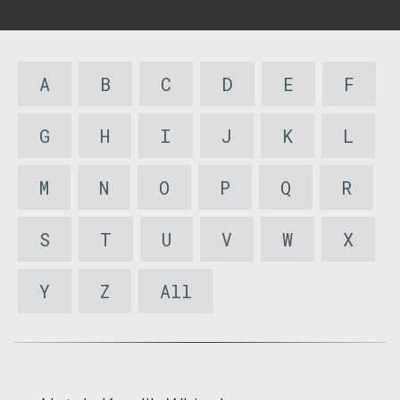
A
B
C
D
E
F
G
H
I
J
K
L
M
N
O
P
Q
R
S
T
U
V
W
X
Y
Z
All