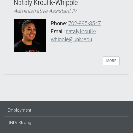
Nataly Kroulik-Whipple
Administrative Assistant IV
Phone:
702-895-3547
Email:
nataly.kroulik-
whipple@unlv.edu
MORE
Employment
UNLV Strong