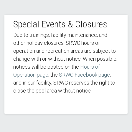
Special Events & Closures
Due to trainings, facility maintenance, and
other holiday closures, SRWC hours of
operation and recreation areas are subject to
change with or without notice. When possible,
notices will be posted on the
Hours of
Operation page
, the
SRWC Facebook page
,
and in our facility. SRWC reserves the right to
close the pool area without notice.