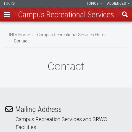
TOPICS
AUDIENCES
Campus Recreational Services
Skip
to
UNLV Home
Campus Recreational Services Home
main
Contact
Breadcrumb
content
Contact
Mailing Address
Campus Recreation Services and SRWC
Facilities