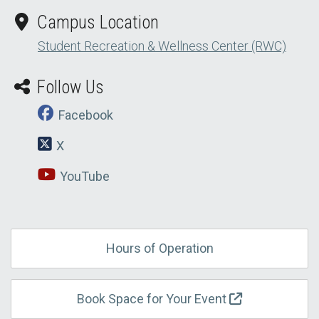
Campus Location
Student Recreation & Wellness Center (RWC)
Follow Us
Facebook
X
YouTube
Hours of Operation
Book Space for Your Event