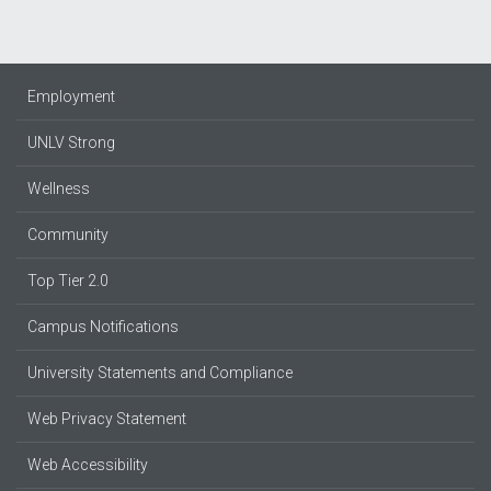
Employment
UNLV Strong
Wellness
Community
Top Tier 2.0
Campus Notifications
University Statements and Compliance
Web Privacy Statement
Web Accessibility