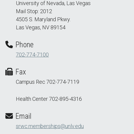
University of Nevada, Las Vegas
Mail Stop: 2012
4505 S. Maryland Pkwy.
Las Vegas, NV 89154
Phone
702-774-7100
Fax
Campus Rec 702-774-7119
Health Center 702-895-4316
Email
srwc.memberships@unlv.edu