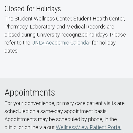
Closed for Holidays
The Student Wellness Center, Student Health Center,
Pharmacy, Laboratory, and Medical Records are
closed during University-recognized holidays. Please
refer to the
UNLV Academic Calendar
for holiday
dates.
Appointments
For your convenience, primary care patient visits are
scheduled on a same-day appointment basis.
Appointments may be scheduled by phone, in the
clinic, or online via our
WellnessView Patient Portal
.