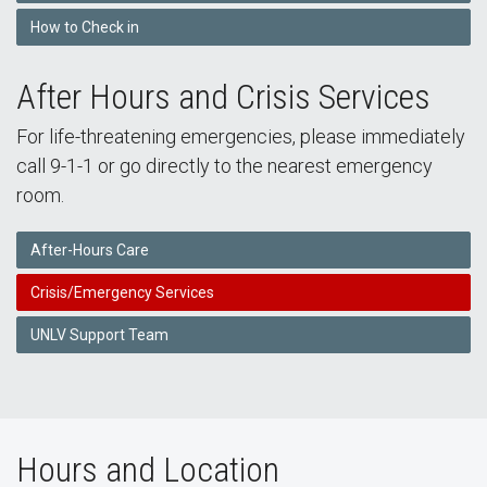
How to Check in
After Hours and Crisis Services
For life-threatening emergencies, please immediately
call 9-1-1 or go directly to the nearest emergency
room.
After-Hours Care
Crisis/Emergency Services
UNLV Support Team
Hours and Location