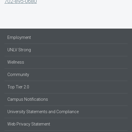
702-895-0680
Employment
UNLV Strong
Wellness
Community
Top Tier 2.0
Campus Notifications
University Statements and Compliance
Web Privacy Statement