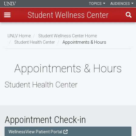
TOPICS
AUDIENCES
Student Wellness Center
Skip
to
UNLV Home
Student Wellness Center Home
main
Student Health Center
Appointments & Hours
Breadcrumb
content
Appointments & Hours
Student Health Center
Appointment Check-in
WellnessView Patient Portal