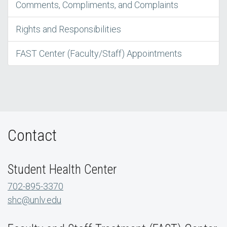
Comments, Compliments, and Complaints
Rights and Responsibilities
FAST Center (Faculty/Staff) Appointments
Contact
Student Health Center
702-895-3370
shc@unlv.edu