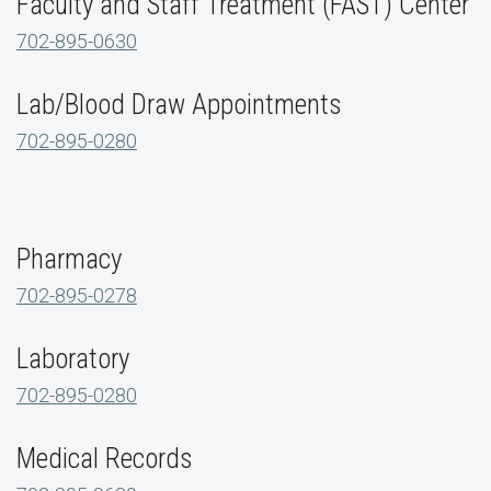
Faculty and Staff Treatment (FAST) Center
702-895-0630
Lab/Blood Draw Appointments
702-895-0280
Pharmacy
702-895-0278
Laboratory
702-895-0280
Medical Records