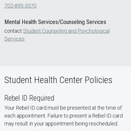
702-895-3370
Mental Health Services/Counseling Services
contact
Student Counseling and Psychological
Services
Student Health Center Policies
Rebel ID Required
Your Rebel ID card must be presented at the time of
each appointment. Failure to present a Rebel ID card
may result in your appointment being rescheduled.