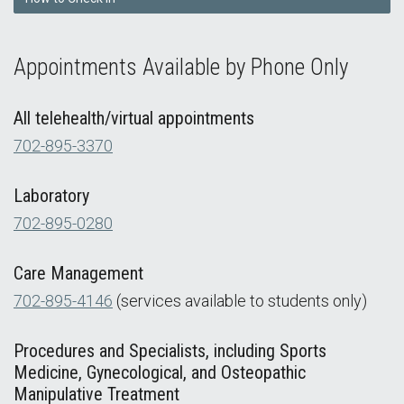
Appointments Available by Phone Only
All telehealth/virtual appointments
702-895-3370
Laboratory
702-895-0280
Care Management
702-895-4146
(services available to students only)
Procedures and Specialists, including Sports
Medicine, Gynecological, and Osteopathic
Manipulative Treatment