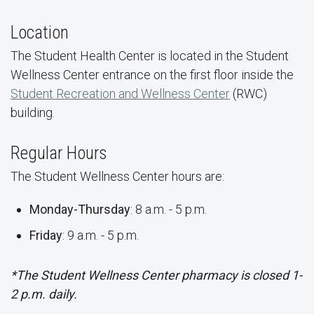
Location
The Student Health Center is located in the Student
Wellness Center entrance on the first floor inside the
Student Recreation and Wellness Center
(RWC)
building.
Regular Hours
The Student Wellness Center hours are:
Monday-Thursday
: 8 a.m. - 5 p.m.
Friday
: 9 a.m. - 5 p.m.
*The Student Wellness Center pharmacy is closed 1-
2 p.m. daily.