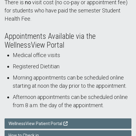
There is
no
visit cost (no co-pay or appointment fee)
for students who have paid the semester Student
Health Fee.
Appointments Available via the
WellnessView Portal
Medical office visits
Registered Dietitian
Morning appointments can be scheduled online
starting at noon the day prior to the appointment.
Afternoon appointments can be scheduled online
from 8 a.m. the day of the appointment.
WellnessView Patient Portal
How to Check in