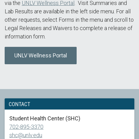
via the
UNLV Wellness Portal
. Visit Summaries and
Lab Results are available in the left side menu. For all
other requests, select Forms in the menu and scroll to
Legal Releases and Waivers to complete a release of
information form.
UNLV Wellness Portal
CONTACT
Student Health Center (SHC)
702-895-3370
shc@unlv.edu