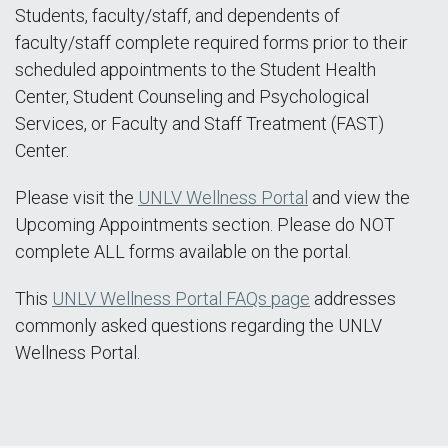
Students, faculty/staff, and dependents of
faculty/staff complete required forms prior to their
scheduled appointments to the Student Health
Center, Student Counseling and Psychological
Services, or Faculty and Staff Treatment (FAST)
Center.
Please visit the
UNLV Wellness Portal
and view the
Upcoming Appointments section. Please do NOT
complete ALL forms available on the portal.
This
UNLV Wellness Portal FAQs page
addresses
commonly asked questions regarding the UNLV
Wellness Portal.