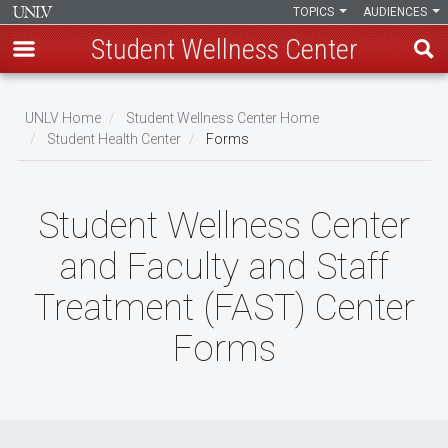
TOPICS
AUDIENCES
Student Wellness Center
Skip
to
UNLV Home
Student Wellness Center Home
main
Student Health Center
Forms
Breadcrumb
content
Student Wellness Center
and Faculty and Staff
Treatment (FAST) Center
Forms