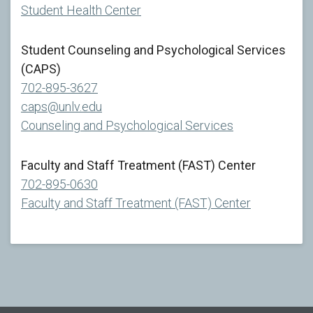
Student Health Center
Student Counseling and Psychological Services
(CAPS)
702-895-3627
caps@unlv.edu
Counseling and Psychological Services
Faculty and Staff Treatment (FAST) Center
702-895-0630
Faculty and Staff Treatment (FAST) Center