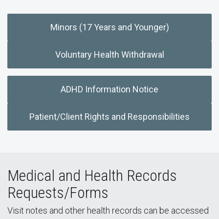
Minors (17 Years and Younger)
Voluntary Health Withdrawal
ADHD Information Notice
Patient/Client Rights and Responsibilities
Medical and Health Records
Requests/Forms
Visit notes and other health records can be accessed