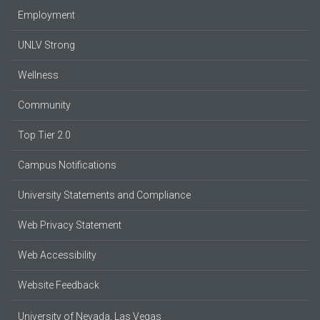
Employment
UNLV Strong
Wellness
Community
Top Tier 2.0
Campus Notifications
University Statements and Compliance
Web Privacy Statement
Web Accessibility
Website Feedback
University of Nevada, Las Vegas