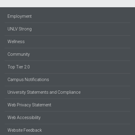
Employment
UNLV Strong
Wellness
Community
Top Tier 2.0
Campus Notifications
University Statements and Compliance
Web Privacy Statement
Web Accessibility
Website Feedback