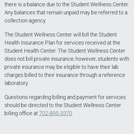
there is a balance due to the Student Wellness Center.
Any balances that remain unpaid may be referred to a
collection agency.
The Student Wellness Center will bill the Student
Health Insurance Plan for services received at the
Student Health Center. The Student Wellness Center
does not bill private insurance; however, students with
private insurance may be eligible to have their lab
charges billed to their insurance through a reference
laboratory.
Questions regarding billing and payment for services
should be directed to the Student Wellness Center
billing office at
702-895-3370
.