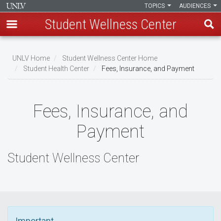
TOPICS
AUDIENCES
Student Wellness Center
Skip
to
UNLV Home
Student Wellness Center Home
main
Student Health Center
Fees, Insurance, and Payment
Breadcrumb
content
Fees, Insurance, and
Payment
Student Wellness Center
Important