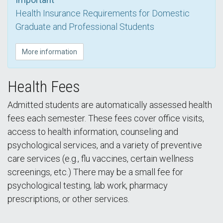
Health Insurance Requirements for Domestic
Graduate and Professional Students
More information
Health Fees
Admitted students are automatically assessed health
fees each semester. These fees cover office visits,
access to health information, counseling and
psychological services, and a variety of preventive
care services (e.g., flu vaccines, certain wellness
screenings, etc.) There may be a small fee for
psychological testing, lab work, pharmacy
prescriptions, or other services.