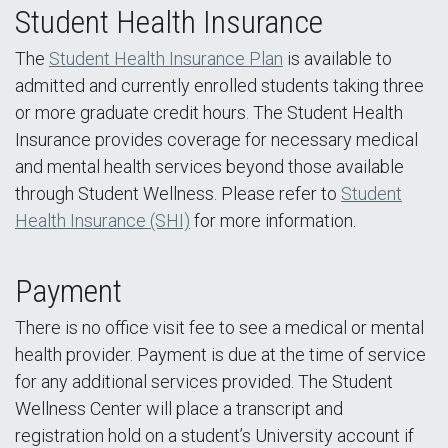
Student Health Insurance
The
Student Health Insurance Plan
is available to
admitted and currently enrolled students taking three
or more graduate credit hours. The Student Health
Insurance provides coverage for necessary medical
and mental health services beyond those available
through Student Wellness. Please refer to
Student
Health Insurance (SHI)
for more information.
Payment
There is no office visit fee to see a medical or mental
health provider. Payment is due at the time of service
for any additional services provided. The Student
Wellness Center will place a transcript and
registration hold on a student’s University account if