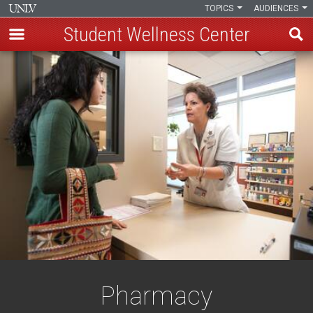
TOPICS
AUDIENCES
Student Wellness Center
Skip
to
main
content
Pharmacy