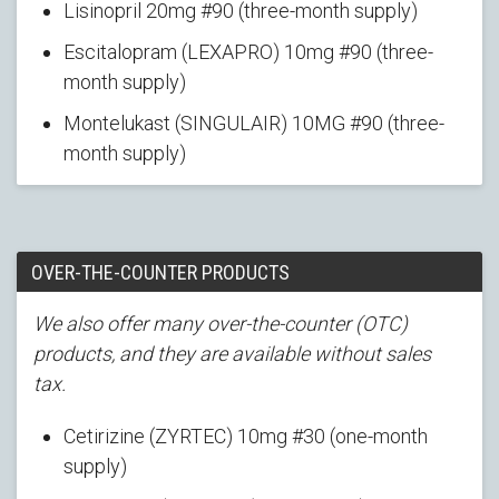
Lisinopril 20mg #90 (three-month supply)
Escitalopram (LEXAPRO) 10mg #90 (three-
month supply)
Montelukast (SINGULAIR) 10MG #90 (three-
month supply)
OVER-THE-COUNTER PRODUCTS
We also offer many over-the-counter (OTC)
products, and they are available without sales
tax.
Cetirizine (ZYRTEC) 10mg #30 (one-month
supply)