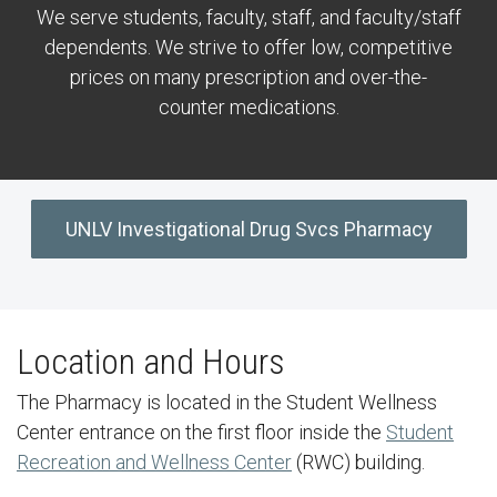
We serve students, faculty, staff, and faculty/staff
dependents. We strive to offer low, competitive
prices on many prescription and over-the-
counter medications.
UNLV Investigational Drug Svcs Pharmacy
Location and Hours
The Pharmacy is located in the Student Wellness
Center entrance on the first floor inside the
Student
Recreation and Wellness Center
(RWC) building.