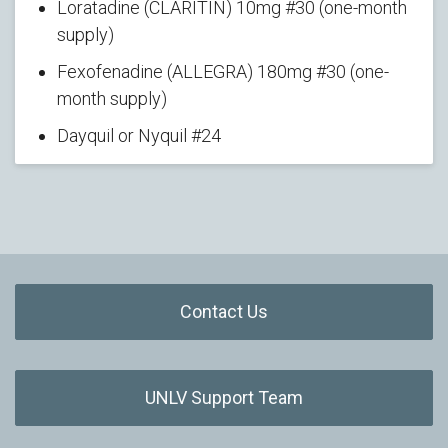
Loratadine (CLARITIN) 10mg #30 (one-month
supply)
Fexofenadine (ALLEGRA) 180mg #30 (one-
month supply)
Dayquil or Nyquil #24
Contact Us
UNLV Support Team