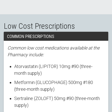
Low Cost Prescriptions
COMMON PRESCRIPTIONS
Common low cost medications available at the
Pharmacy include:
Atorvastatin (LIPITOR) 10mg #90 (three-
month supply)
Metformin (GLUCOPHAGE) 500mg #180
(three-month supply)
Sertraline (ZOLOFT) 50mg #90 (three-month
supply)