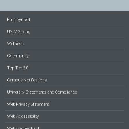
Employment
UNLV Strong
Wellness
Community
Top Tier 2.0
Campus Notifications
University Statements and Compliance
Web Privacy Statement
Web Accessibility
Website Feedback