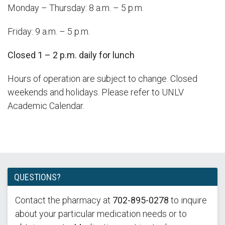
Monday – Thursday: 8 a.m. – 5 p.m.
Friday: 9 a.m. – 5 p.m.
Closed 1 – 2 p.m. daily for lunch
Hours of operation are subject to change. Closed
weekends and holidays. Please refer to UNLV
Academic Calendar.
QUESTIONS?
Contact the pharmacy at
702-895-0278
to inquire
about your particular medication needs or to