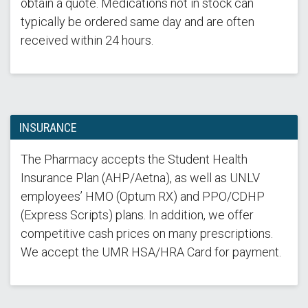
obtain a quote. Medications not in stock can
typically be ordered same day and are often
received within 24 hours.
INSURANCE
The Pharmacy accepts the Student Health
Insurance Plan (AHP/Aetna), as well as UNLV
employees’ HMO (Optum RX) and PPO/CDHP
(Express Scripts) plans. In addition, we offer
competitive cash prices on many prescriptions.
We accept the UMR HSA/HRA Card for payment.