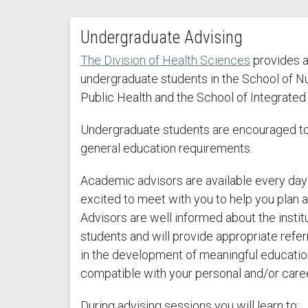
Undergraduate Advising
The Division of Health Sciences
provides ad
undergraduate students in the School of Nu
Public Health and the School of Integrated
Undergraduate students are encouraged to 
general education requirements.
Academic advisors are available every day
excited to meet with you to help you plan 
Advisors are well informed about the instit
students and will provide appropriate refer
in the development of meaningful education
compatible with your personal and/or caree
During advising sessions you will learn to: