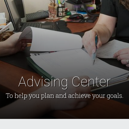
Advising Center
To help you plan and achieve your goals.