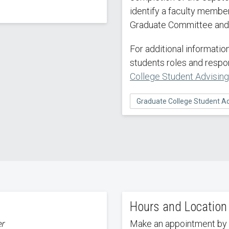
identify a faculty member
Graduate Committee and 
For additional informati
students roles and respon
College Student Advisin
Graduate College Student Ad
Hours and Location
er
Make an appointment by 