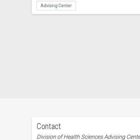
Advising Center
Contact
Division of Health Sciences Advising Cent