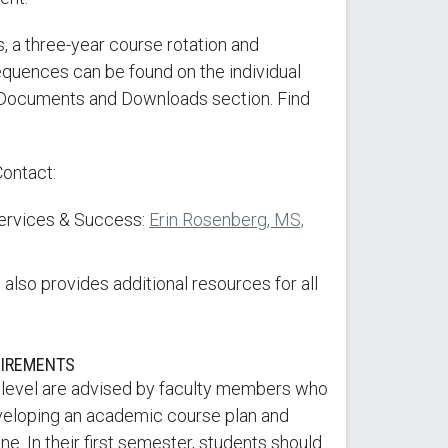
, a three-year course rotation and
ences can be found on the individual
Documents and Downloads section. Find
Contact:
Services & Success:
Erin Rosenberg, MS,
also provides additional resources for all
UIREMENTS
 level are advised by faculty members who
veloping an academic course plan and
e. In their first semester, students should