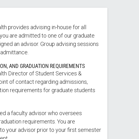
th provides advising in-house for all
you are admitted to one of our graduate
igned an advisor. Group advising sessions
 admittance.
ION, AND GRADUATION REQUIREMENTS
lth Director of Student Services &
oint of contact regarding admissions,
ation requirements for graduate students
ned a faculty advisor who oversees
aduation requirements. You are
o your advisor prior to your first semester
ent.