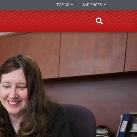
TOPICS
AUDIENCES