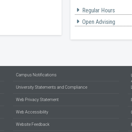
Regular Hours
Open Advising
Campus Notifications
University Statements and Compliance
Web Privacy Statement
Web Accessibility
Website Feedback