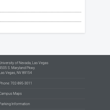
University of Nevada, Las Vegas
4505 S. Maryland Pkwy.
Las Vegas, NV 89154
Phone: 702-895-3011
Campus Maps
Parking Information