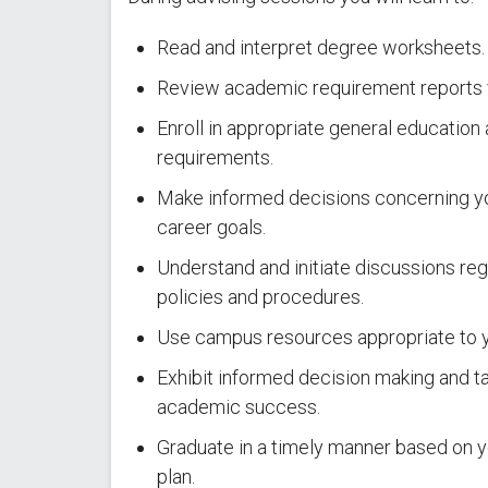
Read and interpret degree worksheets.
Review academic requirement reports
Enroll in appropriate general educatio
requirements.
Make informed decisions concerning yo
career goals.
Understand and initiate discussions reg
policies and procedures.
Use campus resources appropriate to 
Exhibit informed decision making and ta
academic success.
Graduate in a timely manner based on y
plan.