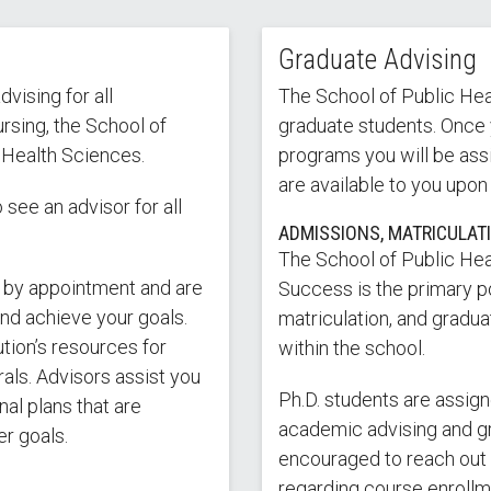
Graduate Advising
vising for all
The School of Public Heal
rsing, the School of
graduate students. Once 
 Health Sciences.
programs you will be ass
are available to you upon
see an advisor for all
ADMISSIONS, MATRICULAT
The School of Public Hea
 by appointment and are
Success is the primary p
and achieve your goals.
matriculation, and gradu
ution’s resources for
within the school.
rals. Advisors assist you
Ph.D. students are assig
al plans that are
academic advising and gr
r goals.
encouraged to reach out t
regarding course enrollm