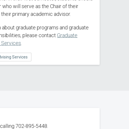
 who will serve as the Chair of their
their primary academic advisor.
on about graduate programs and graduate
sibilities, please contact
Graduate
g Services
.
vising Services
calling 702-895-5448.