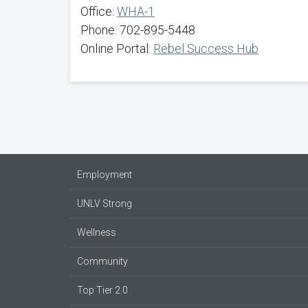
Office:
WHA-1
Phone: 702-895-5448
Online Portal:
Rebel Success Hub
Employment
UNLV Strong
Wellness
Community
Top Tier 2.0