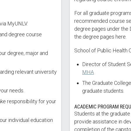
For all graduate programs
recommended course sequ
 via MyUNLV.
degree pages under the 
n and degree course
the degree pages here.
School of Public Health 
ur degree, major and
Director of Student 
arding relevant university
MHA
The Graduate College 
your needs.
graduate students.
ke responsibility for your
ACADEMIC PROGRAM REQ
Students at the graduate
our individual education
provide assistance in de
completion of the capston