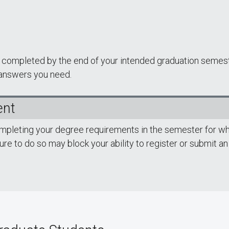
be completed by the end of your intended graduation semes
 answers you need.
ent
ompleting your degree requirements in the semester for wh
lure to do so may block your ability to register or submit an