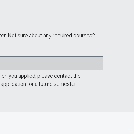
ter. Not sure about any required courses?
ich you applied, please contact the
 application for a future semester.