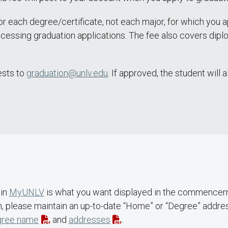
r each degree/certificate, not each major, for which you ap
ocessing graduation applications. The fee also covers diplo
ests to
graduation@unlv.edu
. If approved, the student will 
 in
MyUNLV
is what you want displayed in the commencem
on, please maintain an up-to-date “Home” or “Degree” addr
gree name
and
addresses
.