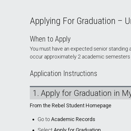
Applying For Graduation – 
When to Apply
You must have an expected senior standing at
occur approximately 2 academic semesters be
Application Instructions
1. Apply for Graduation in 
From the Rebel Student Homepage
Go to
Academic Records
Select
Apply for Graduation