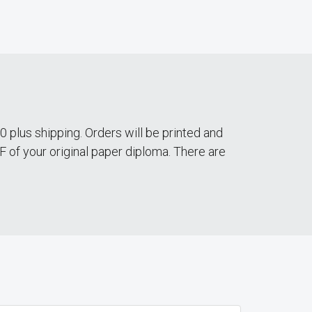
 plus shipping. Orders will be printed and
DF of your original paper diploma. There are