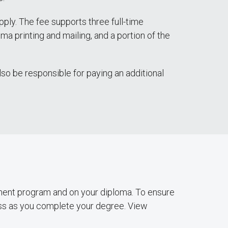
ply. The fee supports three full-time
ma printing and mailing, and a portion of the
also be responsible for paying an additional
ent program and on your diploma. To ensure
ess as you complete your degree. View