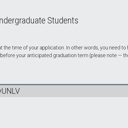
Undergraduate Students
 the time of your application. In other words, you need to
fore your anticipated graduation term (please note — the
MyUNLV