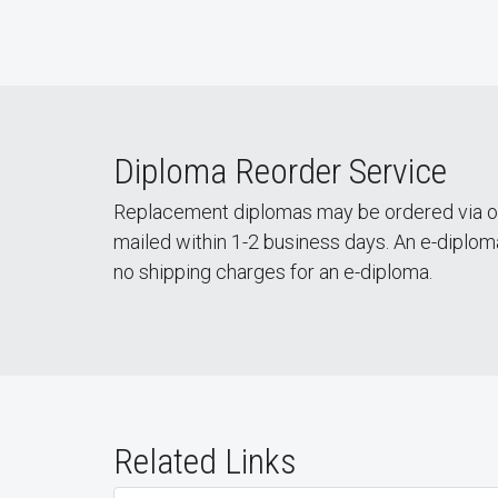
Diploma Reorder Service
Replacement diplomas may be ordered via 
mailed within 1-2 business days. An e-diploma 
no shipping charges for an e-diploma.
Related Links