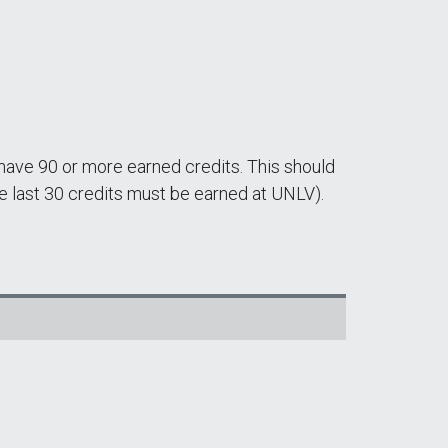
 have 90 or more earned credits. This should
 last 30 credits must be earned at UNLV).