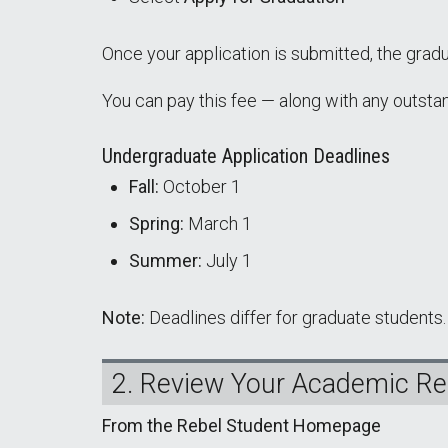
Once your application is submitted, the gradu
You can pay this fee — along with any outsta
Undergraduate Application Deadlines
Fall:
October 1
Spring:
March 1
Summer:
July 1
Note:
Deadlines differ for graduate students.
2. Review Your Academic R
From the Rebel Student Homepage