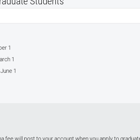
raduate Students
ber 1
arch 1
 June 1
a fee will post to your account when you apply to graduat