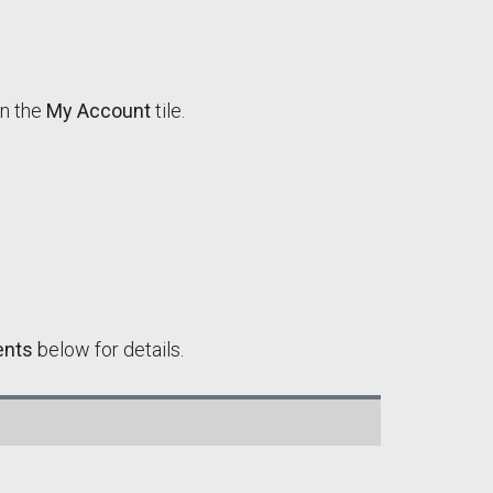
in the
My Account
tile.
ents
below for details.