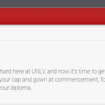
ard here at UNLV, and now it's time to get
 your cap and gown at commencement, foll
 your diploma.