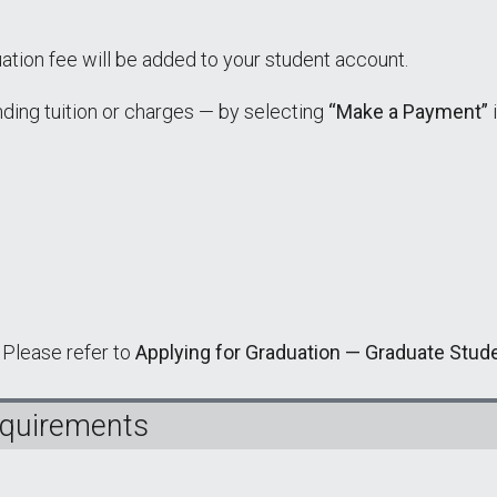
ation fee will be added to your student account.
nding tuition or charges — by selecting
“Make a Payment”
 Please refer to
Applying for Graduation — Graduate Stud
equirements