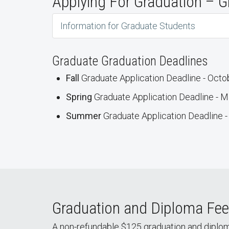
Applying For Graduation – G
Information for Graduate Students
Graduate Graduation Deadlines
Fall
Graduate Application Deadline - Octo
Spring
Graduate Application Deadline - M
Summer
Graduate Application Deadline -
Graduation and Diploma Fee
A non-refundable $125 graduation and diplom