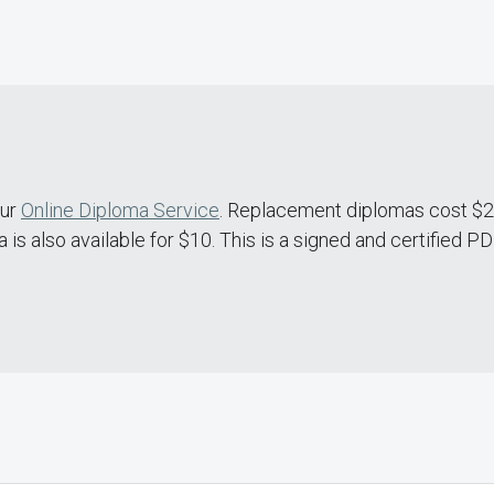
our
Online Diploma Service
. Replacement diplomas cost $20
is also available for $10. This is a signed and certified P