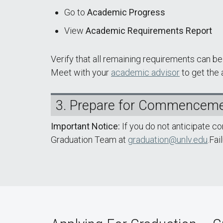
Go to
Academic Progress
View
Academic Requirements Report
Verify that all remaining requirements can 
Meet with your
academic advisor
to get the
3. Prepare for Commencem
Important Notice:
If you do not anticipate c
Graduation Team at
graduation@unlv.edu
.Fai