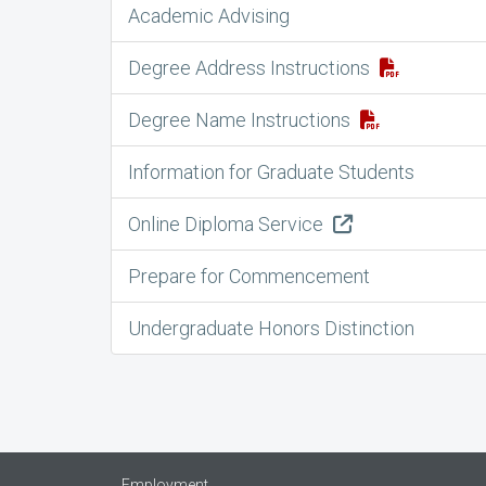
Academic Advising
Degree Address Instructions
Degree Name Instructions
Information for Graduate Students
Online Diploma Service
Prepare for Commencement
Undergraduate Honors Distinction
Employment