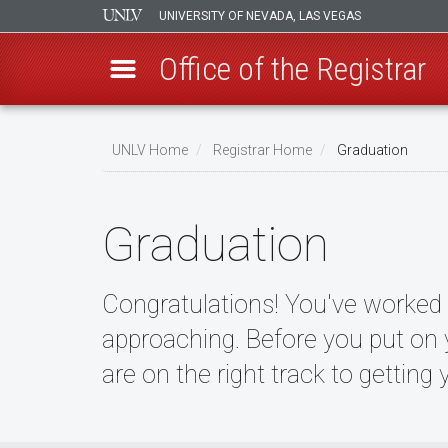
UNIVERSITY OF NEVADA, LAS VEGAS
Office of the Registrar
Skip
to
UNLV Home
Registrar Home
Graduation
main
Breadcrumb
content
Graduation
Congratulations! You've worked h
approaching. Before you put on
are on the right track to getting