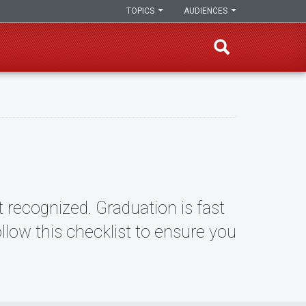
TOPICS
AUDIENCES
 recognized. Graduation is fast
ow this checklist to ensure you