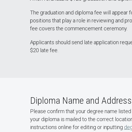
The graduation and diploma fee will appear fo
positions that play a role in reviewing and pr
fee covers the commencement ceremony.
Applicants should send late application requ
$20 late fee.
Diploma Name and Address
Please confirm that your degree name listed
your diploma is mailed to the correct locati
instructions online for editing or inputting
de