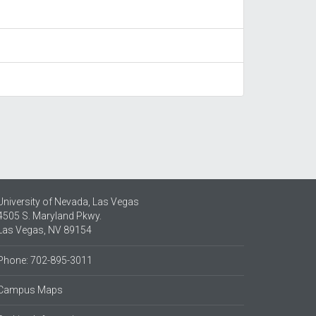
University of Nevada, Las Vegas
4505 S. Maryland Pkwy.
Las Vegas, NV 89154
Phone: 702-895-3011
Campus Maps