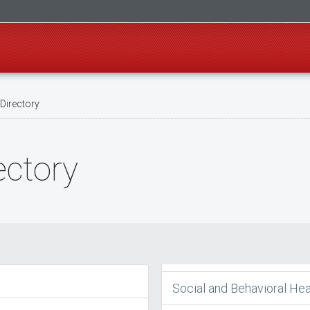
Directory
ectory
Social and Behavioral Hea