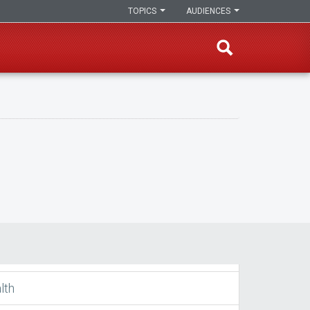
TOPICS
AUDIENCES
lth