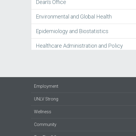
Dean’s Office
Environmental and Global Health
Epidemiology and Biostatistics
Healthcare Administration and Policy
Employment
UNLV Strong
Wellness
Community