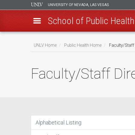
UNIVERSITY OF NEVADA, LAS VEGAS
School of Public Health
Skip
to
UNLV Home
Public Health Home
Faculty/Staff 
main
Breadcrumb
content
Faculty/Staff Dir
Alphabetical Listing