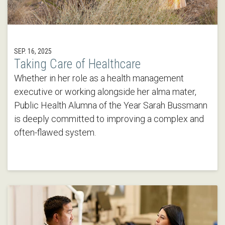
SEP. 16, 2025
Taking Care of Healthcare
Whether in her role as a health management
executive or working alongside her alma mater,
Public Health Alumna of the Year Sarah Bussmann
is deeply committed to improving a complex and
often-flawed system.