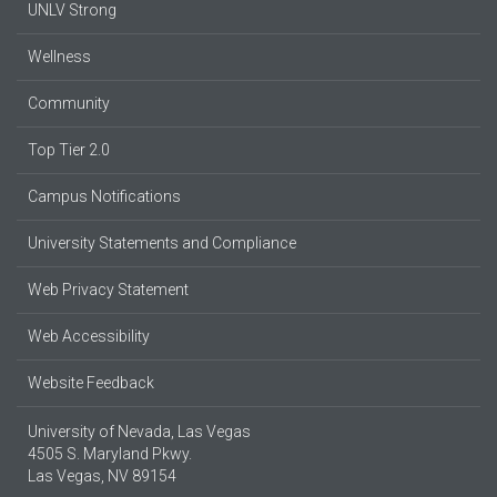
UNLV Strong
Wellness
Community
Top Tier 2.0
Campus Notifications
University Statements and Compliance
Web Privacy Statement
Web Accessibility
Website Feedback
University of Nevada, Las Vegas
4505 S. Maryland Pkwy.
Las Vegas, NV 89154