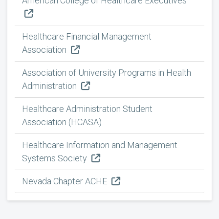
American College of Healthcare Executives
Healthcare Financial Management
Association
Association of University Programs in Health
Administration
Healthcare Administration Student
Association (HCASA)
Healthcare Information and Management
Systems Society
Nevada Chapter ACHE