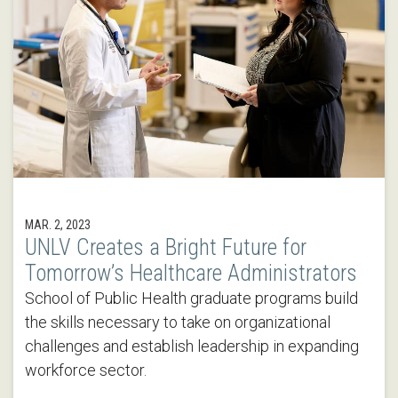
MAR. 2, 2023
UNLV Creates a Bright Future for
Tomorrow’s Healthcare Administrators
School of Public Health graduate programs build
the skills necessary to take on organizational
challenges and establish leadership in expanding
workforce sector.