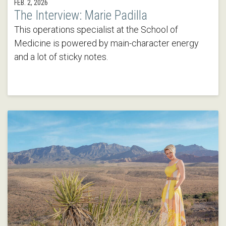
FEB. 2, 2026
The Interview: Marie Padilla
This operations specialist at the School of
Medicine is powered by main-character energy
and a lot of sticky notes.