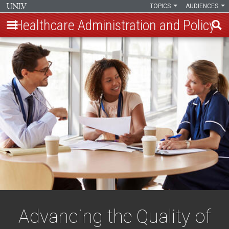
TOPICS
AUDIENCES
Healthcare Administration and Policy
Skip
to
main
content
Advancing the Quality of