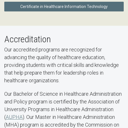
Certificate in Healthcare Information Technology
Accreditation
Our accredited programs are recognized for
advancing the quality of healthcare education,
providing students with critical skills and knowledge
that help prepare them for leadership roles in
healthcare organizations.
Our Bachelor of Science in Healthcare Administration
and Policy program is certified by the Association of
University Programs in Healthcare Administration
(
AUPHA
). Our Master in Healthcare Administration
(MHA) program is accredited by the Commission on