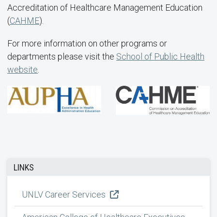
Accreditation of Healthcare Management Education
(
CAHME
).
For more information on other programs or
departments please visit the
School of Public Health
website
.
LINKS
UNLV Career Services