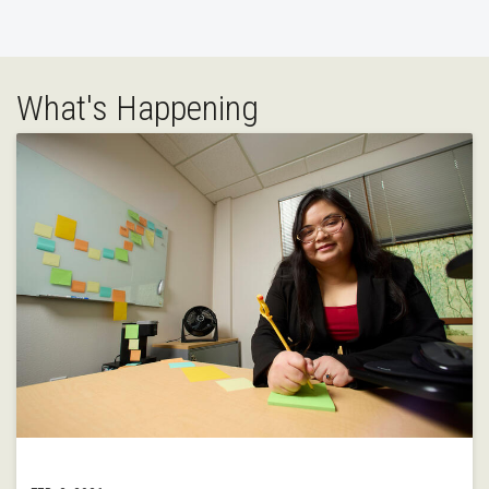
What's Happening