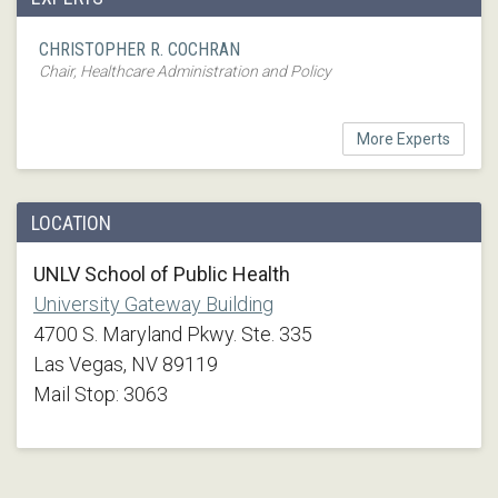
CHRISTOPHER R. COCHRAN
Chair, Healthcare Administration and Policy
More Experts
LOCATION
UNLV School of Public Health
University Gateway Building
4700 S. Maryland Pkwy. Ste. 335
Las Vegas, NV 89119
Mail Stop: 3063