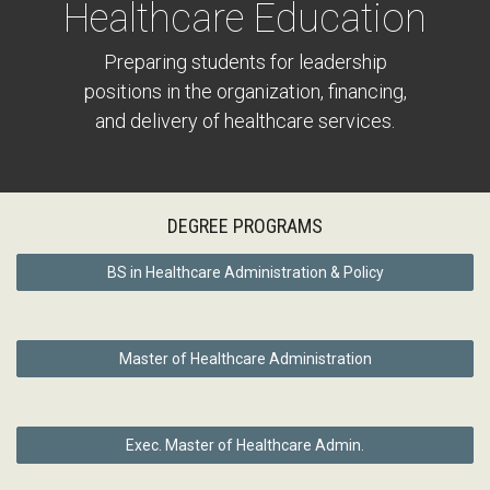
Healthcare Education
Preparing students for leadership
positions in the organization, financing,
and delivery of healthcare services.
DEGREE PROGRAMS
BS in Healthcare Administration & Policy
Master of Healthcare Administration
Exec. Master of Healthcare Admin.