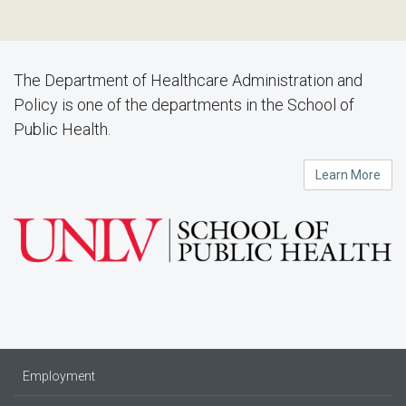
The Department of Healthcare Administration and
Policy is one of the departments in the School of
Public Health.
Learn More
Employment