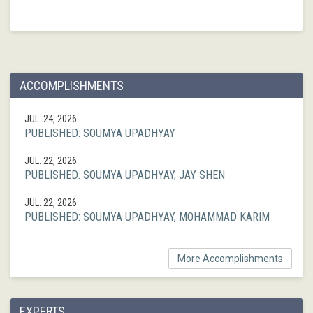
ACCOMPLISHMENTS
JUL. 24, 2026
PUBLISHED: SOUMYA UPADHYAY
JUL. 22, 2026
PUBLISHED: SOUMYA UPADHYAY, JAY SHEN
JUL. 22, 2026
PUBLISHED: SOUMYA UPADHYAY, MOHAMMAD KARIM
More Accomplishments
EXPERTS