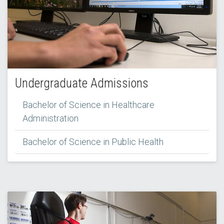
Undergraduate Admissions
Bachelor of Science in Healthcare
Administration
Bachelor of Science in Public Health