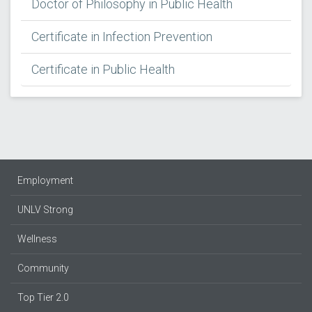
Doctor of Philosophy in Public Health
Certificate in Infection Prevention
Certificate in Public Health
Employment
UNLV Strong
Wellness
Community
Top Tier 2.0