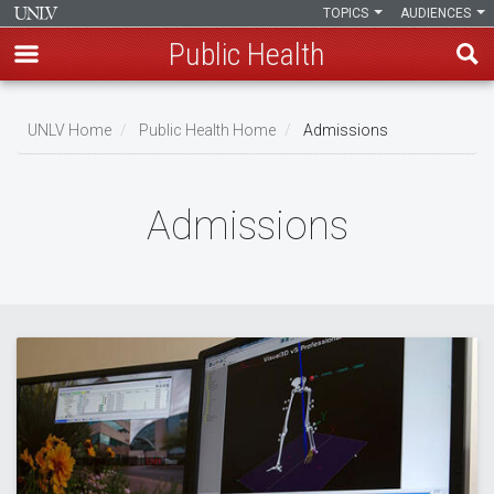
TOPICS
AUDIENCES
Public Health
Skip
to
UNLV Home
Public Health Home
Admissions
main
Breadcrumb
content
Admissions