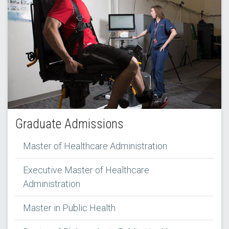
Graduate Admissions
Master of Healthcare Administration
Executive Master of Healthcare
Administration
Master in Public Health