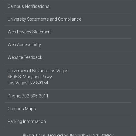
Campus Notifications
University Statements and Compliance
Web Privacy Statement
Web Accessibility
Website Feedback
University of Nevada, Las Vegas
4505 S. Maryland Pkwy.
Las Vegas, NV 89154
Phone: 702-895-3011
Campus Maps
Parking Information
© 2026 UNLV
Produced by
UNLV Web & Digital Strategy