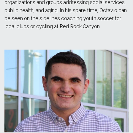
organizations and groups addressing social services,
public health, and aging. In his spare time, Octavio can
be seen on the sidelines coaching youth soccer for
local clubs or cycling at Red Rock Canyon.