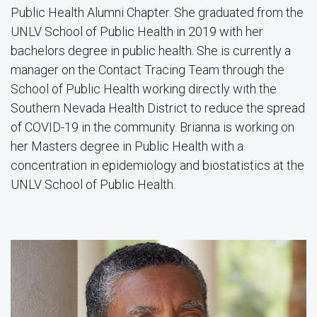
Public Health Alumni Chapter. She graduated from the
UNLV School of Public Health in 2019 with her
bachelors degree in public health. She is currently a
manager on the Contact Tracing Team through the
School of Public Health working directly with the
Southern Nevada Health District to reduce the spread
of COVID-19 in the community. Brianna is working on
her Masters degree in Public Health with a
concentration in epidemiology and biostatistics at the
UNLV School of Public Health.