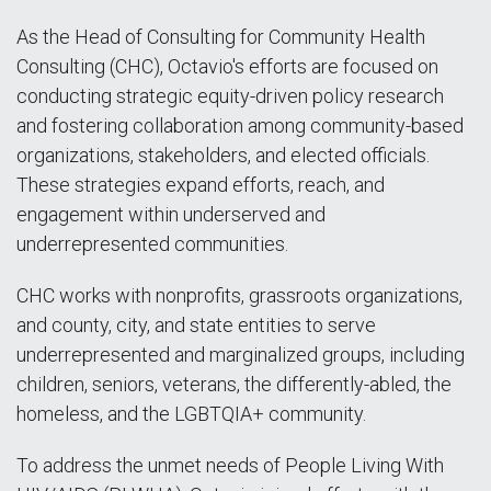
As the Head of Consulting for Community Health
Consulting (CHC), Octavio's efforts are focused on
conducting strategic equity-driven policy research
and fostering collaboration among community-based
organizations, stakeholders, and elected officials.
These strategies expand efforts, reach, and
engagement within underserved and
underrepresented communities.
CHC works with nonprofits, grassroots organizations,
and county, city, and state entities to serve
underrepresented and marginalized groups, including
children, seniors, veterans, the differently-abled, the
homeless, and the LGBTQIA+ community.
To address the unmet needs of People Living With