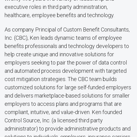
executive roles in third party administration,
healthcare, employee benefits and technology.
As company Principal of Custom Benefit Consultants,
Inc. (CBC), Ken leads dynamic teams of employee
benefits professionals and technology developers to
help create unique and innovative solutions for
employers seeking to pair the power of data control
and automated process development with targeted
cost mitigation strategies. The CBC team builds
customized solutions for large self-funded employers
and delivers marketplace-based solutions for smaller
employers to access plans and programs that are
compliant, intuitive, and value-driven. Ken founded
Control Source, Inc. (a licensed third party
administrator) to provide administrative products and
solutions to individuals, employers, insurance carriers,