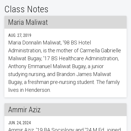
Class Notes
Maria Maliwat
AUG. 27, 2019
Maria Donnalin Maliwat, '98 BS Hotel
Administration, is the mother of Carmella Gabrielle
Maliwat Bugay, '17 BS Healthcare Administration,
Anthony Emmanuel Maliwat Bugay, a junior
studying nursing, and Brandon James Maliwat
Bugay, a freshman pre-nursing student. The family
lives in Henderson.
Ammir Aziz
JUN. 24, 2024
Ammir Aziz, '19 BA Sociology and '24 M.Ed., joined