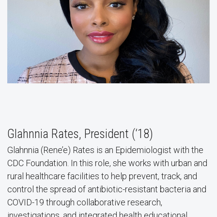
Glahnnia Rates, President (‘18)
Glahnnia (Rene’e) Rates is an Epidemiologist with the
CDC Foundation. In this role, she works with urban and
rural healthcare facilities to help prevent, track, and
control the spread of antibiotic-resistant bacteria and
COVID-19 through collaborative research,
investigations, and integrated health educational