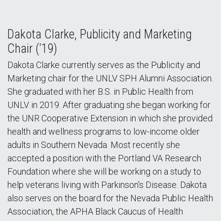
Dakota Clarke, Publicity and Marketing
Chair (‘19)
Dakota Clarke currently serves as the Publicity and
Marketing chair for the UNLV SPH Alumni Association.
She graduated with her B.S. in Public Health from
UNLV in 2019. After graduating she began working for
the UNR Cooperative Extension in which she provided
health and wellness programs to low-income older
adults in Southern Nevada. Most recently she
accepted a position with the Portland VA Research
Foundation where she will be working on a study to
help veterans living with Parkinson's Disease. Dakota
also serves on the board for the Nevada Public Health
Association, the APHA Black Caucus of Health