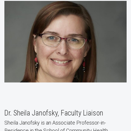
Dr. Sheila Janofsky, Faculty Liaison
Sheila Janofsky is an Associate Professor-in-
Residence in the School of Community Health