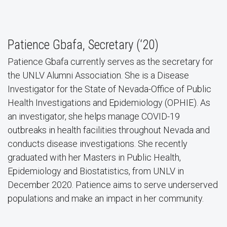
Patience Gbafa, Secretary (‘20)
Patience Gbafa currently serves as the secretary for
the UNLV Alumni Association. She is a Disease
Investigator for the State of Nevada-Office of Public
Health Investigations and Epidemiology (OPHIE). As
an investigator, she helps manage COVID-19
outbreaks in health facilities throughout Nevada and
conducts disease investigations. She recently
graduated with her Masters in Public Health,
Epidemiology and Biostatistics, from UNLV in
December 2020. Patience aims to serve underserved
populations and make an impact in her community.