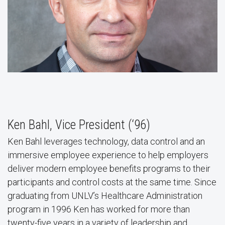
Ken Bahl, Vice President (‘96)
Ken Bahl leverages technology, data control and an
immersive employee experience to help employers
deliver modern employee benefits programs to their
participants and control costs at the same time. Since
graduating from UNLV’s Healthcare Administration
program in 1996 Ken has worked for more than
twenty-five years in a variety of leadership and