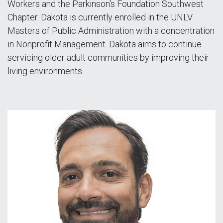
Workers and the Parkinson's Foundation Southwest
Chapter. Dakota is currently enrolled in the UNLV
Masters of Public Administration with a concentration
in Nonprofit Management. Dakota aims to continue
servicing older adult communities by improving their
living environments.