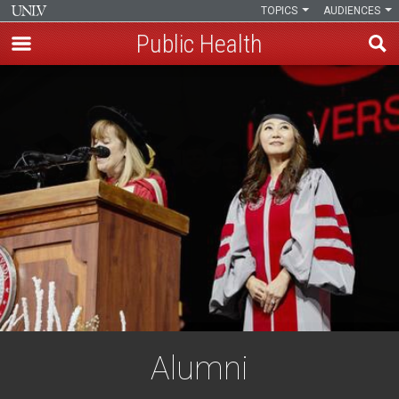
TOPICS
AUDIENCES
Public Health
Skip
to
main
content
Alumni