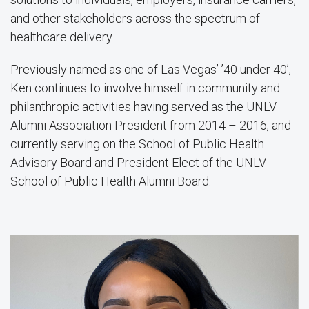
and other stakeholders across the spectrum of
healthcare delivery.
Previously named as one of Las Vegas’ ’40 under 40’,
Ken continues to involve himself in community and
philanthropic activities having served as the UNLV
Alumni Association President from 2014 – 2016, and
currently serving on the School of Public Health
Advisory Board and President Elect of the UNLV
School of Public Health Alumni Board.