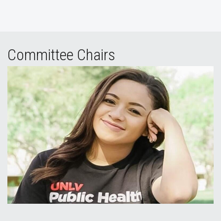
Committee Chairs