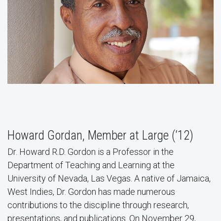
Howard Gordan, Member at Large (‘12)
Dr. Howard R.D. Gordon is a Professor in the
Department of Teaching and Learning at the
University of Nevada, Las Vegas. A native of Jamaica,
West Indies, Dr. Gordon has made numerous
contributions to the discipline through research,
presentations, and publications. On November 29,