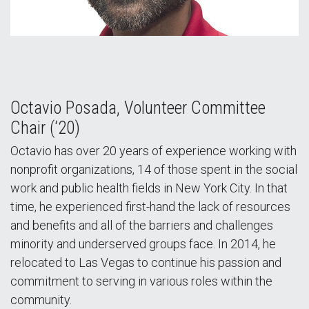
Octavio Posada, Volunteer Committee
Chair (‘20)
Octavio has over 20 years of experience working with
nonprofit organizations, 14 of those spent in the social
work and public health fields in New York City. In that
time, he experienced first-hand the lack of resources
and benefits and all of the barriers and challenges
minority and underserved groups face. In 2014, he
relocated to Las Vegas to continue his passion and
commitment to serving in various roles within the
community.