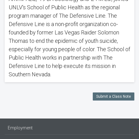
UNLV's School of Public Health as the regional
program manager of The Defensive Line. The
Defensive Line is a non-profit organization co-
founded by former Las Vegas Raider Solomon
Thomas to end the epidemic of youth suicide,
especially for young people of color. The School of
Public Health works in partnership with The
Defensive Line to help execute its mission in
Southern Nevada.
Submit a Class Note
Employment