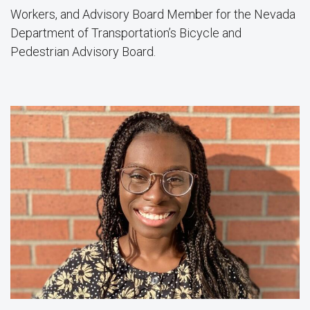
Workers, and Advisory Board Member for the Nevada
Department of Transportation’s Bicycle and
Pedestrian Advisory Board.