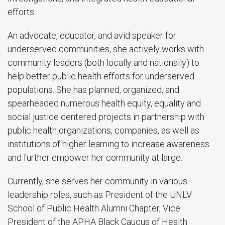
efforts.
An advocate, educator, and avid speaker for
underserved communities, she actively works with
community leaders (both locally and nationally) to
help better public health efforts for underserved
populations. She has planned, organized, and
spearheaded numerous health equity, equality and
social justice centered projects in partnership with
public health organizations, companies, as well as
institutions of higher learning to increase awareness
and further empower her community at large.
Currently, she serves her community in various
leadership roles, such as President of the UNLV
School of Public Health Alumni Chapter, Vice
President of the APHA Black Caucus of Health