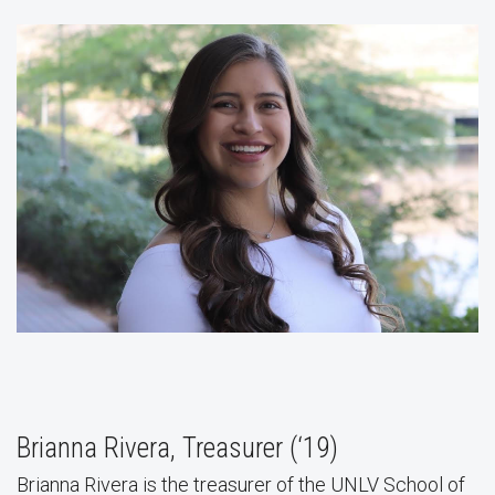
Brianna Rivera, Treasurer (‘19)
Brianna Rivera is the treasurer of the UNLV School of