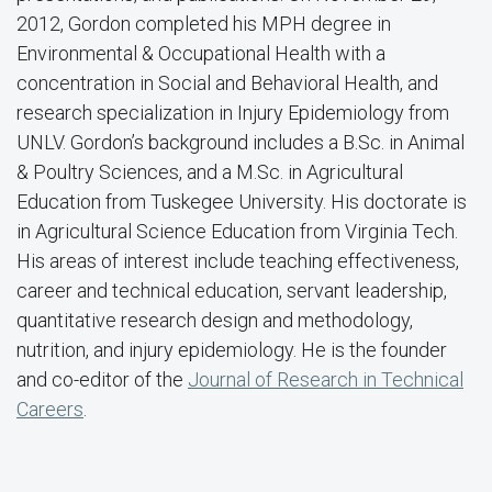
2012, Gordon completed his MPH degree in
Environmental & Occupational Health with a
concentration in Social and Behavioral Health, and
research specialization in Injury Epidemiology from
UNLV. Gordon’s background includes a B.Sc. in Animal
& Poultry Sciences, and a M.Sc. in Agricultural
Education from Tuskegee University. His doctorate is
in Agricultural Science Education from Virginia Tech.
His areas of interest include teaching effectiveness,
career and technical education, servant leadership,
quantitative research design and methodology,
nutrition, and injury epidemiology. He is the founder
and co-editor of the
Journal of Research in Technical
Careers
.