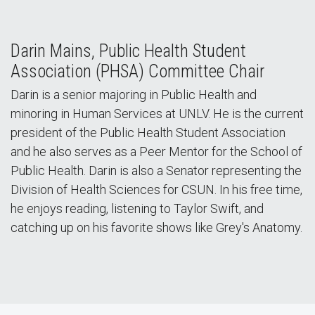
Darin Mains, Public Health Student
Association (PHSA) Committee Chair
Darin is a senior majoring in Public Health and
minoring in Human Services at UNLV. He is the current
president of the Public Health Student Association
and he also serves as a Peer Mentor for the School of
Public Health. Darin is also a Senator representing the
Division of Health Sciences for CSUN. In his free time,
he enjoys reading, listening to Taylor Swift, and
catching up on his favorite shows like Grey's Anatomy.