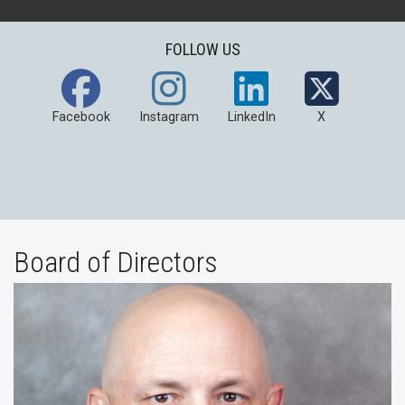
FOLLOW US
Facebook
Instagram
LinkedIn
X
Board of Directors