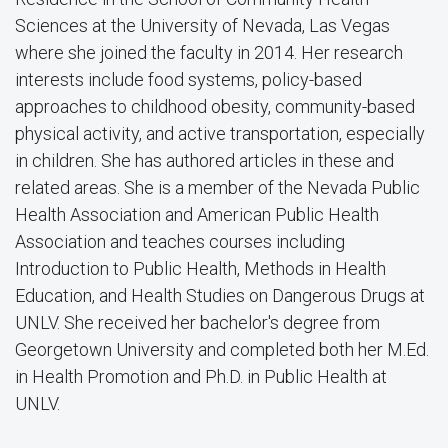
Sciences at the University of Nevada, Las Vegas
where she joined the faculty in 2014. Her research
interests include food systems, policy-based
approaches to childhood obesity, community-based
physical activity, and active transportation, especially
in children. She has authored articles in these and
related areas. She is a member of the Nevada Public
Health Association and American Public Health
Association and teaches courses including
Introduction to Public Health, Methods in Health
Education, and Health Studies on Dangerous Drugs at
UNLV. She received her bachelor's degree from
Georgetown University and completed both her M.Ed.
in Health Promotion and Ph.D. in Public Health at
UNLV.