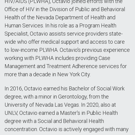
HIV/AIDS (PLWHA), Octavio joined efforts with the
Office of HIV in the Division of Public and Behavioral
Health of the Nevada Department of Health and
Human Services. In his role as a Program Health
Specialist, Octavio assists service providers state-
wide who offer medical support and access to care
to low-income PLWHA. Octavio's previous experience
working with PLWHA includes providing Case
Management and Treatment Adherence services for
more than a decade in New York City.
In 2016, Octavio earned his Bachelor of Social Work
degree, with a minor in Gerontology, from the
University of Nevada Las Vegas. In 2020, also at
UNLV, Octavio earned a Master's in Public Health
degree with a Social and Behavioral Health
concentration. Octavio is actively engaged with many