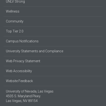
UNLV Strong
Wellness
Community
Top Tier 2.0
Campus Notifications
University Statements and Compliance
Web Privacy Statement
Web Accessibility
Website Feedback
University of Nevada, Las Vegas
4505 S. Maryland Pkwy.
Las Vegas, NV 89154