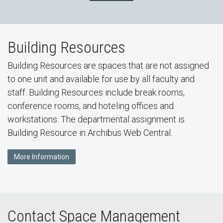
Building Resources
Building Resources are spaces that are not assigned
to one unit and available for use by all faculty and
staff. Building Resources include break rooms,
conference rooms, and hoteling offices and
workstations. The departmental assignment is
Building Resource in Archibus Web Central.
More Information
Contact Space Management