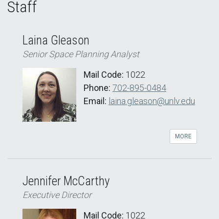
Staff
Laina Gleason
Senior Space Planning Analyst
Mail Code:
1022
Phone:
702-895-0484
Email:
laina.gleason@unlv.edu
MORE
Jennifer McCarthy
Executive Director
Mail Code:
1022