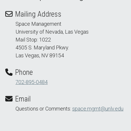
Mailing Address
Space Management
University of Nevada, Las Vegas
Mail Stop: 1022
4505 S. Maryland Pkwy.
Las Vegas, NV 89154
Phone
702-895-0484
Email
Questions or Comments:
space.mgmt@unlv.edu