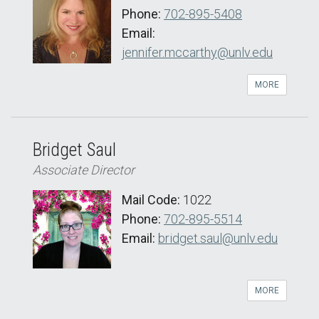
Phone:
702-895-5408
Email:
jennifer.mccarthy@unlv.edu
MORE
Bridget Saul
Associate Director
Mail Code:
1022
Phone:
702-895-5514
Email:
bridget.saul@unlv.edu
MORE