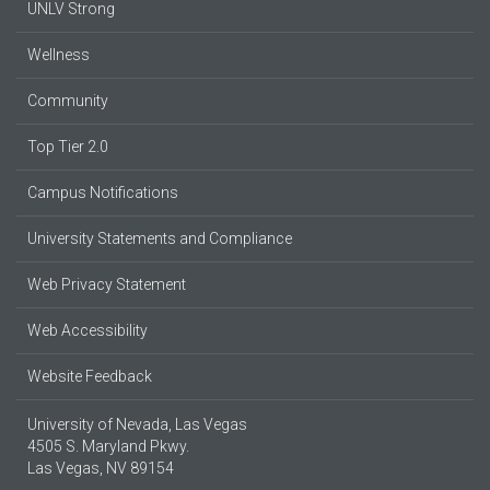
UNLV Strong
Wellness
Community
Top Tier 2.0
Campus Notifications
University Statements and Compliance
Web Privacy Statement
Web Accessibility
Website Feedback
University of Nevada, Las Vegas
4505 S. Maryland Pkwy.
Las Vegas, NV 89154