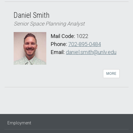
Daniel Smith
Senior Space Planning Analyst
Mail Code:
1022
Phone:
702-895-0484
Email:
daniel.smith@unlv.edu
MORE
Employment