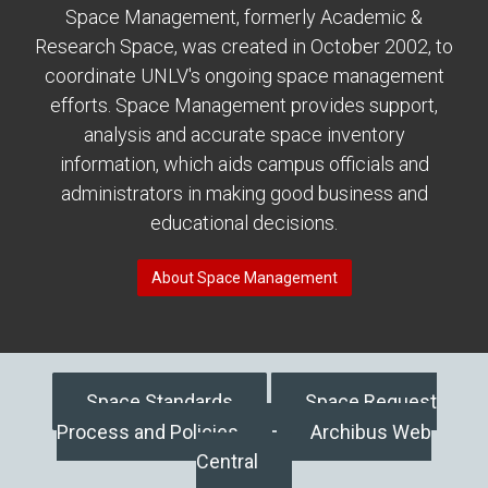
Space Management, formerly Academic &
Research Space, was created in October 2002, to
coordinate UNLV's ongoing space management
efforts. Space Management provides support,
analysis and accurate space inventory
information, which aids campus officials and
administrators in making good business and
educational decisions.
About Space Management
Space Standards
Space Request
Process and Policies
Archibus Web
Central