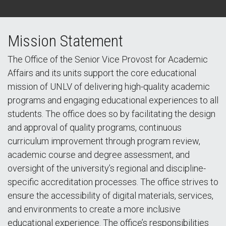
Mission Statement
The Office of the Senior Vice Provost for Academic
Affairs and its units support the core educational
mission of UNLV of delivering high-quality academic
programs and engaging educational experiences to all
students. The office does so by facilitating the design
and approval of quality programs, continuous
curriculum improvement through program review,
academic course and degree assessment, and
oversight of the university’s regional and discipline-
specific accreditation processes. The office strives to
ensure the accessibility of digital materials, services,
and environments to create a more inclusive
educational experience. The office’s responsibilities