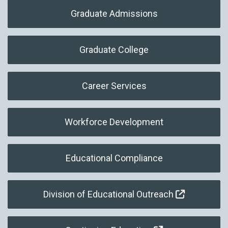
Graduate Admissions
Graduate College
Career Services
Workforce Development
Educational Compliance
Division of Educational Outreach