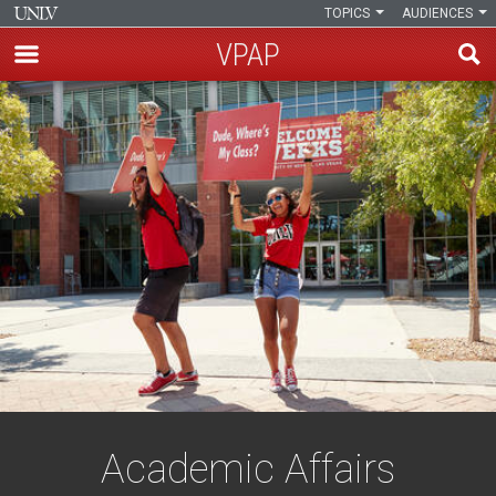
TOPICS
AUDIENCES
VPAP
Skip
to
main
content
Academic Affairs