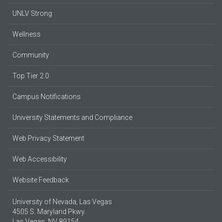
UNLV Strong
Wellness
Community
Top Tier 2.0
Campus Notifications
University Statements and Compliance
Web Privacy Statement
Web Accessibility
Website Feedback
University of Nevada, Las Vegas
4505 S. Maryland Pkwy.
Las Vegas, NV 89154