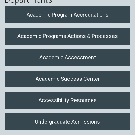
Academic Program Accreditations
Academic Programs Actions & Processes
Academic Assessment
Academic Success Center
Accessibility Resources
Undergraduate Admissions