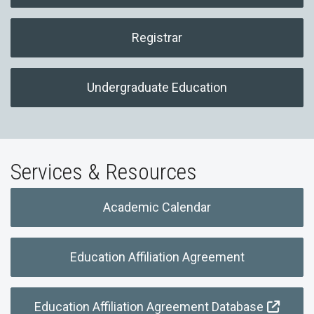
Registrar
Undergraduate Education
Services & Resources
Academic Calendar
Education Affiliation Agreement
Education Affiliation Agreement Database