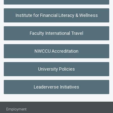
Institute for Financial Literacy & Wellness
Faculty International Travel
NWCCU Accreditation
University Policies
Leaderverse Initiatives
Employment