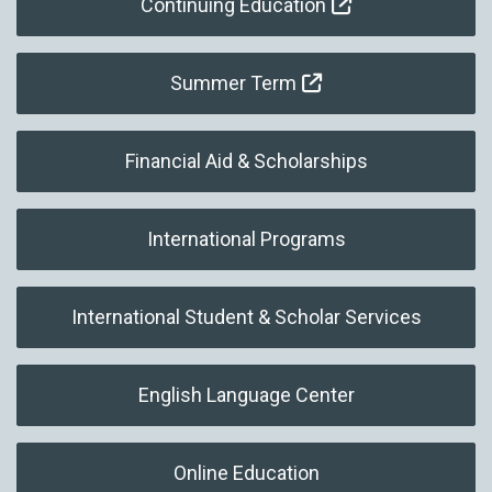
Continuing Education
Summer Term
Financial Aid & Scholarships
International Programs
International Student & Scholar Services
English Language Center
Online Education