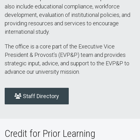
also include educational compliance, workforce
development, evaluation of institutional policies, and
providing resources and services to encourage
international study.
The office is a core part of the Executive Vice
President & Provost’s (EVP&P) team and provides
strategic input, advice, and support to the EVP&P to
advance our university mission.
Staff Directory
Credit for Prior Learning