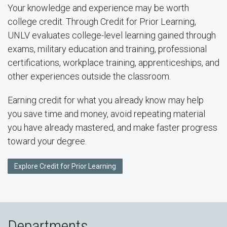
Your knowledge and experience may be worth
college credit. Through Credit for Prior Learning,
UNLV evaluates college-level learning gained through
exams, military education and training, professional
certifications, workplace training, apprenticeships, and
other experiences outside the classroom.
Earning credit for what you already know may help
you save time and money, avoid repeating material
you have already mastered, and make faster progress
toward your degree.
Explore Credit for Prior Learning
Departments