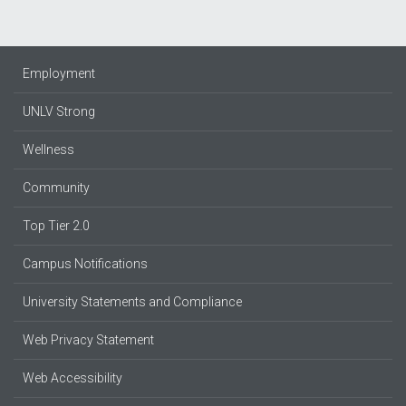
Employment
UNLV Strong
Wellness
Community
Top Tier 2.0
Campus Notifications
University Statements and Compliance
Web Privacy Statement
Web Accessibility