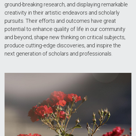
ground-breaking research, and displaying remarkable
creativity in their artistic endeavors and scholarly
pursuits. Their efforts and outcomes have great
potential to enhance quality of life in our community
and beyond, shape new thinking on critical subjects,
produce cutting-edge discoveries, and inspire the
next generation of scholars and professionals.