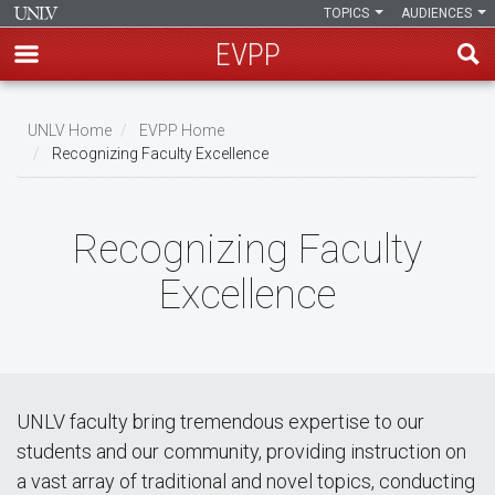
TOPICS
AUDIENCES
EVPP
Skip
to
UNLV Home
EVPP Home
main
Recognizing Faculty Excellence
Breadcrumb
content
Recognizing Faculty
Excellence
UNLV faculty bring tremendous expertise to our
students and our community, providing instruction on
a vast array of traditional and novel topics, conducting