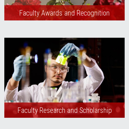
Faculty Awards and Recognition
Faculty Research and Scholarship