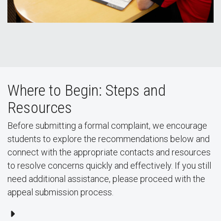
Where to Begin: Steps and
Resources
Before submitting a formal complaint, we encourage
students to explore the recommendations below and
connect with the appropriate contacts and resources
to resolve concerns quickly and effectively. If you still
need additional assistance, please proceed with the
appeal submission process.