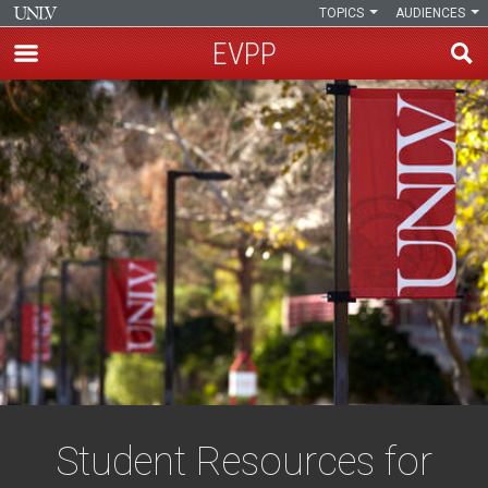
TOPICS
AUDIENCES
EVPP
Skip
to
main
content
Student Resources for