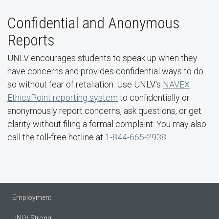
Confidential and Anonymous
Reports
UNLV encourages students to speak up when they
have concerns and provides confidential ways to do
so without fear of retaliation. Use UNLV's
NAVEX
EthicsPoint reporting system
to confidentially or
anonymously report concerns, ask questions, or get
clarity without filing a formal complaint. You may also
call the toll-free hotline at
1-844-665-2938
.
Employment
UNLV Strong