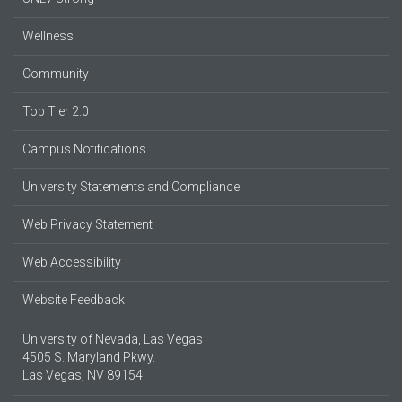
Wellness
Community
Top Tier 2.0
Campus Notifications
University Statements and Compliance
Web Privacy Statement
Web Accessibility
Website Feedback
University of Nevada, Las Vegas
4505 S. Maryland Pkwy.
Las Vegas, NV 89154