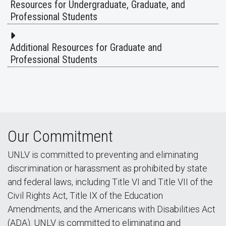
Resources for Undergraduate, Graduate, and
Professional Students
Additional Resources for Graduate and
Professional Students
Our Commitment
UNLV is committed to preventing and eliminating
discrimination or harassment as prohibited by state
and federal laws, including Title VI and Title VII of the
Civil Rights Act, Title IX of the Education
Amendments, and the Americans with Disabilities Act
(ADA). UNLV is committed to eliminating and