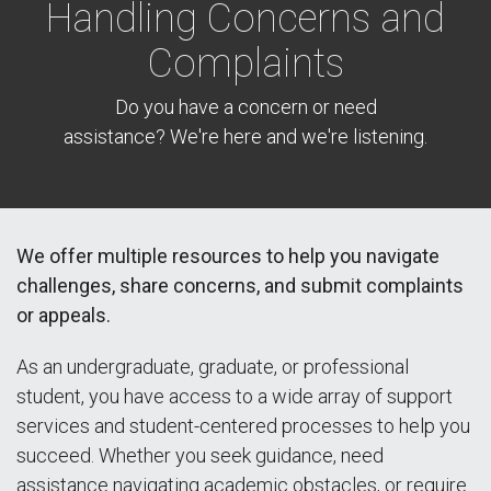
Handling Concerns and
Complaints
Do you have a concern or need
assistance? We're here and we're listening.
We offer multiple resources to help you navigate
challenges, share concerns, and submit complaints
or appeals.
As an undergraduate, graduate, or professional
student, you have access to a wide array of support
services and student-centered processes to help you
succeed. Whether you seek guidance, need
assistance navigating academic obstacles, or require