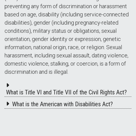
preventing any form of discrimination or harassment
based on age, disability (including service-connected
disabilities), gender (including pregnancy-related
conditions), military status or obligations, sexual
orientation, gender identity or expression, genetic
information, national origin, race, or religion. Sexual
harassment, including sexual assault, dating violence,
domestic violence, stalking, or coercion, is a form of
discrimination and is illegal.
What is Title VI and Title VII of the Civil Rights Act?
What is the American with Disabilities Act?