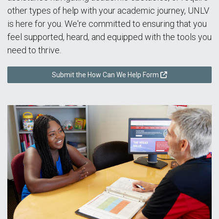
other types of help with your academic journey, UNLV
is here for you. We're committed to ensuring that you
feel supported, heard, and equipped with the tools you
need to thrive.
Submit the How Can We Help Form