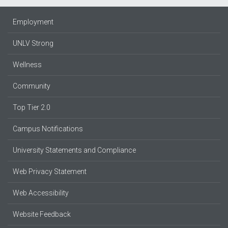
Employment
UNLV Strong
Wellness
Community
Top Tier 2.0
Campus Notifications
University Statements and Compliance
Web Privacy Statement
Web Accessibility
Website Feedback