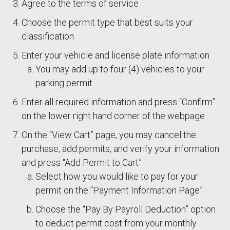
Agree to the terms of service
Choose the permit type that best suits your
classification
Enter your vehicle and license plate information
You may add up to four (4) vehicles to your
parking permit
Enter all required information and press “Confirm”
on the lower right hand corner of the webpage
On the “View Cart” page, you may cancel the
purchase, add permits, and verify your information
and press “Add Permit to Cart”
Select how you would like to pay for your
permit on the “Payment Information Page”
Choose the “Pay By Payroll Deduction” option
to deduct permit cost from your monthly