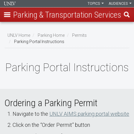
TOPICS
AUDIENCES
Parking & Transportation Services
Skip
to
UNLV Home
Parking Home
Permits
main
Parking Portal Instructions
Breadcrumb
content
Parking Portal Instructions
Ordering a Parking Permit
Navigate to the
UNLV AIMS parking portal website
Click on the “Order Permit” button