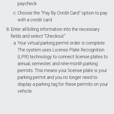
paycheck
Choose the “Pay By Credit Card” option to pay
with a credit card
Enter all billing information into the necessary
fields and select “Checkout”
Your virtual parking permit order is complete.
The system uses License Plate Recognition
(LPR) technology to connect license plates to
annual, semester, and nine-month parking
permits. This means your license plate is your
parking permit and you no longer need to
display a parking tag for these permits on your
vehicle.